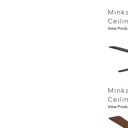
Mink
Ceili
View Prod
Minka
Ceili
View Prod