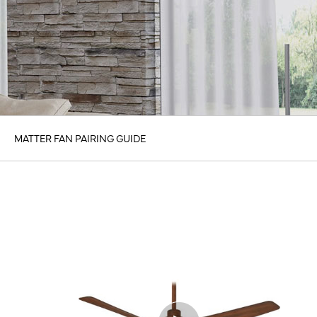
MATTER FAN PAIRING GUIDE