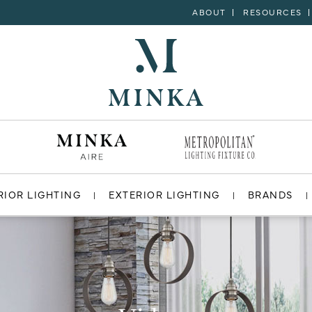
ABOUT
RESOURCES
RIOR LIGHTING
EXTERIOR LIGHTING
BRANDS