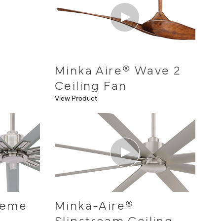
Minka Aire® Wave 2
Ceiling Fan
View Product
reme
Minka-Aire®
Slipstream Ceiling