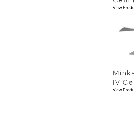
View Prod
Minka
IV Ce
View Prod