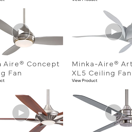
a Aire® Concept
Minka-Aire® Ar
ng Fan
XL5 Ceiling Fan
uct
View Product