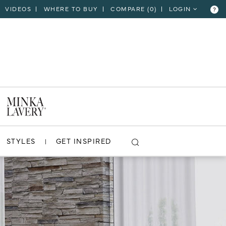
VIDEOS
WHERE TO BUY
COMPARE (
0
)
LOGIN
?
STYLES
GET INSPIRED