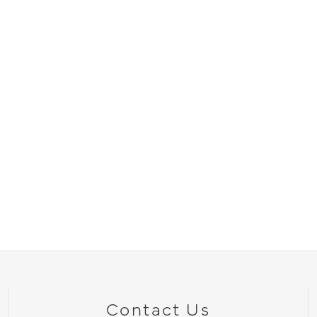
Contact Us