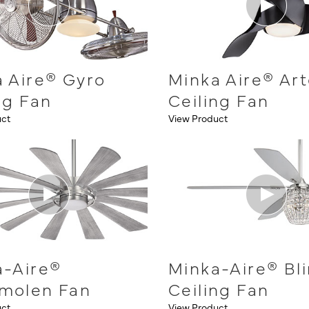
 Aire® Gyro
Minka Aire® Ar
ng Fan
Ceiling Fan
uct
View Product
a-Aire®
Minka-Aire® Bl
molen Fan
Ceiling Fan
uct
View Product