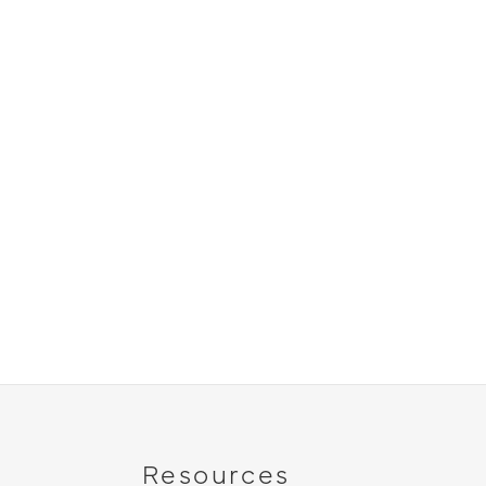
Resources