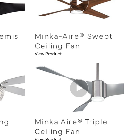
temis
Minka-Aire® Swept
Ceiling Fan
View Product
ing
Minka Aire® Triple
Ceiling Fan
View Product