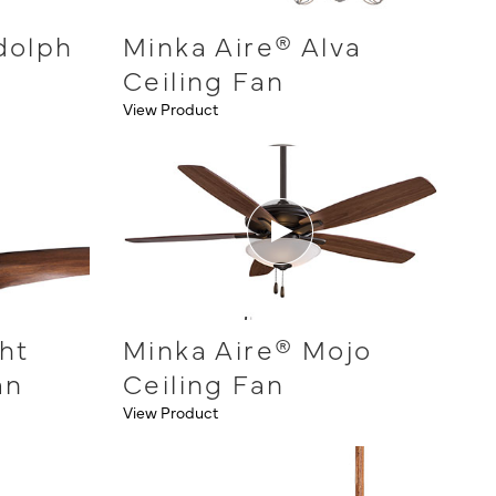
dolph
Minka Aire® Alva
Ceiling Fan
View Product
ht
Minka Aire® Mojo
an
Ceiling Fan
View Product