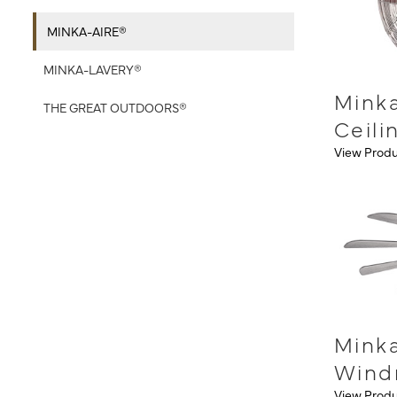
MINKA-AIRE®
MINKA-LAVERY®
Minka
THE GREAT OUTDOORS®
Ceili
View Prod
Mink
Wind
View Prod