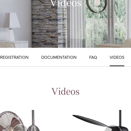
Videos
REGISTRATION
DOCUMENTATION
FAQ
VIDEOS
Videos