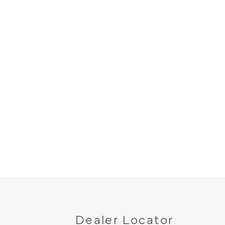
Dealer Locator