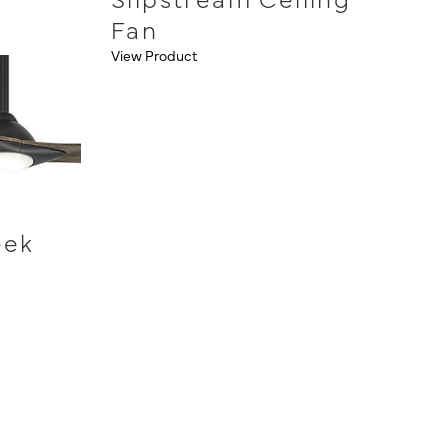
Fan
View Product
eek