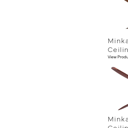
Minka
Ceili
View Prod
Minka
Ceili