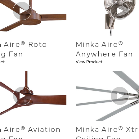
 Aire® Roto
Minka Aire®
ng Fan
Anywhere Fan
uct
View Product
 Aire® Aviation
Minka Aire® Xt
ng Fan
Ceiling Fan