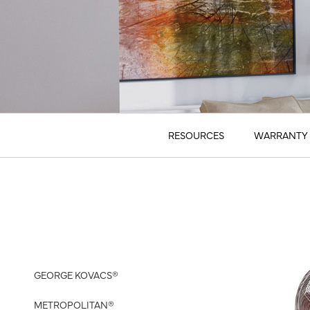
RESOURCES
WARRANTY 
GEORGE KOVACS®
METROPOLITAN®