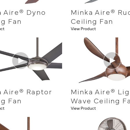
a Aire® Dyno
Minka Aire® Ru
ng Fan
Ceiling Fan
uct
View Product
 Aire® Raptor
Minka Aire® Lig
ng Fan
Wave Ceiling F
uct
View Product