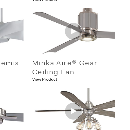
temis
Minka Aire® Gear
Ceiling Fan
View Product