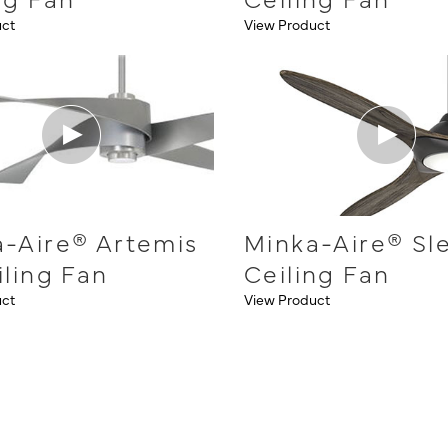
uct
View Product
-Aire® Artemis
Minka-Aire® Sl
iling Fan
Ceiling Fan
uct
View Product