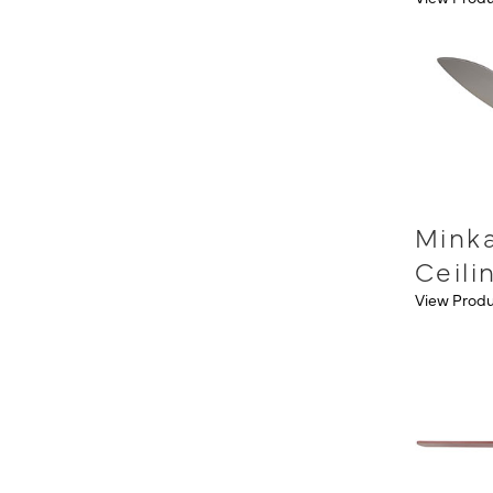
Mink
Ceili
View Prod