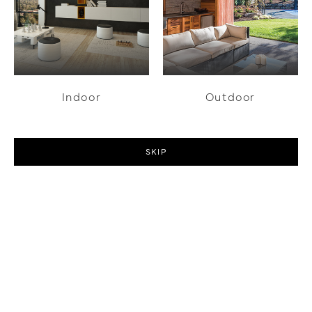
Indoor
Outdoor
SKIP