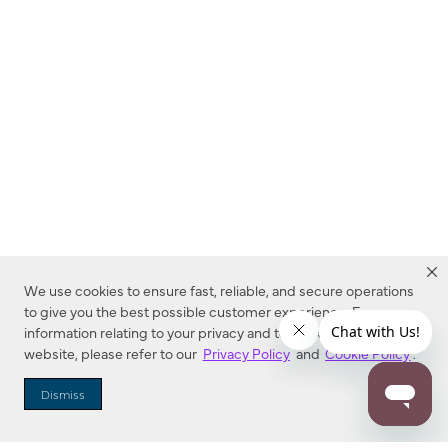
We use cookies to ensure fast, reliable, and secure operations
to give you the best possible customer experience. For more
information relating to your privacy and to cookies used on this
website, please refer to our
Privacy Policy
and
Cookie Policy
.
Dealer Locator
Dismiss
Enter Zip Code