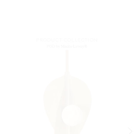
PRODUCT COLLECTION
POD
by Minka-Lavery®