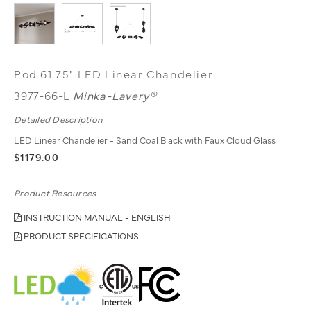
Pod 61.75" LED Linear Chandelier
3977-66-L
Minka-Lavery®
Detailed Description
LED Linear Chandelier - Sand Coal Black with Faux Cloud Glass
$1179.00
Product Resources
INSTRUCTION MANUAL - ENGLISH
PRODUCT SPECIFICATIONS