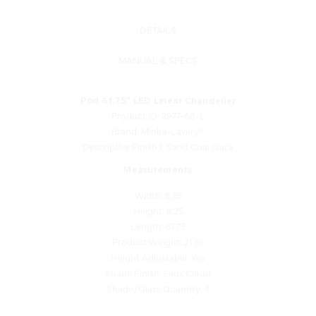
DETAILS
MANUAL & SPECS
Pod 61.75" LED Linear Chandelier
Product ID: 3977-66-L
Brand: Minka-Lavery®
Descriptive Finish 1: Sand Coal Black
Measurements
Width: 8.25
Height: 8.25
Length: 61.75
Product Weight: 21.39
Height Adjustable: Yes
Shade Finish: Faux Cloud
Shade/Glass Quantity: 8
Lamping