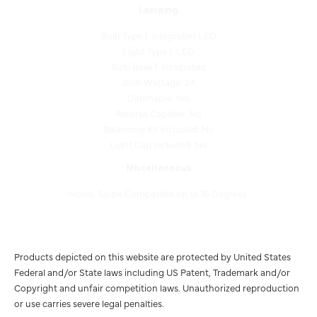
Bulb Type 1: Integrated LED
Light Type 1: LED
Bulb Base 1: Integrated
Bulb Wattage: 24
Dimmable: Yes
Reverse Capable: No
Balancing Kit Included: No
Light Cap Included: No
Miscellaneous
Notes: Slope Compatible up to 16 Degrees.
Products depicted on this website are protected by United States
Federal and/or State laws including US Patent, Trademark and/or
Copyright and unfair competition laws. Unauthorized reproduction
or use carries severe legal penalties.