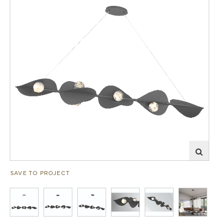
SAVE TO PROJECT