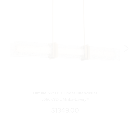
Lumina 52" LED Linear Chandelier
5666-732-L Minka-Lavery®
$1349.00