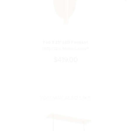
Pod 8.25" LED Pendant
3975-732-L Minka-Lavery®
$419.00
YOU MAY ALSO LIKE