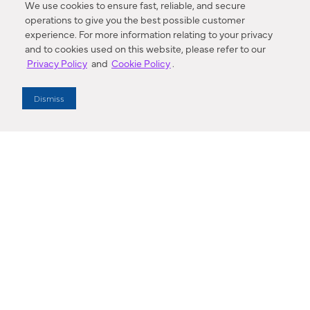
We use cookies to ensure fast, reliable, and secure
operations to give you the best possible customer
experience. For more information relating to your privacy
and to cookies used on this website, please refer to our
Privacy Policy
and
Cookie Policy
.
Dealer Locator
Dismiss
Enter Zip Code
DISTANCE
SEARCH
Contact Us
M - F 7:00 a.m. - 4:00 p.m. Pacific Time
Toll Free: 1 (800) 221-7977
Corona, CA