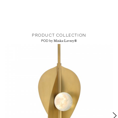
PRODUCT COLLECTION
POD
by Minka-Lavery®