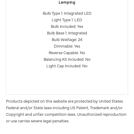
Lamping
Bulb Type 1: Integrated LED
Light Type 1: LED
Bulb Included: Yes
Bulb Base 1: Integrated
Bulb Wattage: 24
Dimmable: Yes
Reverse Capable: No
Balancing Kit Included: No
Light Cap Included: No
Products depicted on this website are protected by United States
Federal and/or State laws including US Patent, Trademark and/or
Copyright and unfair competition laws. Unauthorized reproduction
or use carries severe legal penalties.