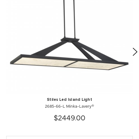
Stiles Led Island Light
2685-66-L Minka-Lavery®
$2449.00