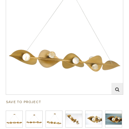
SAVE TO PROJECT