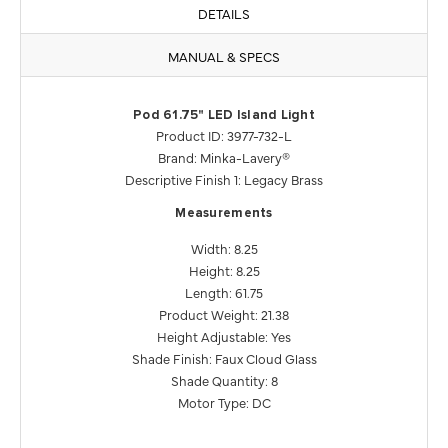
DETAILS
MANUAL & SPECS
Pod 61.75" LED Island Light
Product ID: 3977-732-L
Brand: Minka-Lavery®
Descriptive Finish 1: Legacy Brass
Measurements
Width: 8.25
Height: 8.25
Length: 61.75
Product Weight: 21.38
Height Adjustable: Yes
Shade Finish: Faux Cloud Glass
Shade Quantity: 8
Motor Type: DC