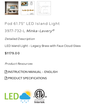
Pod 61.75" LED Island Light
3977-732-L
Minka-Lavery®
Detailed Description
LED Island Light - Legacy Brass with Faux Cloud Glass
$1179.00
Product Resources
INSTRUCTION MANUAL - ENGLISH
PRODUCT SPECIFICATIONS