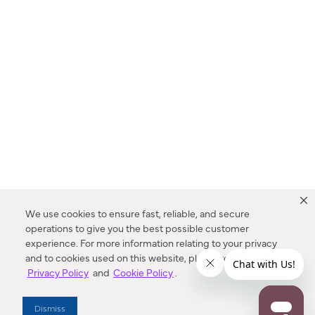
We use cookies to ensure fast, reliable, and secure
operations to give you the best possible customer
experience. For more information relating to your privacy
and to cookies used on this website, please refer to our
Privacy Policy
and
Cookie Policy
.
Dealer Locator
Dismiss