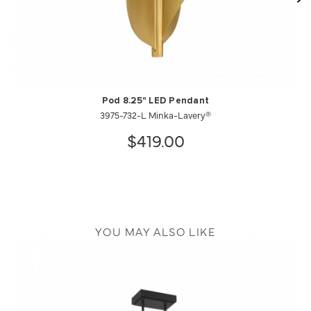
Pod 8.25" LED Pendant
3975-732-L Minka-Lavery®
$419.00
YOU MAY ALSO LIKE