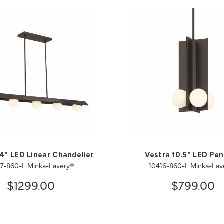
4" LED Linear Chandelier
Vestra 10.5" LED Pe
17-860-L Minka-Lavery®
10416-860-L Minka-Lav
$1299.00
$799.00