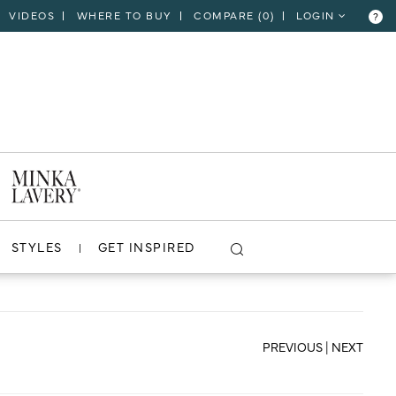
VIDEOS
WHERE TO BUY
COMPARE (
0
)
LOGIN
?
CLOSE
VIEW PROJECT
STYLES
GET INSPIRED
PREVIOUS
|
NEXT