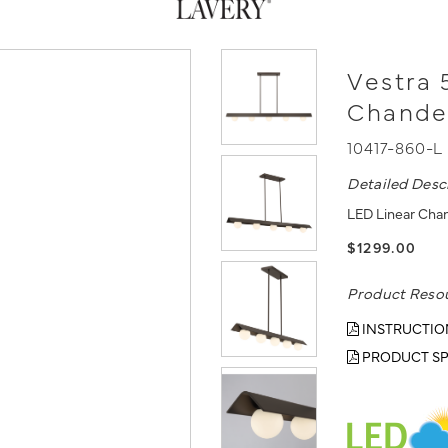
Vestra 
Chande
10417-860-L
Detailed Desc
LED Linear Chan
$1299.00
Product Reso
INSTRUCTIO
PRODUCT SP