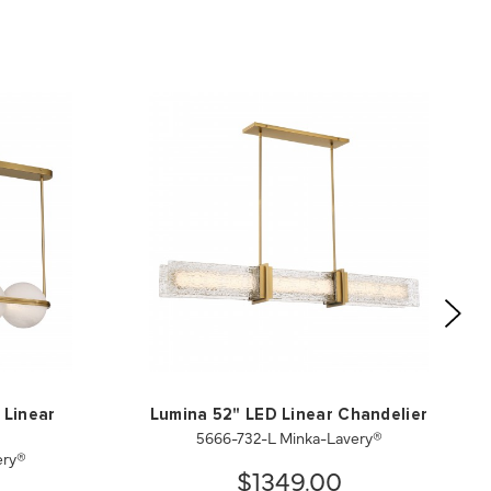
 Linear
Lumina 52" LED Linear Chandelier
5666-732-L Minka-Lavery®
ery®
$1349.00