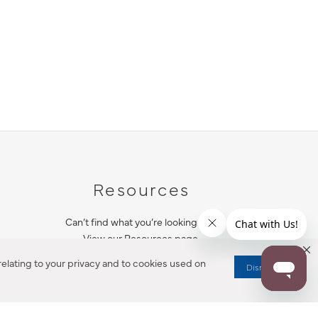
Resources
Can’t find what you’re looking for?
View our Resources page.
elating to your privacy and to cookies used on
Dismiss
RESOURCES