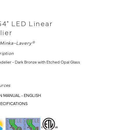
54" LED Linear
lier
Minka-Lavery®
ription
delier - Dark Bronze with Etched Opal Glass
urces
N MANUAL - ENGLISH
ECIFICATIONS