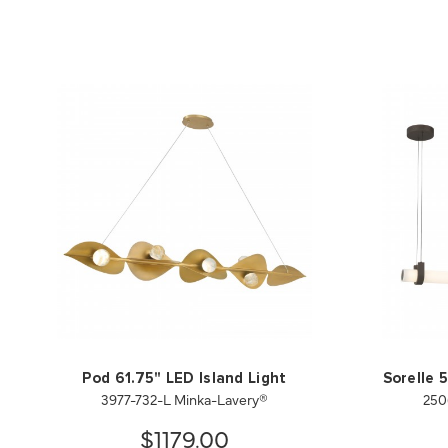
Pod 61.75" LED Island Light
Sorelle 
3977-732-L Minka-Lavery®
250
$1179.00