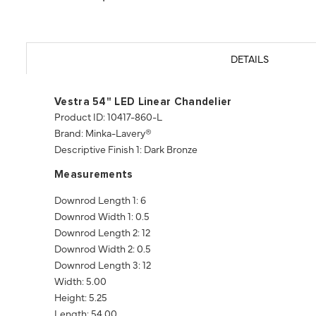
DETAILS
Vestra 54" LED Linear Chandelier
Product ID: 10417-860-L
Brand: Minka-Lavery®
Descriptive Finish 1: Dark Bronze
Measurements
Downrod Length 1: 6
Downrod Width 1: 0.5
Downrod Length 2: 12
Downrod Width 2: 0.5
Downrod Length 3: 12
Width: 5.00
Height: 5.25
Length: 54.00