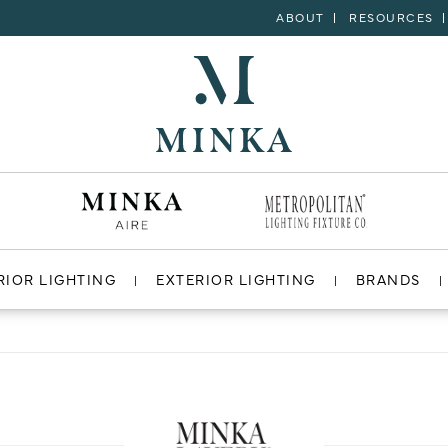
ABOUT
RESOURCES
RIOR LIGHTING
EXTERIOR LIGHTING
BRANDS