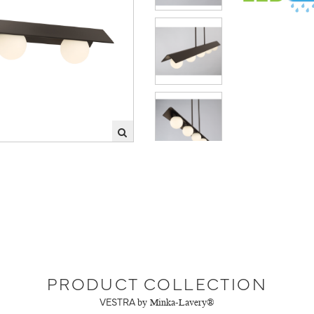
PRODUCT COLLECTION
VESTRA
by Minka-Lavery®