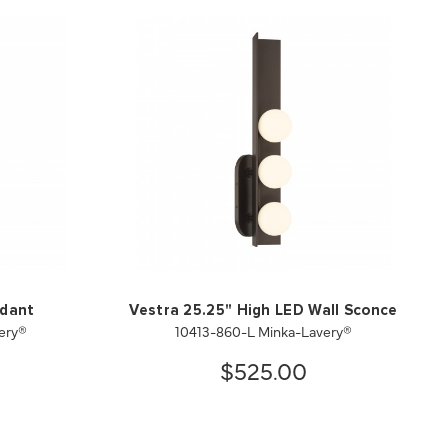
ndant
Vestra 25.25" High LED Wall Sconce
ery®
10413-860-L Minka-Lavery®
$525.00