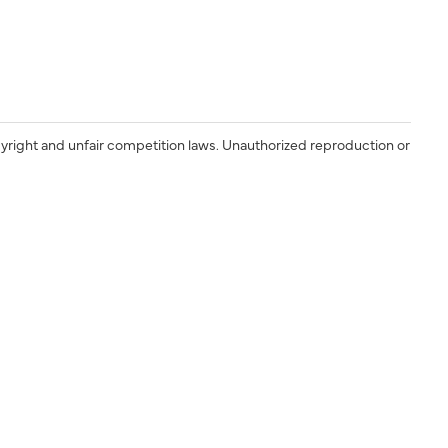
yright and unfair competition laws. Unauthorized reproduction or