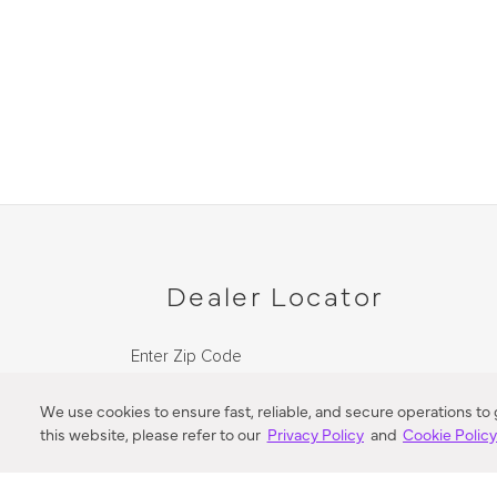
Dealer Locator
Enter Zip Code
DISTANCE
We use cookies to ensure fast, reliable, and secure operations to
this website, please refer to our
Privacy Policy
and
Cookie Polic
SEARCH