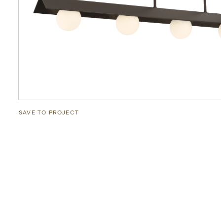
SAVE TO PROJECT