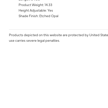
Product Weight: 14.33
Height Adjustable: Yes
Shade Finish: Etched Opal
Products depicted on this website are protected by United State
use carries severe legal penalties.