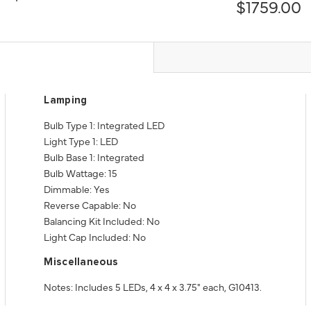
$1759.00
Lamping
Bulb Type 1: Integrated LED
Light Type 1: LED
Bulb Base 1: Integrated
Bulb Wattage: 15
Dimmable: Yes
Reverse Capable: No
Balancing Kit Included: No
Light Cap Included: No
Miscellaneous
Notes: Includes 5 LEDs, 4 x 4 x 3.75" each, G10413.