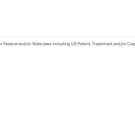
s Federal and/or State laws including US Patent, Trademark and/or Cop