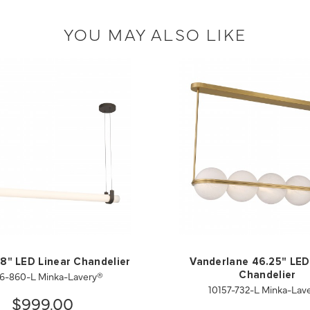
YOU MAY ALSO LIKE
58" LED Linear Chandelier
Vanderlane 46.25" LED
6-860-L Minka-Lavery®
Chandelier
10157-732-L Minka-Lav
$999.00