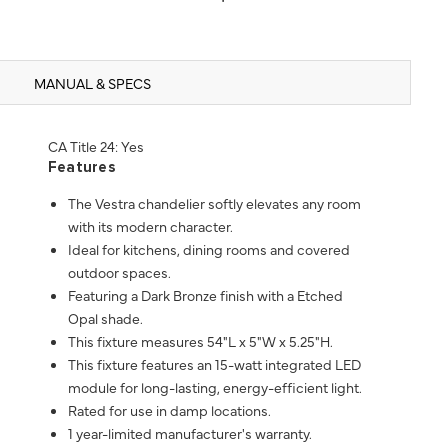
MANUAL & SPECS
CA Title 24: Yes
Features
The Vestra chandelier softly elevates any room
with its modern character.
Ideal for kitchens, dining rooms and covered
outdoor spaces.
Featuring a Dark Bronze finish with a Etched
Opal shade.
This fixture measures 54"L x 5"W x 5.25"H.
This fixture features an 15-watt integrated LED
module for long-lasting, energy-efficient light.
Rated for use in damp locations.
1 year-limited manufacturer's warranty.