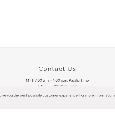
Contact Us
M - F 7:00 a.m. - 4:00 p.m. Pacific Time
Toll Free: 1 (800) 221-7977
Corona, CA
 give you the best possible customer experience. For more information r
y
.
CONTACT US