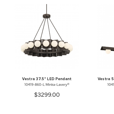
Vestra 37.5" LED Pendant
Vestra 5
10419-860-L Minka-Lavery®
104
$3299.00