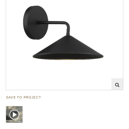
SAVE TO PROJECT