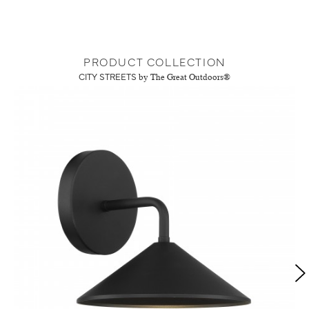
PRODUCT COLLECTION
CITY STREETS
by The Great Outdoors®