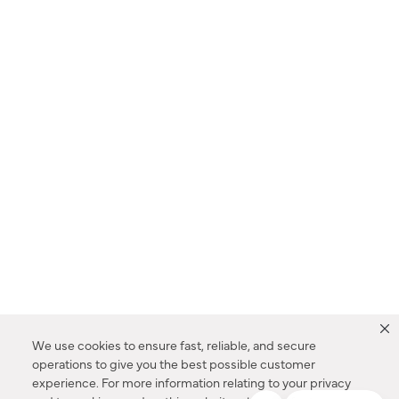
We use cookies to ensure fast, reliable, and secure
operations to give you the best possible customer
experience. For more information relating to your privacy