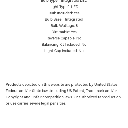
Bulb Type 1: Integrated LED
Light Type 1: LED
Bulb Included: Yes
Bulb Base 1: Integrated
Bulb Wattage: 8
Dimmable: Yes
Reverse Capable: No
Balancing Kit Included: No
Light Cap Included: No
Products depicted on this website are protected by United States
Federal and/or State laws including US Patent, Trademark and/or
Copyright and unfair competition laws. Unauthorized reproduction
or use carries severe legal penalties.