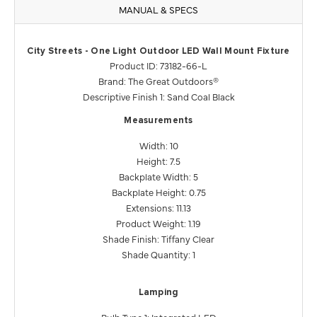
MANUAL & SPECS
City Streets - One Light Outdoor LED Wall Mount Fixture
Product ID: 73182-66-L
Brand: The Great Outdoors®
Descriptive Finish 1: Sand Coal Black
Measurements
Width: 10
Height: 7.5
Backplate Width: 5
Backplate Height: 0.75
Extensions: 11.13
Product Weight: 1.19
Shade Finish: Tiffany Clear
Shade Quantity: 1
Lamping