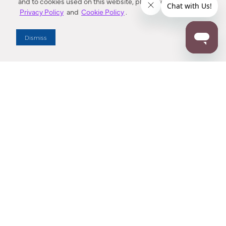
and to cookies used on this website, please refer to our
Privacy Policy
and
Cookie Policy
.
Dealer Locator
Dismiss
Enter Zip Code
DISTANCE
SEARCH
Contact Us
M - F 7:00 a.m. - 4:00 p.m. Pacific Time
Toll Free: 1 (800) 221-7977
Corona, CA
CONTACT US