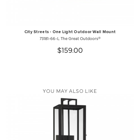
City Streets - One Light Outdoor Wall Mount
73181-66-L The Great Outdoors®
$159.00
YOU MAY ALSO LIKE