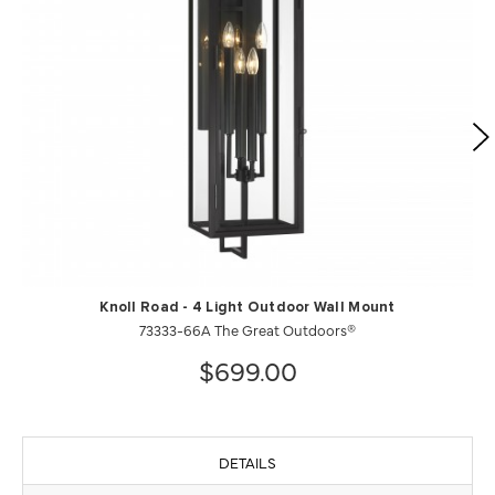
Knoll Road - 4 Light Outdoor Wall Mount
73333-66A The Great Outdoors®
$699.00
DETAILS