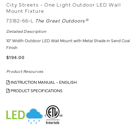
City Streets - One Light Outdoor LED Wall
Mount Fixture
73182-66-L
The Great Outdoors®
Detailed Description
10" Width Outdoor LED Wall Mount with Metal Shade in Sand Coal
Finish
$194.00
Product Resources
INSTRUCTION MANUAL - ENGLISH
PRODUCT SPECIFICATIONS