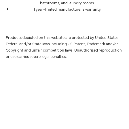
bathrooms, and laundry rooms.
1 year-limited manufacturer's warranty.
Products depicted on this website are protected by United States
Federal and/or State laws including US Patent, Trademark and/or
Copyright and unfair competition laws. Unauthorized reproduction
or use carries severe legal penalties.