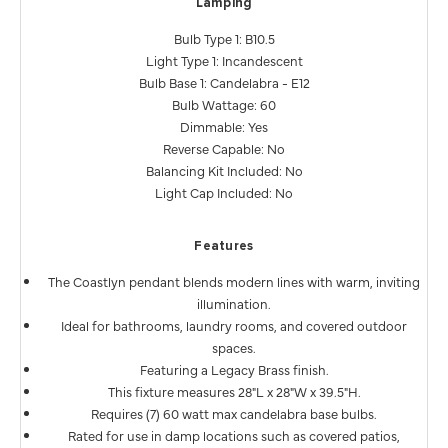
Lamping
Bulb Type 1: B10.5
Light Type 1: Incandescent
Bulb Base 1: Candelabra - E12
Bulb Wattage: 60
Dimmable: Yes
Reverse Capable: No
Balancing Kit Included: No
Light Cap Included: No
Features
The Coastlyn pendant blends modern lines with warm, inviting
illumination.
Ideal for bathrooms, laundry rooms, and covered outdoor
spaces.
Featuring a Legacy Brass finish.
This fixture measures 28"L x 28"W x 39.5"H.
Requires (7) 60 watt max candelabra base bulbs.
Rated for use in damp locations such as covered patios,