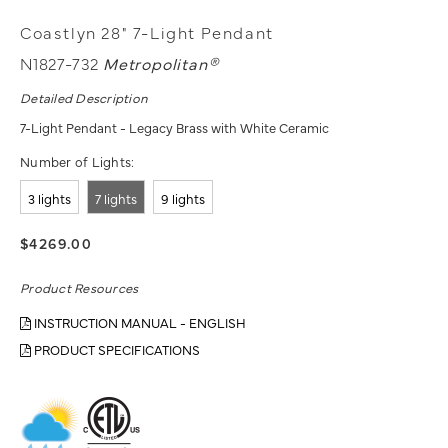
Coastlyn 28" 7-Light Pendant
N1827-732
Metropolitan®
Detailed Description
7-Light Pendant - Legacy Brass with White Ceramic
Number of Lights:
3 lights
7 lights
9 lights
$4269.00
Product Resources
INSTRUCTION MANUAL - ENGLISH
PRODUCT SPECIFICATIONS