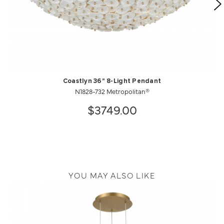
Coastlyn 36" 8-Light Pendant
N1828-732 Metropolitan®
$3749.00
YOU MAY ALSO LIKE