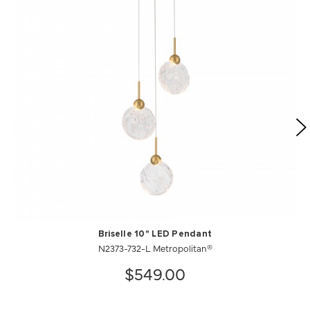
Briselle 10" LED Pendant
N2373-732-L Metropolitan®
$549.00