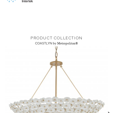
PRODUCT COLLECTION
COASTLYN
by Metropolitan®