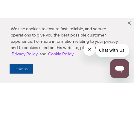
We use cookies to ensure fast, reliable, and secure
operations to give you the best possible customer
experience. For more information relating to your privacy
and to cookies used on this website, please refer to our
Privacy Policy
and
Cookie Policy
.
Dealer Locator
Dismiss
Enter Zip Code
DISTANCE
SEARCH
Contact Us