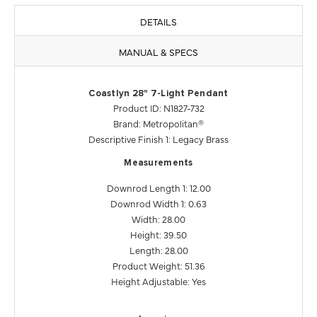
DETAILS
MANUAL & SPECS
Coastlyn 28" 7-Light Pendant
Product ID: N1827-732
Brand: Metropolitan®
Descriptive Finish 1: Legacy Brass
Measurements
Downrod Length 1: 12.00
Downrod Width 1: 0.63
Width: 28.00
Height: 39.50
Length: 28.00
Product Weight: 51.36
Height Adjustable: Yes