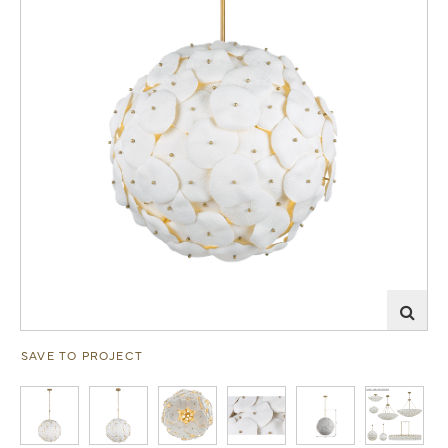
SAVE TO PROJECT