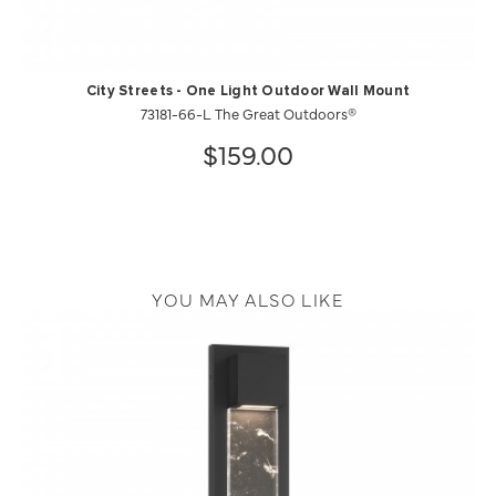
City Streets - One Light Outdoor Wall Mount
73181-66-L The Great Outdoors®
$159.00
YOU MAY ALSO LIKE