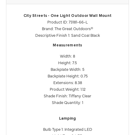
City Streets - One Light Outdoor Wall Mount
Product ID: 73181-66-L
Brand: The Great Outdoors®
Descriptive Finish 1: Sand Coal Black
Measurements
Width: 8
Height: 7.5
Backplate Width: 5
Backplate Height: 0.75
Extensions: 8.38
Product Weight: 1.12
Shade Finish: Tiffany Clear
Shade Quantity: 1
Lamping
Bulb Type 1: Integrated LED