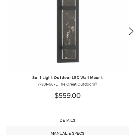
Sol 1 Light Outdoor LED Wall Mount
77301-66-L The Great Outdoors®
$559.00
DETAILS
MANUAL & SPECS