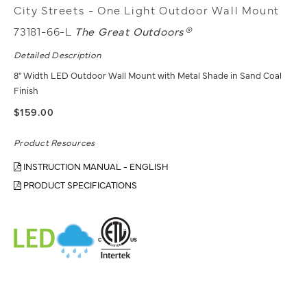
City Streets - One Light Outdoor Wall Mount
73181-66-L
The Great Outdoors®
Detailed Description
8" Width LED Outdoor Wall Mount with Metal Shade in Sand Coal
Finish
$159.00
Product Resources
INSTRUCTION MANUAL - ENGLISH
PRODUCT SPECIFICATIONS