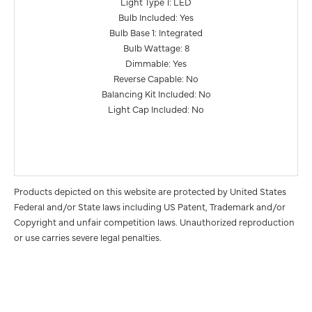
Light Type 1: LED
Bulb Included: Yes
Bulb Base 1: Integrated
Bulb Wattage: 8
Dimmable: Yes
Reverse Capable: No
Balancing Kit Included: No
Light Cap Included: No
Products depicted on this website are protected by United States
Federal and/or State laws including US Patent, Trademark and/or
Copyright and unfair competition laws. Unauthorized reproduction
or use carries severe legal penalties.