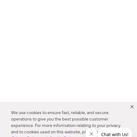
We use cookies to ensure fast, reliable, and secure
operations to give you the best possible customer
experience. For more information relating to your privacy
and to cookies used on this website, please refer to our