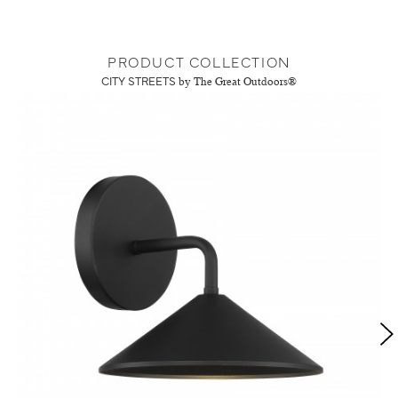
PRODUCT COLLECTION
CITY STREETS
by The Great Outdoors®