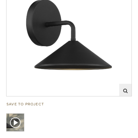
SAVE TO PROJECT