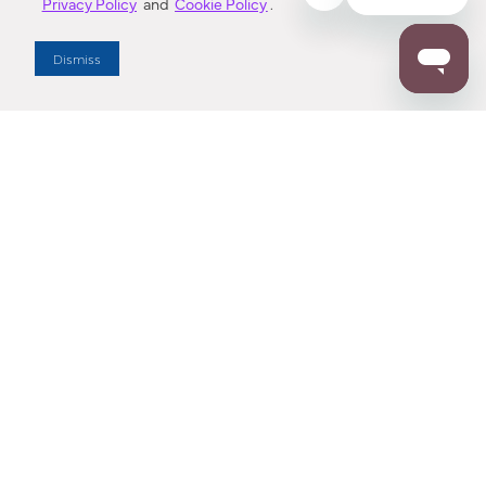
Privacy Policy
and
Cookie Policy
.
Dealer Locator
Dismiss
Enter Zip Code
DISTANCE
SEARCH
Contact Us
M - F 7:00 a.m. - 4:00 p.m. Pacific Time
Toll Free: 1 (800) 221-7977
Corona, CA
CONTACT US