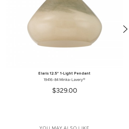
Elaris 12.5" 1-Light Pendant
19416-84 Minka-Lavery®
$329.00
YOU MAY ALSO LIKE