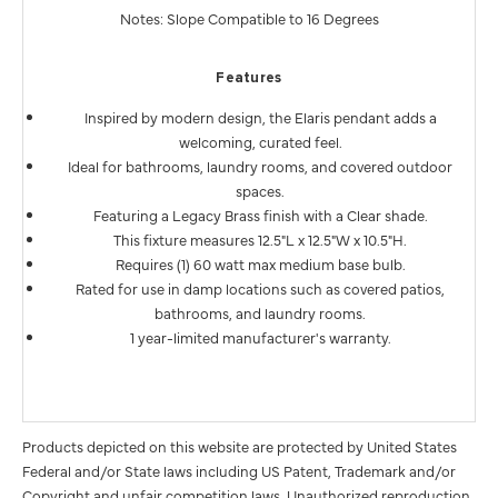
Notes: Slope Compatible to 16 Degrees
Features
Inspired by modern design, the Elaris pendant adds a
welcoming, curated feel.
Ideal for bathrooms, laundry rooms, and covered outdoor
spaces.
Featuring a Legacy Brass finish with a Clear shade.
This fixture measures 12.5"L x 12.5"W x 10.5"H.
Requires (1) 60 watt max medium base bulb.
Rated for use in damp locations such as covered patios,
bathrooms, and laundry rooms.
1 year-limited manufacturer's warranty.
Products depicted on this website are protected by United States
Federal and/or State laws including US Patent, Trademark and/or
Copyright and unfair competition laws. Unauthorized reproduction