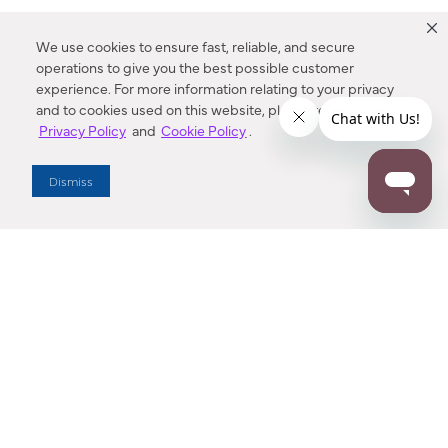
We use cookies to ensure fast, reliable, and secure
operations to give you the best possible customer
experience. For more information relating to your privacy
and to cookies used on this website, please refer to our
Privacy Policy
and
Cookie Policy
.
Dealer Locator
Dismiss
Enter Zip Code
DISTANCE
SEARCH
Contact Us
M - F 7:00 a.m. - 4:00 p.m. Pacific Time