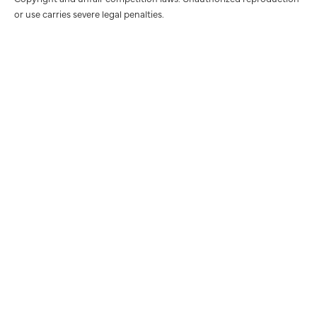
or use carries severe legal penalties.