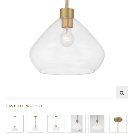
SAVE TO PROJECT