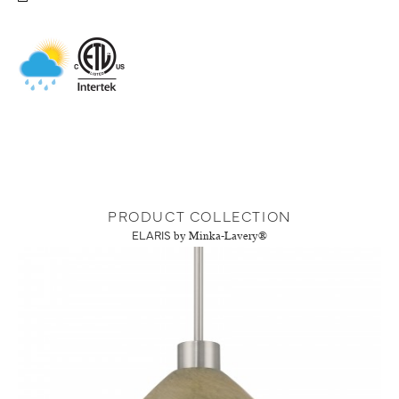
PRODUCT COLLECTION
ELARIS
by Minka-Lavery®