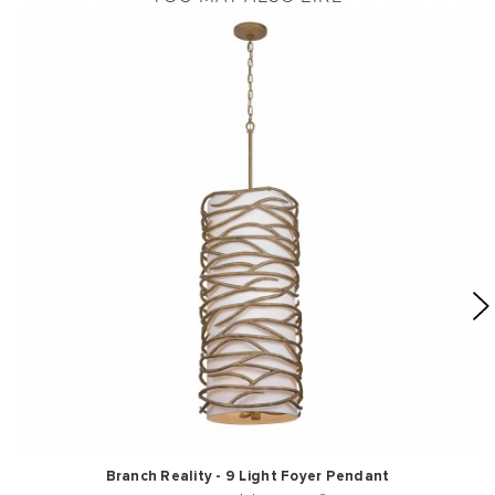
Branch Reality - 9 Light Foyer Pendant