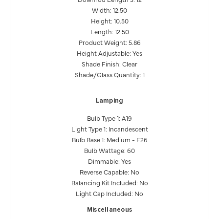
Width: 12.50
Height: 10.50
Length: 12.50
Product Weight: 5.86
Height Adjustable: Yes
Shade Finish: Clear
Shade/Glass Quantity: 1
Lamping
Bulb Type 1: A19
Light Type 1: Incandescent
Bulb Base 1: Medium - E26
Bulb Wattage: 60
Dimmable: Yes
Reverse Capable: No
Balancing Kit Included: No
Light Cap Included: No
Miscellaneous