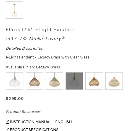
Elaris 12.5" 1-Light Pendant
19414-732
Minka-Lavery®
Detailed Description
1-Light Pendant - Legacy Brass with Clear Glass
Available Finish:
Legacy Brass
$299.00
Product Resources
INSTRUCTION MANUAL - ENGLISH
PRODUCT SPECIFICATIONS