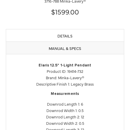
3716-788 Minka-Lavery®
$1599.00
DETAILS
MANUAL & SPECS
Elaris 12.5" 1-Light Pendant
Product ID: 19414-732
Brand: Minka-Lavery®
Descriptive Finish 1: Legacy Brass
Measurements
Downrod Length 1: 6
Downrod Width 1: 0.5
Downrod Length 2: 12
Downrod Width 2: 0.5
Downrod Length 3: 12