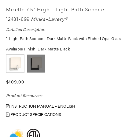
Mirelle 7.5" High 1-Light Bath Sconce
12431-899
Minka-Lavery®
Detailed Description
1-Light Bath Sconce - Dark Matte Black with Etched Opal Glass
Available Finish:
Dark Matte Black
$109.00
Product Resources
INSTRUCTION MANUAL - ENGLISH
PRODUCT SPECIFICATIONS