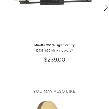
Mirelle 25" 3-Light Vanity
12433-899 Minka-Lavery®
$239.00
YOU MAY ALSO LIKE