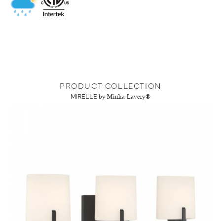
PRODUCT COLLECTION
MIRELLE
by Minka-Lavery®