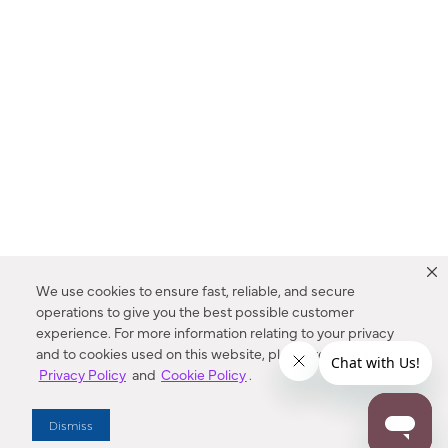
We use cookies to ensure fast, reliable, and secure
operations to give you the best possible customer
experience. For more information relating to your privacy
and to cookies used on this website, please refer to our
Privacy Policy
and
Cookie Policy
.
Dealer Locator
Dismiss
Enter Zip Code