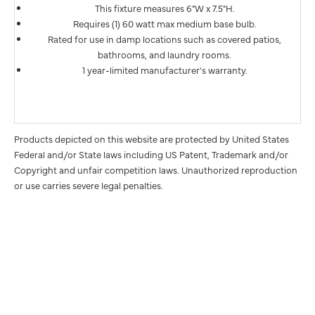
This fixture measures 6"W x 7.5"H.
Requires (1) 60 watt max medium base bulb.
Rated for use in damp locations such as covered patios,
bathrooms, and laundry rooms.
1 year-limited manufacturer's warranty.
Products depicted on this website are protected by United States
Federal and/or State laws including US Patent, Trademark and/or
Copyright and unfair competition laws. Unauthorized reproduction
or use carries severe legal penalties.