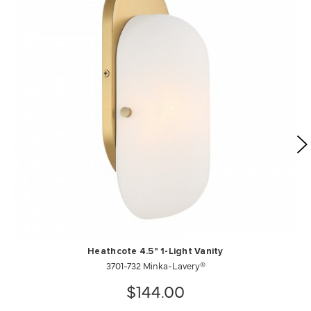
Heathcote 4.5" 1-Light Vanity
3701-732 Minka-Lavery®
$144.00