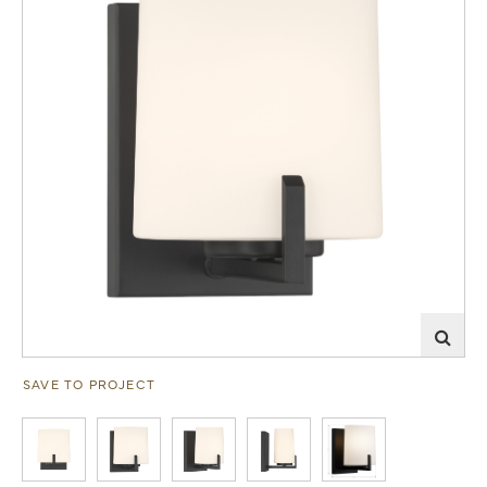
SAVE TO PROJECT