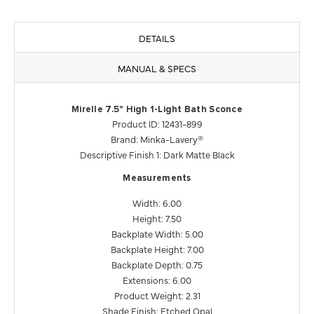
DETAILS
MANUAL & SPECS
Mirelle 7.5" High 1-Light Bath Sconce
Product ID: 12431-899
Brand: Minka-Lavery®
Descriptive Finish 1: Dark Matte Black
Measurements
Width: 6.00
Height: 7.50
Backplate Width: 5.00
Backplate Height: 7.00
Backplate Depth: 0.75
Extensions: 6.00
Product Weight: 2.31
Shade Finish: Etched Opal