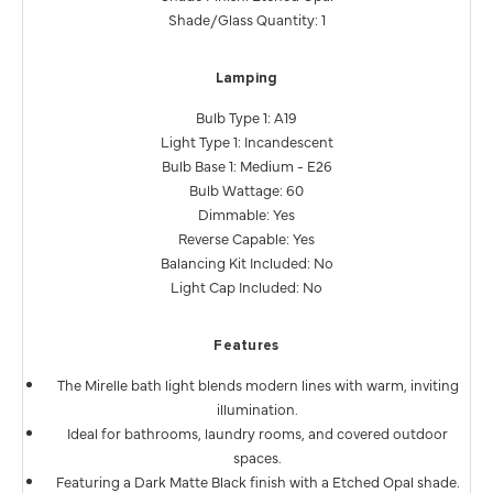
Shade/Glass Quantity: 1
Lamping
Bulb Type 1: A19
Light Type 1: Incandescent
Bulb Base 1: Medium - E26
Bulb Wattage: 60
Dimmable: Yes
Reverse Capable: Yes
Balancing Kit Included: No
Light Cap Included: No
Features
The Mirelle bath light blends modern lines with warm, inviting
illumination.
Ideal for bathrooms, laundry rooms, and covered outdoor
spaces.
Featuring a Dark Matte Black finish with a Etched Opal shade.