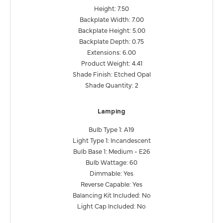
Height: 7.50
Backplate Width: 7.00
Backplate Height: 5.00
Backplate Depth: 0.75
Extensions: 6.00
Product Weight: 4.41
Shade Finish: Etched Opal
Shade Quantity: 2
Lamping
Bulb Type 1: A19
Light Type 1: Incandescent
Bulb Base 1: Medium - E26
Bulb Wattage: 60
Dimmable: Yes
Reverse Capable: Yes
Balancing Kit Included: No
Light Cap Included: No