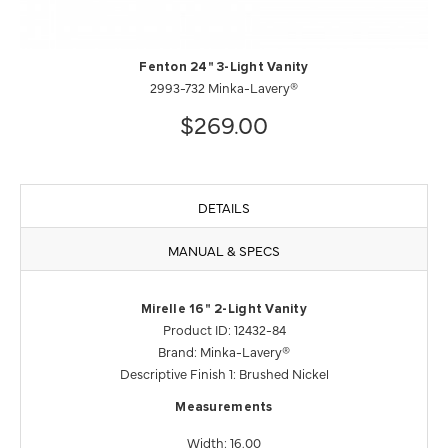
Fenton 24" 3-Light Vanity
2993-732 Minka-Lavery®
$269.00
DETAILS
MANUAL & SPECS
Mirelle 16" 2-Light Vanity
Product ID: 12432-84
Brand: Minka-Lavery®
Descriptive Finish 1: Brushed Nickel
Measurements
Width: 16.00