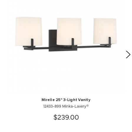
Mirelle 25" 3-Light Vanity
12433-899 Minka-Lavery®
$239.00