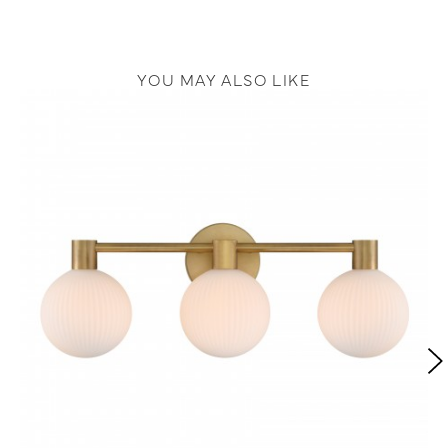
YOU MAY ALSO LIKE