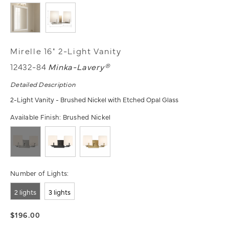
Mirelle 16" 2-Light Vanity
12432-84
Minka-Lavery®
Detailed Description
2-Light Vanity - Brushed Nickel with Etched Opal Glass
Available Finish:
Brushed Nickel
Number of Lights:
2 lights
3 lights
$196.00