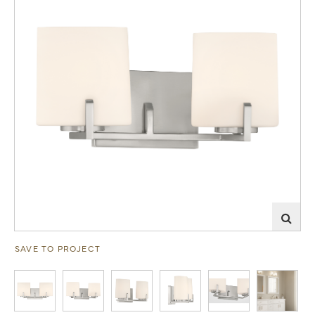
SAVE TO PROJECT