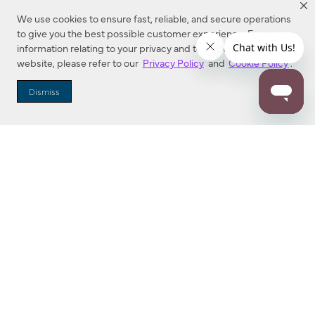
We use cookies to ensure fast, reliable, and secure operations
to give you the best possible customer experience. For more
information relating to your privacy and to cookies used on this
website, please refer to our
Privacy Policy
and
Cookie Policy
.
Dealer Locator
Dismiss
Enter Zip Code
DISTANCE
SEARCH
Contact Us
M - F 7:00 a.m. - 4:00 p.m. Pacific Time
Toll Free: 1 (800) 221-7977
Corona, CA