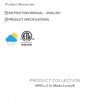
Product Resources
INSTRUCTION MANUAL - ENGLISH
PRODUCT SPECIFICATIONS
PRODUCT COLLECTION
MIRELLE
by Minka-Lavery®