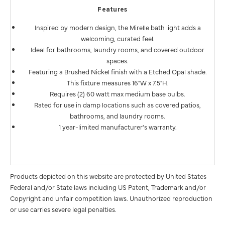
Features
Inspired by modern design, the Mirelle bath light adds a
welcoming, curated feel.
Ideal for bathrooms, laundry rooms, and covered outdoor
spaces.
Featuring a Brushed Nickel finish with a Etched Opal shade.
This fixture measures 16"W x 7.5"H.
Requires (2) 60 watt max medium base bulbs.
Rated for use in damp locations such as covered patios,
bathrooms, and laundry rooms.
1 year-limited manufacturer's warranty.
Products depicted on this website are protected by United States
Federal and/or State laws including US Patent, Trademark and/or
Copyright and unfair competition laws. Unauthorized reproduction
or use carries severe legal penalties.