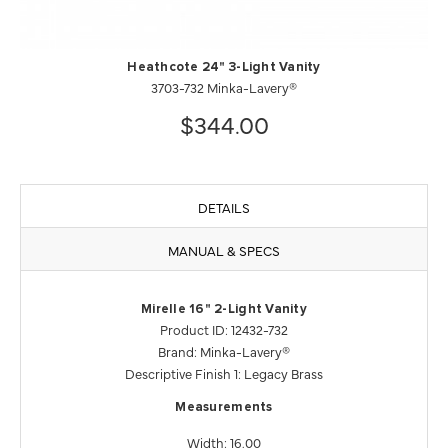
Heathcote 24" 3-Light Vanity
3703-732 Minka-Lavery®
$344.00
DETAILS
MANUAL & SPECS
Mirelle 16" 2-Light Vanity
Product ID: 12432-732
Brand: Minka-Lavery®
Descriptive Finish 1: Legacy Brass
Measurements
Width: 16.00