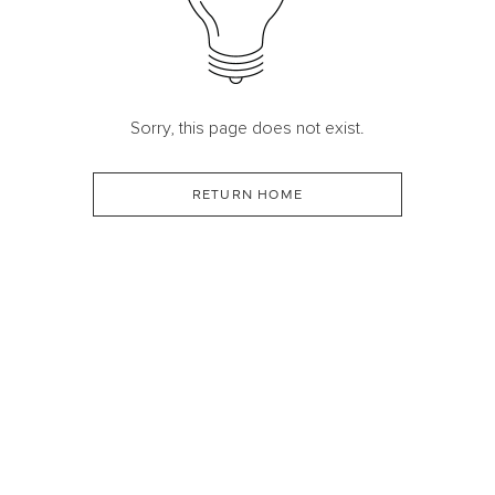
Sorry, this page does not exist.
RETURN HOME