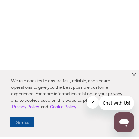
We use cookies to ensure fast, reliable, and secure
operations to give you the best possible customer
experience. For more information relating to your privacy
and to cookies used on this website, please refer to our
Privacy Policy
and
Cookie Policy
.
Dealer Locator
Dismiss
Enter Zip Code