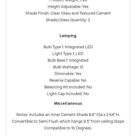
Height Adjustable: Yes
Shade Finish: Clear Glass and Textured Cement
Shade/Glass Quantity: 2
Lamping
Bulb Type 1: Integrated LED
Light Type 1: LED
Bulb Base 1: Integrated
Bulb Wattage: 12
Dimmable: Yes
Reverse Capable: No
Balancing Kit Included: No
Light Cap Included: No
Miscellaneous
Notes: Includes an inner Cement Shade 8.9" Dia x 2.64" H.
Convertible to Semi Flush which hangs 9.5" from ceiling.Slope
Compatible to 16 Degrees.