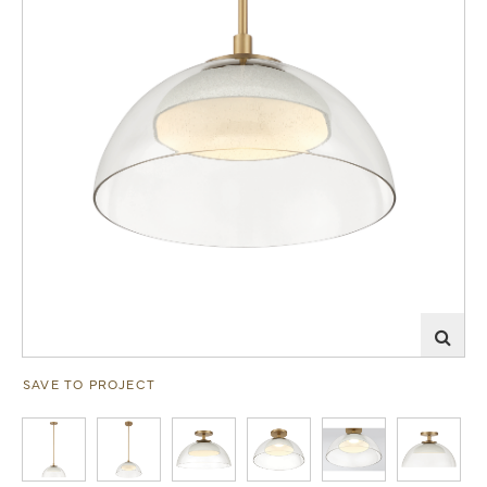
SAVE TO PROJECT