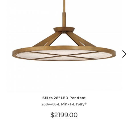
Stiles 28" LED Pendant
2687-788-L Minka-Lavery®
$2199.00