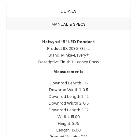
DETAILS
MANUAL & SPECS
Halwynd 15" LED Pendant
Product ID: 2036-732-L
Brand: Minka-Lavery®
Descriptive Finish 1: Legacy Brass
Measurements
Downrod Length 1: 6
Downrod Width 1: 0.5
Downrod Length 2: 12
Downrod Width 2: 0.5
Downrod Length 3: 12
Width: 15.00
Height: 8.75
Length: 15.00
Product Weight: 7.28