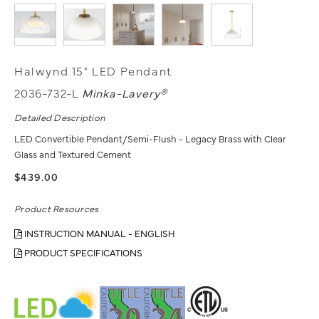
Halwynd 15" LED Pendant
2036-732-L
Minka-Lavery®
Detailed Description
LED Convertible Pendant/Semi-Flush - Legacy Brass with Clear
Glass and Textured Cement
$439.00
Product Resources
INSTRUCTION MANUAL - ENGLISH
PRODUCT SPECIFICATIONS