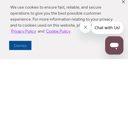
We use cookies to ensure fast, reliable, and secure
operations to give you the best possible customer
experience. For more information relating to your privacy
and to cookies used on this website, please refer to our
Privacy Policy
and
Cookie Policy
.
Dealer Locator
Dismiss
Enter Zip Code
DISTANCE
SEARCH
Contact Us
M - F 7:00 a.m. - 4:00 p.m. Pacific Time
Toll Free: 1 (800) 221-7977