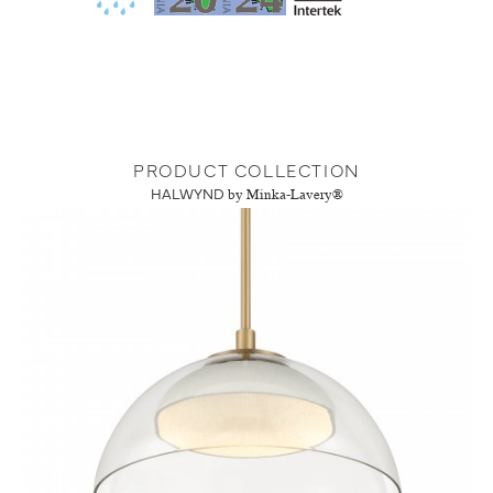
PRODUCT COLLECTION
HALWYND
by Minka-Lavery®