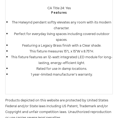
CA Title 24: Yes
Features
The Halwynd pendant softly elevates any room with its modern
character.
Perfect for everyday living spaces including covered outdoor
spaces.
Featuring a Legacy Brass finish with a Clear shade.
This fixture measures 15"L x 15"W x 8.75"H.
This fixture features an 12-watt integrated LED module for long-
lasting, energy-efficient light.
Rated for use in damp locations.
1 year-limited manufacturer's warranty.
Products depicted on this website are protected by United States
Federal and/or State laws including US Patent, Trademark and/or
Copyright and unfair competition laws. Unauthorized reproduction
or use carries severe legal penalties.