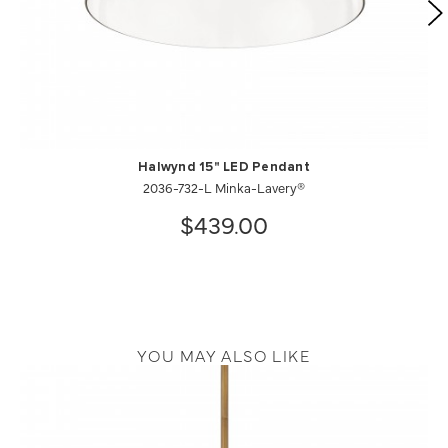
Halwynd 15" LED Pendant
2036-732-L Minka-Lavery®
$439.00
YOU MAY ALSO LIKE