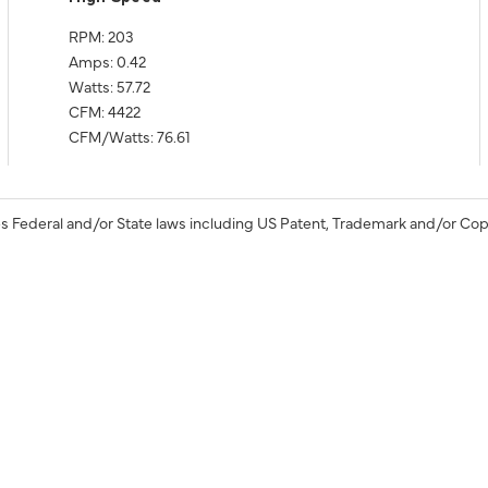
RPM: 203
Amps: 0.42
Watts: 57.72
CFM: 4422
CFM/Watts: 76.61
s Federal and/or State laws including US Patent, Trademark and/or Cop