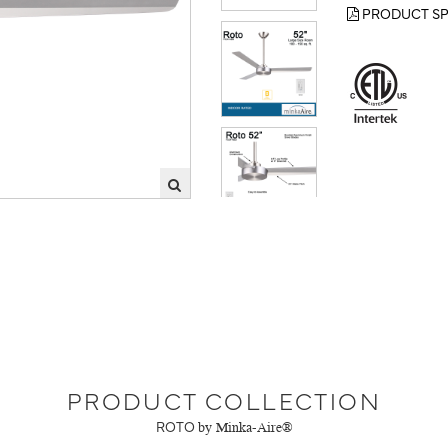
PRODUCT SP
PRODUCT COLLECTION
ROTO
by Minka-Aire®