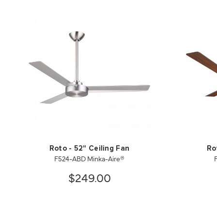
Roto - 52" Ceiling Fan
Ro
F524-ABD Minka-Aire®
$249.00