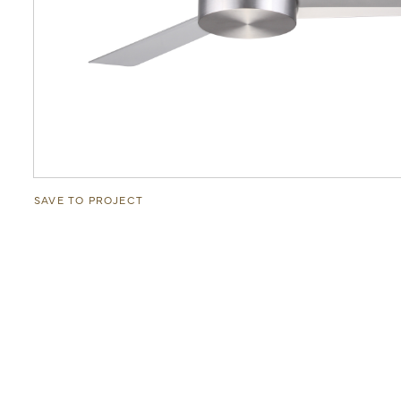
SAVE TO PROJECT