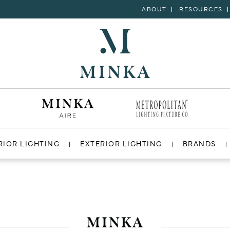
ABOUT
RESOURCES
RIOR LIGHTING
EXTERIOR LIGHTING
BRANDS