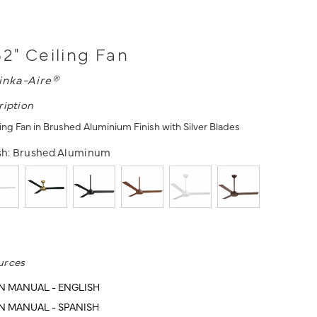
52" Ceiling Fan
inka-Aire®
ription
ing Fan in Brushed Aluminium Finish with Silver Blades
sh:
Brushed Aluminum
urces
N MANUAL - ENGLISH
N MANUAL - SPANISH