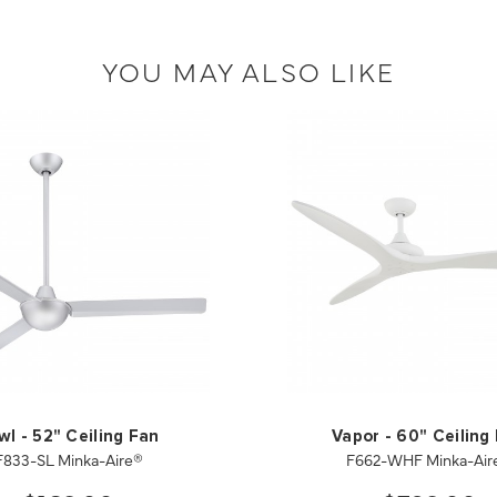
YOU MAY ALSO LIKE
wl - 52" Ceiling Fan
Vapor - 60" Ceiling
F833-SL Minka-Aire®
F662-WHF Minka-Air