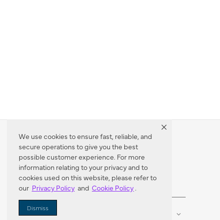
We use cookies to ensure fast, reliable, and
secure operations to give you the best
Dealer Locator
possible customer experience. For more
information relating to your privacy and to
cookies used on this website, please refer to
our
Privacy Policy
and
Cookie Policy
.
Enter Zip Code
DISTANCE
Dismiss