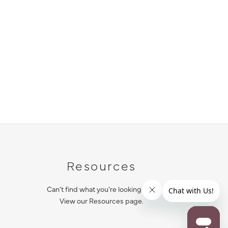
Resources
Can’t find what you’re looking for?
View our Resources page.