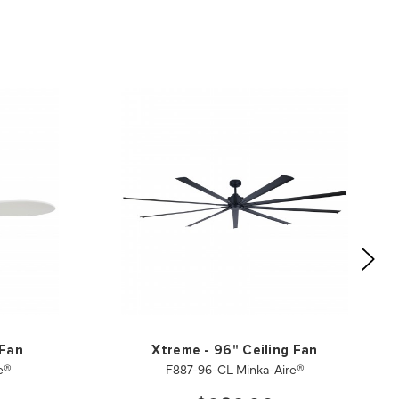
 Fan
Xtreme - 96" Ceiling Fan
e®
F887-96-CL Minka-Aire®