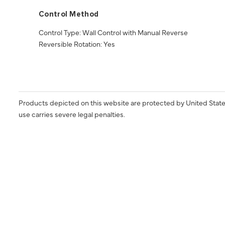
Control Method
Control Type: Wall Control with Manual Reverse
Reversible Rotation: Yes
Products depicted on this website are protected by United State
use carries severe legal penalties.