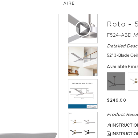
Roto - 
F524-ABD
M
Detailed Desc
52" 3-Blade Ceil
Available Fini
$249.00
Product Reso
INSTRUCTIO
INSTRUCTIO