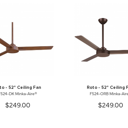
to - 52" Ceiling Fan
Roto - 52" Ceiling 
F524-DK Minka-Aire®
F524-ORB Minka-Air
$249.00
$249.00