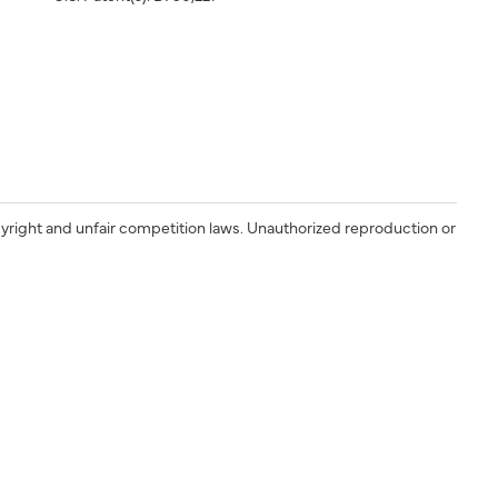
yright and unfair competition laws. Unauthorized reproduction or