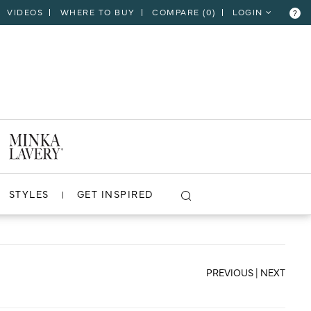
VIDEOS
WHERE TO BUY
COMPARE (
0
)
LOGIN
?
CLOSE
VIEW PROJECT
STYLES
GET INSPIRED
PREVIOUS
|
NEXT