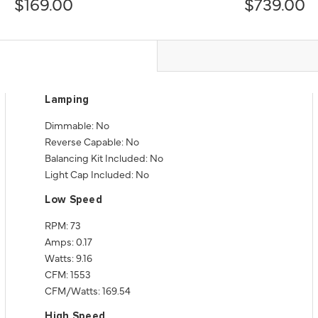
$169.00
$739.00
Lamping
Dimmable: No
Reverse Capable: No
Balancing Kit Included: No
Light Cap Included: No
Low Speed
RPM: 73
Amps: 0.17
Watts: 9.16
CFM: 1553
CFM/Watts: 169.54
High Speed