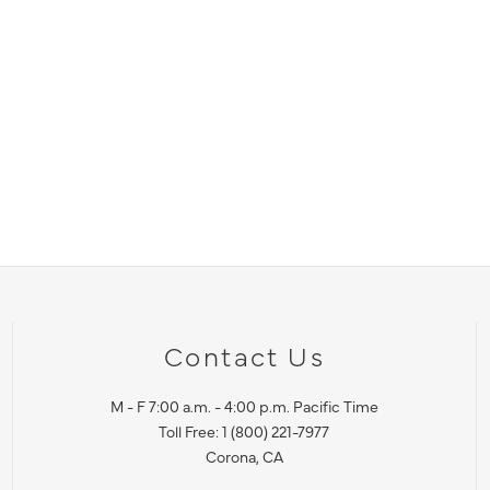
Contact Us
M - F 7:00 a.m. - 4:00 p.m. Pacific Time
Toll Free: 1 (800) 221-7977
Corona, CA