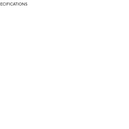
ECIFICATIONS