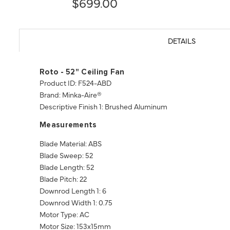
$699.00
DETAILS
Roto - 52" Ceiling Fan
Product ID: F524-ABD
Brand: Minka-Aire®
Descriptive Finish 1: Brushed Aluminum
Measurements
Blade Material: ABS
Blade Sweep: 52
Blade Length: 52
Blade Pitch: 22
Downrod Length 1: 6
Downrod Width 1: 0.75
Motor Type: AC
Motor Size: 153x15mm