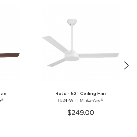
Fan
Roto - 52" Ceiling Fan
e®
F524-WHF Minka-Aire®
$249.00