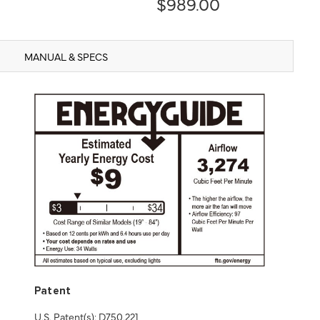
$989.00
MANUAL & SPECS
Patent
U.S. Patent(s): D750,221