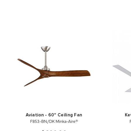
Aviation - 60" Ceiling Fan
Ke
F853-BN/DK Minka-Aire®