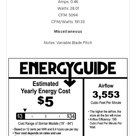
Amps: 0.46
Watts: 28.01
CFM: 5094
CFM/Watts: 191.33
Miscellaneous
Notes: Variable Blade Pitch