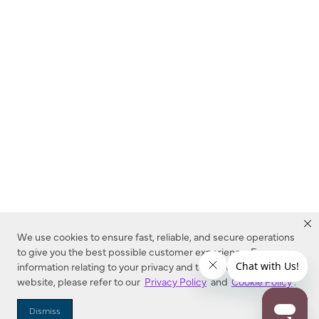
We use cookies to ensure fast, reliable, and secure operations
to give you the best possible customer experience. For more
information relating to your privacy and to cookies used on this
website, please refer to our
Privacy Policy
and
Cookie Policy
.
Dealer Locator
Dismiss