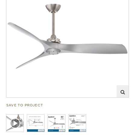
SAVE TO PROJECT