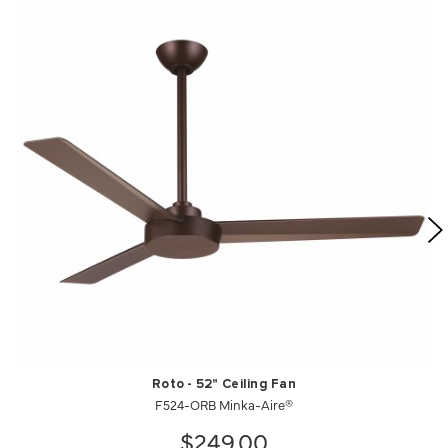
Roto - 52" Ceiling Fan
F524-ORB Minka-Aire®
$249.00