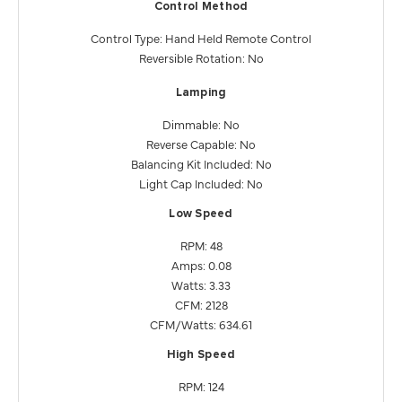
Control Method
Control Type: Hand Held Remote Control
Reversible Rotation: No
Lamping
Dimmable: No
Reverse Capable: No
Balancing Kit Included: No
Light Cap Included: No
Low Speed
RPM: 48
Amps: 0.08
Watts: 3.33
CFM: 2128
CFM/Watts: 634.61
High Speed
RPM: 124