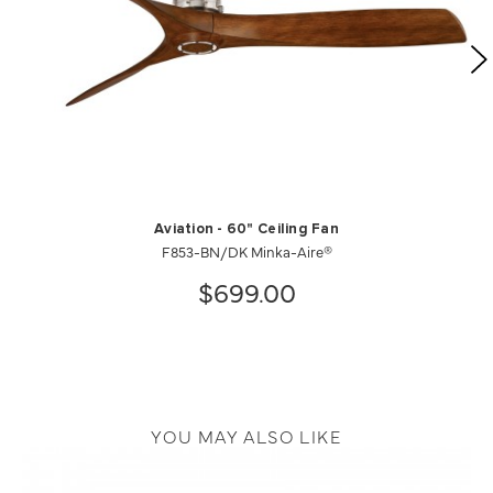
Aviation - 60" Ceiling Fan
F853-BN/DK Minka-Aire®
$699.00
YOU MAY ALSO LIKE