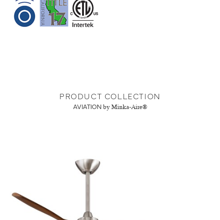
PRODUCT COLLECTION
AVIATION
by Minka-Aire®