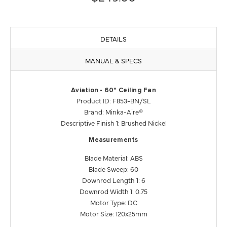
DETAILS
MANUAL & SPECS
Aviation - 60" Ceiling Fan
Product ID: F853-BN/SL
Brand: Minka-Aire®
Descriptive Finish 1: Brushed Nickel
Measurements
Blade Material: ABS
Blade Sweep: 60
Downrod Length 1: 6
Downrod Width 1: 0.75
Motor Type: DC
Motor Size: 120x25mm