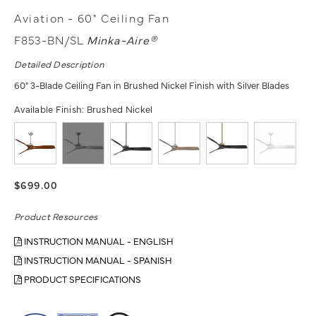
Aviation - 60" Ceiling Fan
F853-BN/SL
Minka-Aire®
Detailed Description
60" 3-Blade Ceiling Fan in Brushed Nickel Finish with Silver Blades
Available Finish:
Brushed Nickel
$699.00
Product Resources
INSTRUCTION MANUAL - ENGLISH
INSTRUCTION MANUAL - SPANISH
PRODUCT SPECIFICATIONS