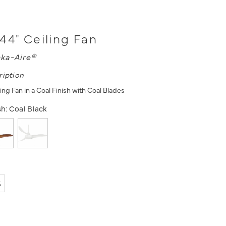
44" Ceiling Fan
ka-Aire®
ription
ing Fan in a Coal Finish with Coal Blades
sh:
Coal Black
5