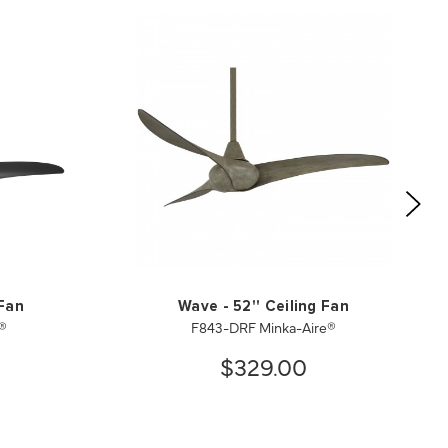
 Fan
Wave - 52'' Ceiling Fan
®
F843-DRF Minka-Aire®
$329.00