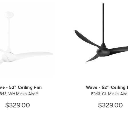
e - 52" Ceiling Fan
Wave - 52'' Ceiling
843-WH Minka-Aire®
F843-CL Minka-Aire
$329.00
$329.00