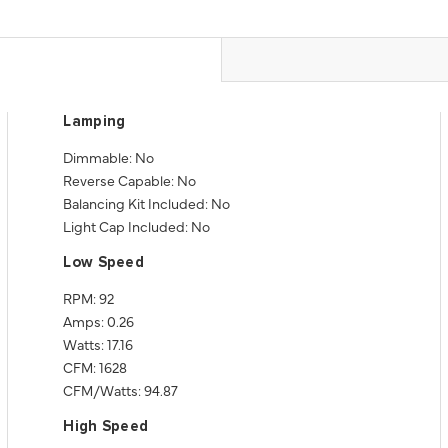
Lamping
Dimmable: No
Reverse Capable: No
Balancing Kit Included: No
Light Cap Included: No
Low Speed
RPM: 92
Amps: 0.26
Watts: 17.16
CFM: 1628
CFM/Watts: 94.87
High Speed