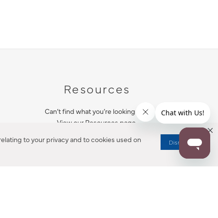
Resources
Can’t find what you’re looking for?
View our Resources page.
elating to your privacy and to cookies used on
Dismiss
RESOURCES