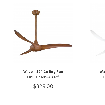
Wave - 52" Ceiling Fan
Wav
F843-DK Minka-Aire®
F
$329.00