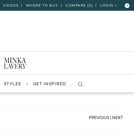
VIDEOS
WHERE TO BUY
COMPARE (
0
)
LOGIN
?
CLOSE
VIEW PROJECT
STYLES
GET INSPIRED
PREVIOUS
|
NEXT