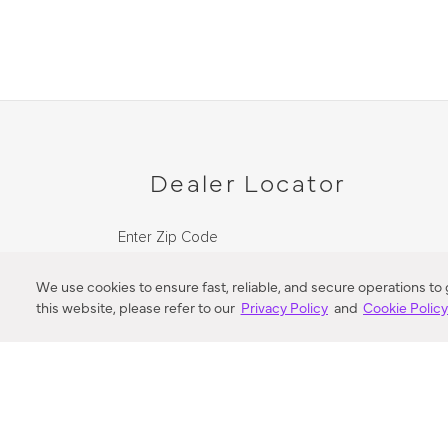
Dealer Locator
Enter Zip Code
DISTANCE
We use cookies to ensure fast, reliable, and secure operations to
this website, please refer to our
Privacy Policy
and
Cookie Polic
SEARCH