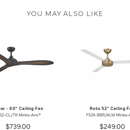
YOU MAY ALSO LIKE
or - 60" Ceiling Fan
Roto 52" Ceiling 
62-CL/TK Minka-Aire®
F524-BBR/ALW Minka-A
$739.00
$249.00