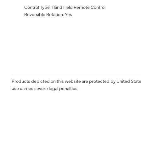
Control Type: Hand Held Remote Control
Reversible Rotation: Yes
Products depicted on this website are protected by United State
use carries severe legal penalties.