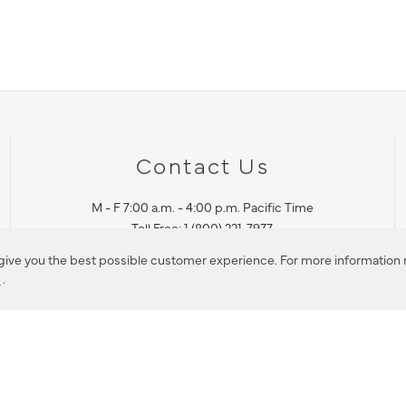
Contact Us
M - F 7:00 a.m. - 4:00 p.m. Pacific Time
Toll Free: 1 (800) 221-7977
Corona, CA
 give you the best possible customer experience. For more information r
y
.
CONTACT US