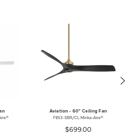
Fan
Aviation - 60" Ceiling Fan
ire®
F853-SBR/CL Minka-Aire®
$699.00