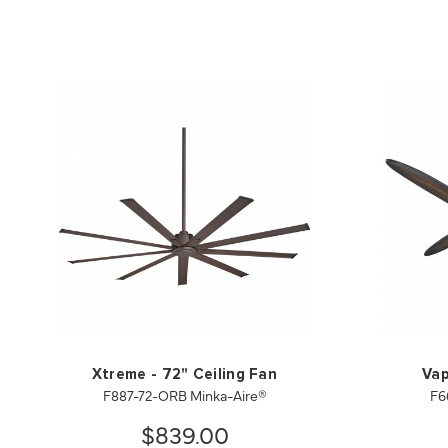
Xtreme - 72" Ceiling Fan
Vap
F887-72-ORB Minka-Aire®
F6
$839.00