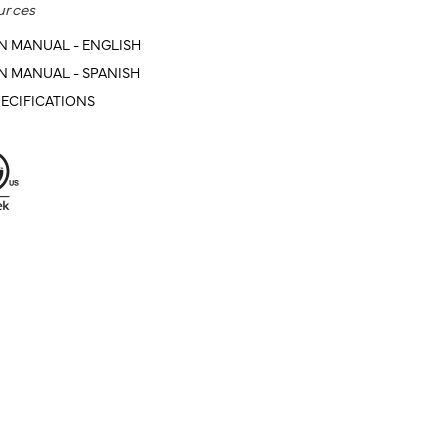
urces
N MANUAL - ENGLISH
N MANUAL - SPANISH
ECIFICATIONS