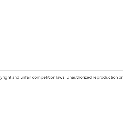
yright and unfair competition laws. Unauthorized reproduction or