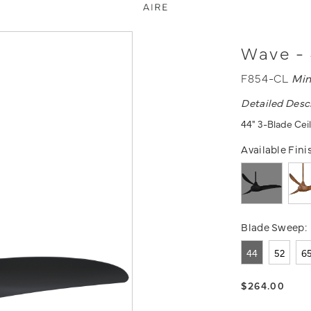
Wave - 
F854-CL
Min
Detailed Desc
44" 3-Blade Ceil
Available Fini
Blade Sweep:
44
52
6
$264.00