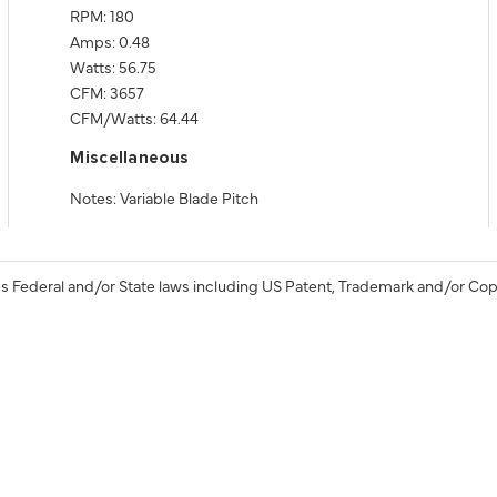
RPM: 180
Amps: 0.48
Watts: 56.75
CFM: 3657
CFM/Watts: 64.44
Miscellaneous
Notes: Variable Blade Pitch
s Federal and/or State laws including US Patent, Trademark and/or Cop