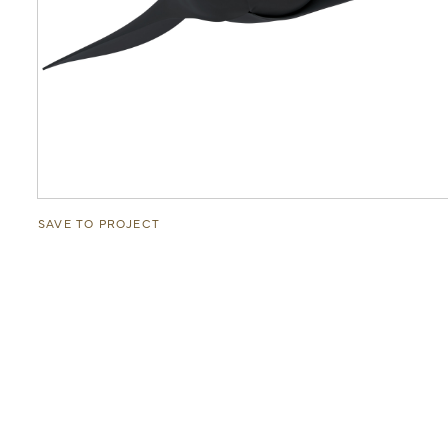
SAVE TO PROJECT