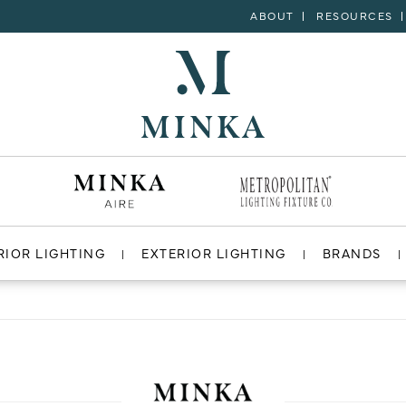
ABOUT
RESOURCES
RIOR LIGHTING
EXTERIOR LIGHTING
BRANDS