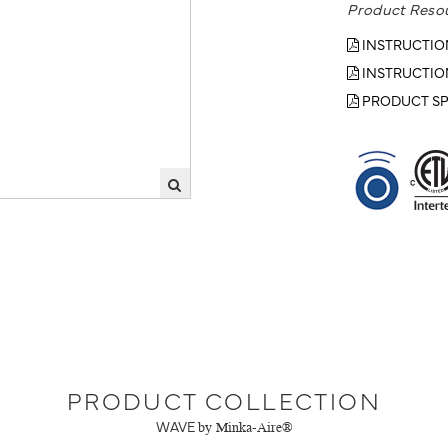
Product Reso
INSTRUCTIO
INSTRUCTIO
PRODUCT SP
PRODUCT COLLECTION
WAVE
by Minka-Aire®