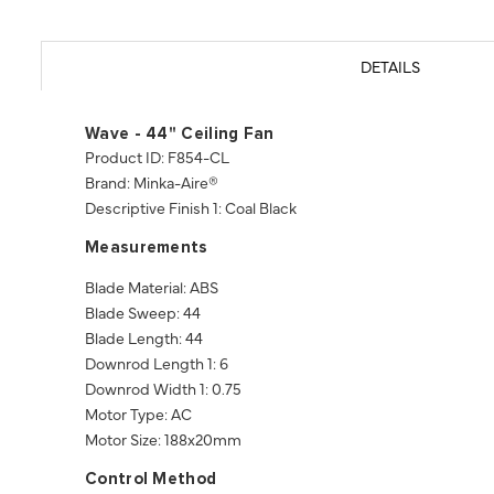
DETAILS
Wave - 44" Ceiling Fan
Product ID: F854-CL
Brand: Minka-Aire®
Descriptive Finish 1: Coal Black
Measurements
Blade Material: ABS
Blade Sweep: 44
Blade Length: 44
Downrod Length 1: 6
Downrod Width 1: 0.75
Motor Type: AC
Motor Size: 188x20mm
Control Method