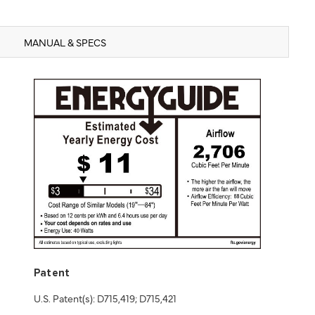
MANUAL & SPECS
Patent
U.S. Patent(s): D715,419; D715,421