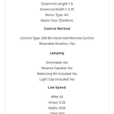
Downrod Length 1: 6
Downrod Width 1: 0.75
Motor Type: AC
Motor Size: 172x14mm
Control Method
Control Type: 256 Bit Hand Held Remote Control
Reversible Rotation: Yes
Lamping
Dimmable: No
Reverse Capable: No
Balancing Kit Included: No
Light Cap Included: No
Low Speed
RPM: 55
Amps: 0.22
Watts: 10.16
CFM: 1442