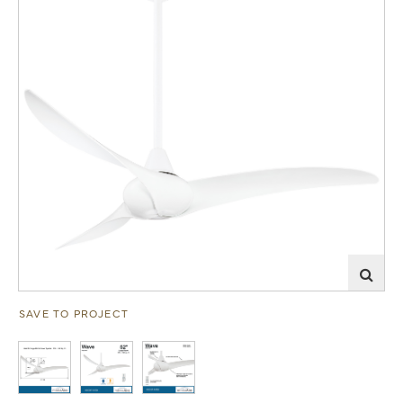
SAVE TO PROJECT