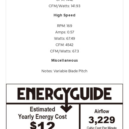
CFM/Watts: 141.93
High Speed
RPM: 169
Amps: 0.57
Watts: 67.49
CFM: 4542
CFM/Watts: 67.3
Miscellaneous
Notes: Variable Blade Pitch