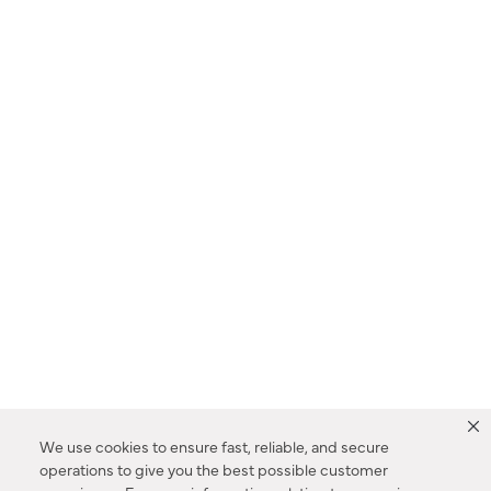
We use cookies to ensure fast, reliable, and secure
operations to give you the best possible customer