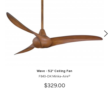
Wave - 52" Ceiling Fan
F843-DK Minka-Aire®
$329.00