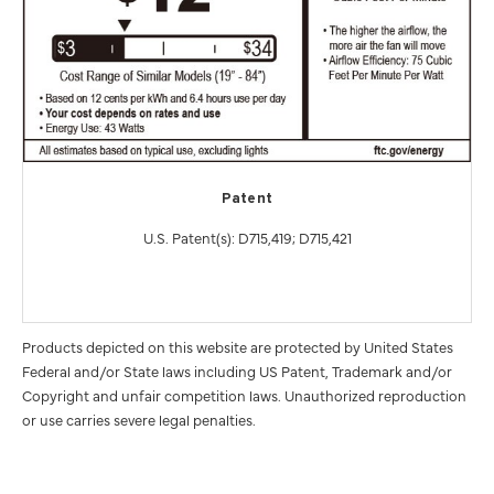
Patent
U.S. Patent(s): D715,419; D715,421
Products depicted on this website are protected by United States
Federal and/or State laws including US Patent, Trademark and/or
Copyright and unfair competition laws. Unauthorized reproduction
or use carries severe legal penalties.