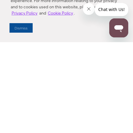
experience. For more information relating to your privacy
and to cookies used on this website, please refer to our
Privacy Policy
and
Cookie Policy
.
Dealer Locator
Dismiss
Enter Zip Code
DISTANCE
SEARCH
Contact Us
M - F 7:00 a.m. - 4:00 p.m. Pacific Time
Toll Free: 1 (800) 221-7977
Corona, CA
CONTACT US