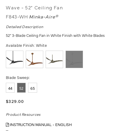
Wave - 52" Ceiling Fan
F843-WH
Minka-Aire®
Detailed Description
52" 3-Blade Ceiling Fan in White Finish with White Blades
Available Finish:
White
Blade Sweep:
44
52
65
$329.00
Product Resources
INSTRUCTION MANUAL - ENGLISH