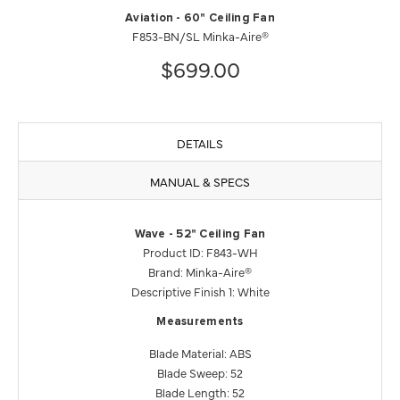
Aviation - 60" Ceiling Fan
F853-BN/SL Minka-Aire®
$699.00
DETAILS
MANUAL & SPECS
Wave - 52" Ceiling Fan
Product ID: F843-WH
Brand: Minka-Aire®
Descriptive Finish 1: White
Measurements
Blade Material: ABS
Blade Sweep: 52
Blade Length: 52