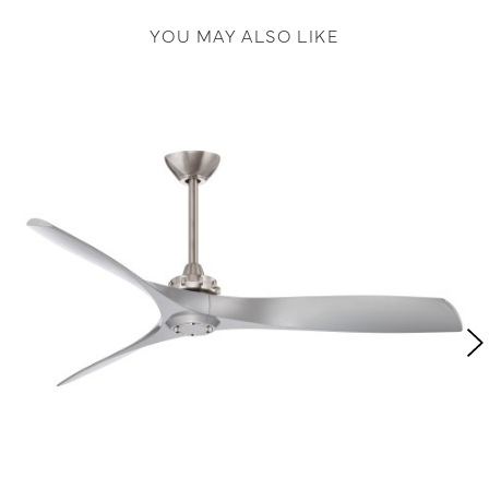
YOU MAY ALSO LIKE