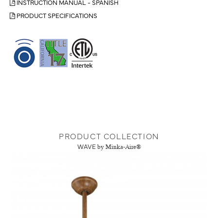
INSTRUCTION MANUAL - SPANISH
PRODUCT SPECIFICATIONS
PRODUCT COLLECTION
WAVE
by Minka-Aire®