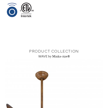
PRODUCT COLLECTION
WAVE
by Minka-Aire®