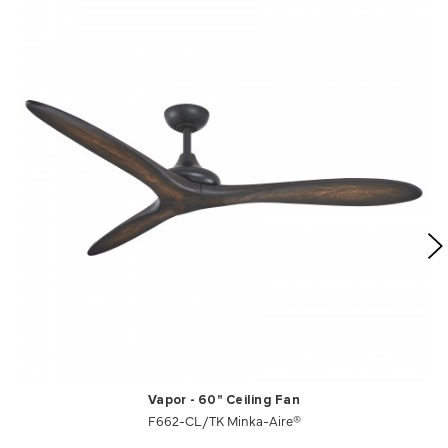
Vapor - 60" Ceiling Fan
F662-CL/TK Minka-Aire®