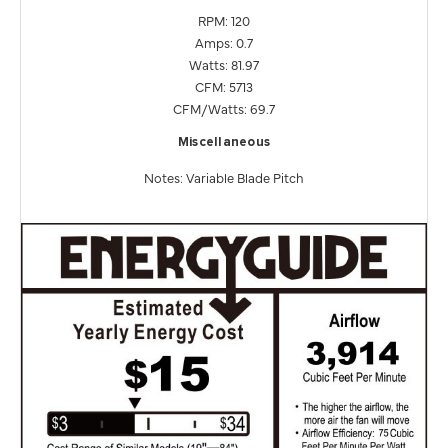
RPM: 120
Amps: 0.7
Watts: 81.97
CFM: 5713
CFM/Watts: 69.7
Miscellaneous
Notes: Variable Blade Pitch