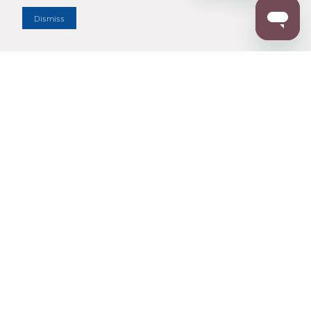
Dismiss
Enter Zip Code
DISTANCE
SEARCH
Contact Us
M - F 7:00 a.m. - 4:00 p.m. Pacific Time
Toll Free: 1 (800) 221-7977
Corona, CA
CONTACT US
Resources