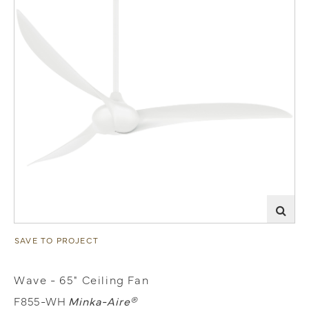
SAVE TO PROJECT
Wave - 65" Ceiling Fan
F855-WH
Minka-Aire®