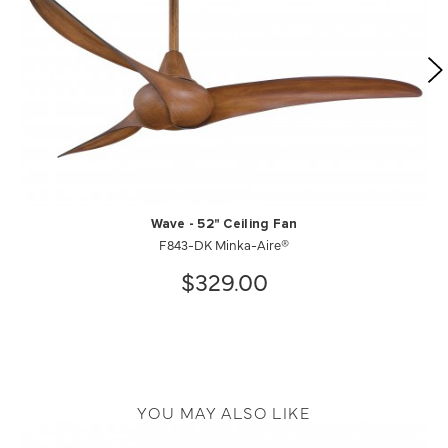
Wave - 52" Ceiling Fan
F843-DK Minka-Aire®
$329.00
YOU MAY ALSO LIKE