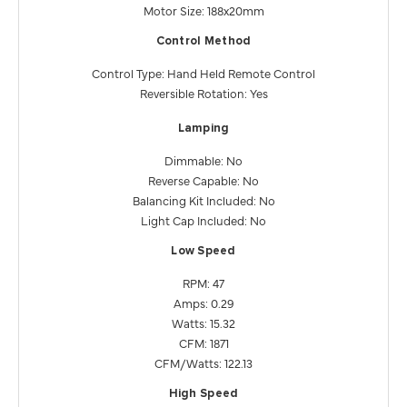
Motor Size: 188x20mm
Control Method
Control Type: Hand Held Remote Control
Reversible Rotation: Yes
Lamping
Dimmable: No
Reverse Capable: No
Balancing Kit Included: No
Light Cap Included: No
Low Speed
RPM: 47
Amps: 0.29
Watts: 15.32
CFM: 1871
CFM/Watts: 122.13
High Speed