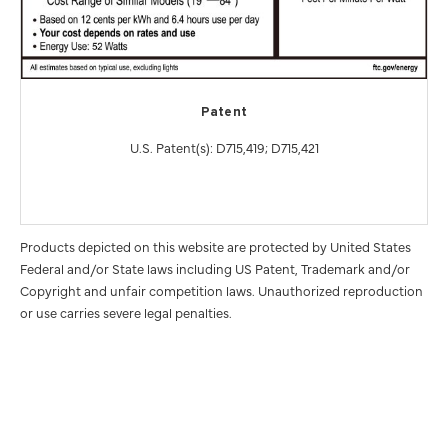
Patent
U.S. Patent(s): D715,419; D715,421
Products depicted on this website are protected by United States
Federal and/or State laws including US Patent, Trademark and/or
Copyright and unfair competition laws. Unauthorized reproduction
or use carries severe legal penalties.