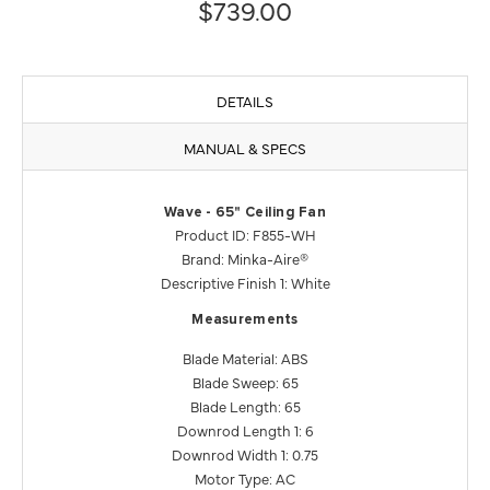
$739.00
DETAILS
MANUAL & SPECS
Wave - 65" Ceiling Fan
Product ID: F855-WH
Brand: Minka-Aire®
Descriptive Finish 1: White
Measurements
Blade Material: ABS
Blade Sweep: 65
Blade Length: 65
Downrod Length 1: 6
Downrod Width 1: 0.75
Motor Type: AC