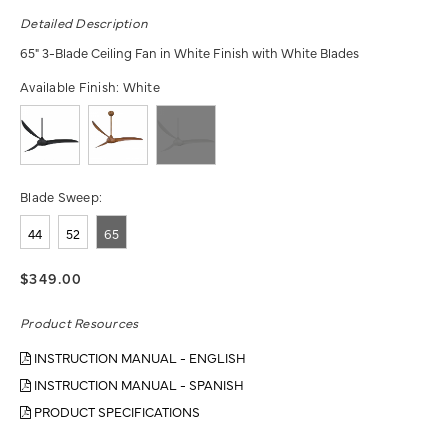
Detailed Description
65" 3-Blade Ceiling Fan in White Finish with White Blades
Available Finish:
White
Blade Sweep:
44
52
65
$349.00
Product Resources
INSTRUCTION MANUAL - ENGLISH
INSTRUCTION MANUAL - SPANISH
PRODUCT SPECIFICATIONS