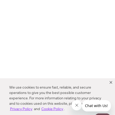
We use cookies to ensure fast, reliable, and secure
operations to give you the best possible customer
experience. For more information relating to your privacy
and to cookies used on this website, please refer to our
Privacy Policy
and
Cookie Policy
.
Dealer Locator