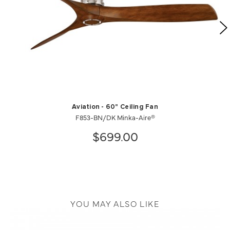
Aviation - 60" Ceiling Fan
F853-BN/DK Minka-Aire®
$699.00
YOU MAY ALSO LIKE