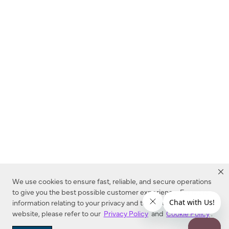
We use cookies to ensure fast, reliable, and secure operations
to give you the best possible customer experience. For more
information relating to your privacy and to cookies used on this
website, please refer to our
Privacy Policy
and
Cookie Policy
.
Dealer Locator