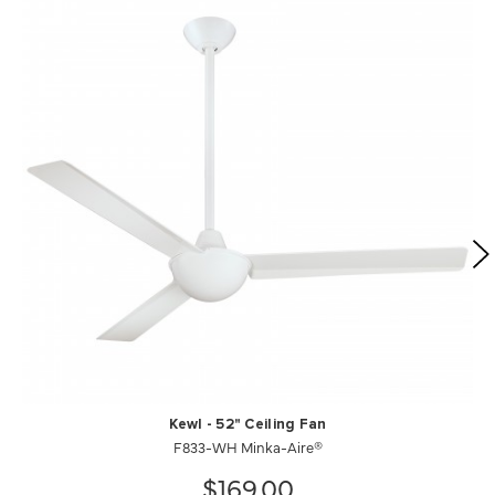
Kewl - 52" Ceiling Fan
F833-WH Minka-Aire®
$169.00