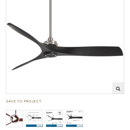
SAVE TO PROJECT