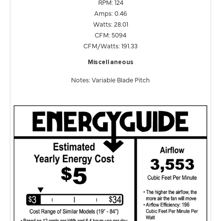
RPM: 124
Amps: 0.46
Watts: 28.01
CFM: 5094
CFM/Watts: 191.33
Miscellaneous
Notes: Variable Blade Pitch