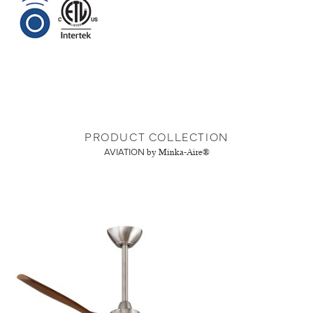
PRODUCT COLLECTION
AVIATION
by Minka-Aire®