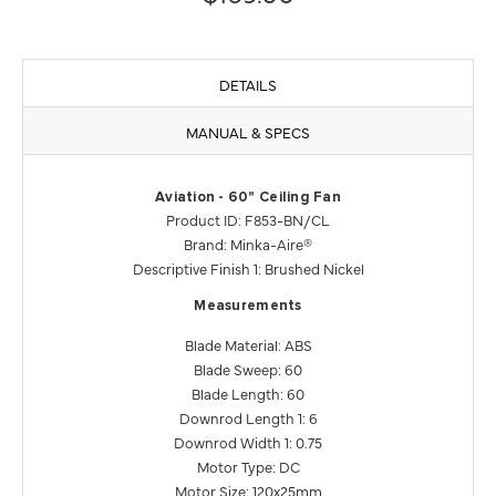
DETAILS
MANUAL & SPECS
Aviation - 60" Ceiling Fan
Product ID: F853-BN/CL
Brand: Minka-Aire®
Descriptive Finish 1: Brushed Nickel
Measurements
Blade Material: ABS
Blade Sweep: 60
Blade Length: 60
Downrod Length 1: 6
Downrod Width 1: 0.75
Motor Type: DC
Motor Size: 120x25mm