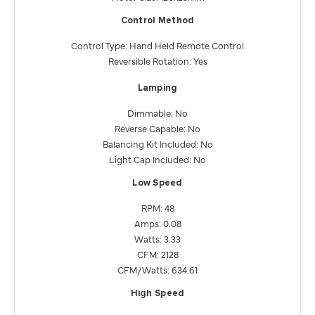
Control Method
Control Type: Hand Held Remote Control
Reversible Rotation: Yes
Lamping
Dimmable: No
Reverse Capable: No
Balancing Kit Included: No
Light Cap Included: No
Low Speed
RPM: 48
Amps: 0.08
Watts: 3.33
CFM: 2128
CFM/Watts: 634.61
High Speed