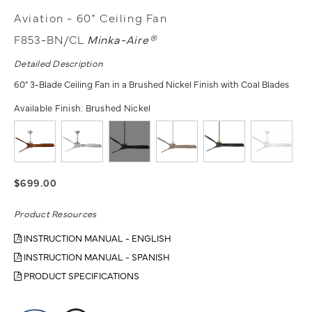
Aviation - 60" Ceiling Fan
F853-BN/CL
Minka-Aire®
Detailed Description
60" 3-Blade Ceiling Fan in a Brushed Nickel Finish with Coal Blades
Available Finish:
Brushed Nickel
$699.00
Product Resources
INSTRUCTION MANUAL - ENGLISH
INSTRUCTION MANUAL - SPANISH
PRODUCT SPECIFICATIONS