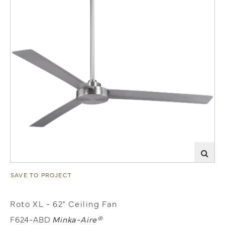
SAVE TO PROJECT
Roto XL - 62" Ceiling Fan
F624-ABD
Minka-Aire®