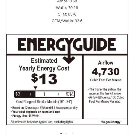
Amps: 0.58
Watts: 70.26
CFM: 6576
CFM/Watts: 93.6