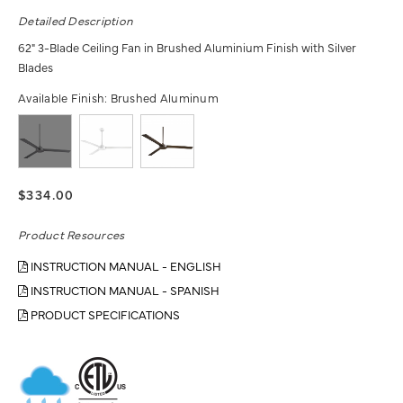
Detailed Description
62" 3-Blade Ceiling Fan in Brushed Aluminium Finish with Silver
Blades
Available Finish:
Brushed Aluminum
$334.00
Product Resources
INSTRUCTION MANUAL - ENGLISH
INSTRUCTION MANUAL - SPANISH
PRODUCT SPECIFICATIONS