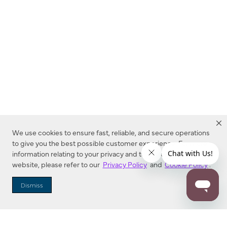
We use cookies to ensure fast, reliable, and secure operations
to give you the best possible customer experience. For more
information relating to your privacy and to cookies used on this
website, please refer to our
Privacy Policy
and
Cookie Policy
.
Dealer Locator
Dismiss
Enter Zip Code
DISTANCE