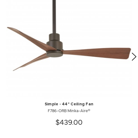
Simple - 44" Ceiling Fan
F786-ORB Minka-Aire®
$439.00