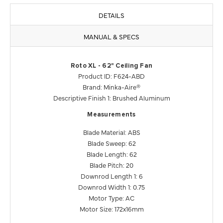
DETAILS
MANUAL & SPECS
Roto XL - 62" Ceiling Fan
Product ID: F624-ABD
Brand: Minka-Aire®
Descriptive Finish 1: Brushed Aluminum
Measurements
Blade Material: ABS
Blade Sweep: 62
Blade Length: 62
Blade Pitch: 20
Downrod Length 1: 6
Downrod Width 1: 0.75
Motor Type: AC
Motor Size: 172x16mm