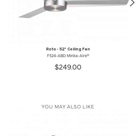
Roto - 52" Ceiling Fan
F524-ABD Minka-Aire®
$249.00
YOU MAY ALSO LIKE