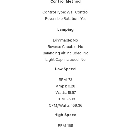
Control Method
Control Type: Wall Control
Reversible Rotation: Yes
Lamping
Dimmable: No
Reverse Capable: No
Balancing Kit Included: No
Light Cap Included: No
Low Speed
RPM: 73
Amps: 0.28
Watts: 15.57
CFM: 2638
CFM/Watts: 169.36
High Speed
RPM: 165