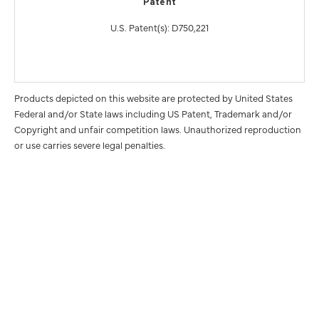
Patent
U.S. Patent(s): D750,221
Products depicted on this website are protected by United States
Federal and/or State laws including US Patent, Trademark and/or
Copyright and unfair competition laws. Unauthorized reproduction
or use carries severe legal penalties.