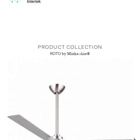
PRODUCT COLLECTION
ROTO
by Minka-Aire®