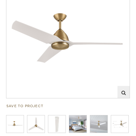
SAVE TO PROJECT