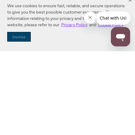
We use cookies to ensure fast, reliable, and secure operations
to give you the best possible customer experience. For more
information relating to your privacy and to cookies used on this
website, please refer to our
Privacy Policy
and
Cookie Policy
.
Dealer Locator
Dismiss
Enter Zip Code
DISTANCE
SEARCH
Contact Us
M - F 7:00 a.m. - 4:00 p.m. Pacific Time
Toll Free: 1 (800) 221-7977
Corona, CA