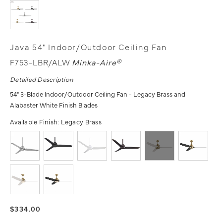
Java 54" Indoor/Outdoor Ceiling Fan
F753-LBR/ALW
Minka-Aire®
Detailed Description
54" 3-Blade Indoor/Outdoor Ceiling Fan - Legacy Brass and
Alabaster White Finish Blades
Available Finish:
Legacy Brass
$334.00