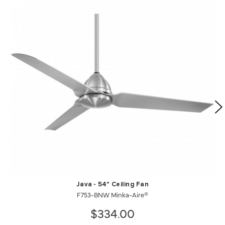
Java - 54" Ceiling Fan
F753-BNW Minka-Aire®
$334.00