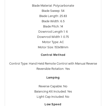
Blade Material: Polycarbonate
Blade Sweep: 54
Blade Length: 25.83
Blade Width: 6.5
Blade Pitch: 14
Downrod Length 1: 6
Downrod Width 1: 0.75
Motor Type: AC
Motor Size: 153x18mm
Control Method
Control Type: Hand Held Remote Control with Manual Reverse
Reversible Rotation: Yes
Lamping
Reverse Capable: No
Balancing Kit Included: Yes
Light Cap Included: No
Low Speed