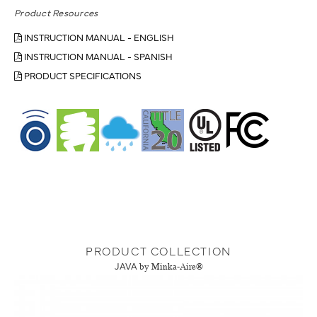
Product Resources
INSTRUCTION MANUAL - ENGLISH
INSTRUCTION MANUAL - SPANISH
PRODUCT SPECIFICATIONS
PRODUCT COLLECTION
JAVA
by Minka-Aire®