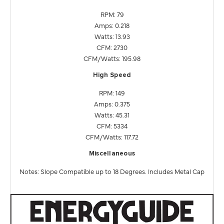
RPM: 79
Amps: 0.218
Watts: 13.93
CFM: 2730
CFM/Watts: 195.98
High Speed
RPM: 149
Amps: 0.375
Watts: 45.31
CFM: 5334
CFM/Watts: 117.72
Miscellaneous
Notes: Slope Compatible up to 18 Degrees. Includes Metal Cap