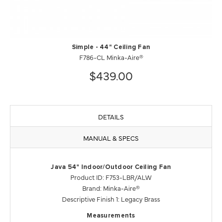
Simple - 44" Ceiling Fan
F786-CL Minka-Aire®
$439.00
DETAILS
MANUAL & SPECS
Java 54" Indoor/Outdoor Ceiling Fan
Product ID: F753-LBR/ALW
Brand: Minka-Aire®
Descriptive Finish 1: Legacy Brass
Measurements