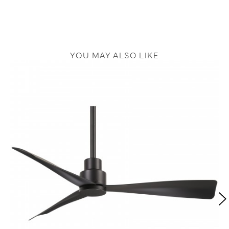
YOU MAY ALSO LIKE