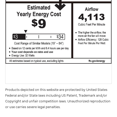
Products depicted on this website are protected by United States
Federal and/or State laws including US Patent, Trademark and/or
Copyright and unfair competition laws. Unauthorized reproduction
or use carries severe legal penalties.