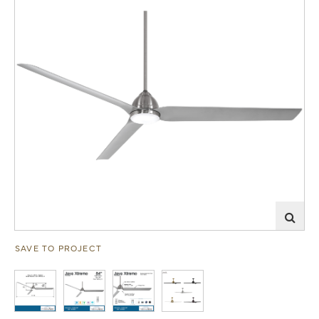
SAVE TO PROJECT