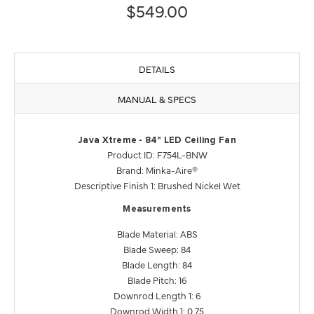
$549.00
DETAILS
MANUAL & SPECS
Java Xtreme - 84" LED Ceiling Fan
Product ID: F754L-BNW
Brand: Minka-Aire®
Descriptive Finish 1: Brushed Nickel Wet
Measurements
Blade Material: ABS
Blade Sweep: 84
Blade Length: 84
Blade Pitch: 16
Downrod Length 1: 6
Downrod Width 1: 0.75