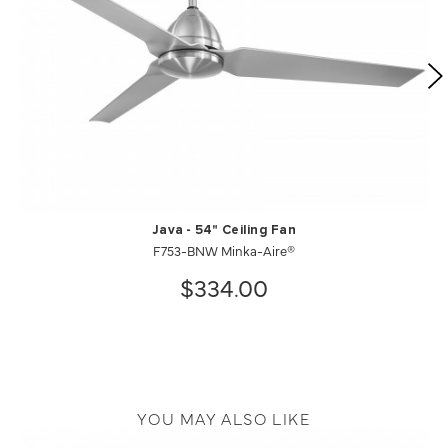
Java - 54" Ceiling Fan
F753-BNW Minka-Aire®
$334.00
YOU MAY ALSO LIKE