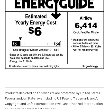
Products depicted on this website are protected by United States
Federal and/or State laws including US Patent, Trademark and/or
Copyright and unfair competition laws. Unauthorized reproduction
or use carries severe legal penalties.