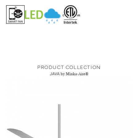
PRODUCT COLLECTION
JAVA
by Minka-Aire®