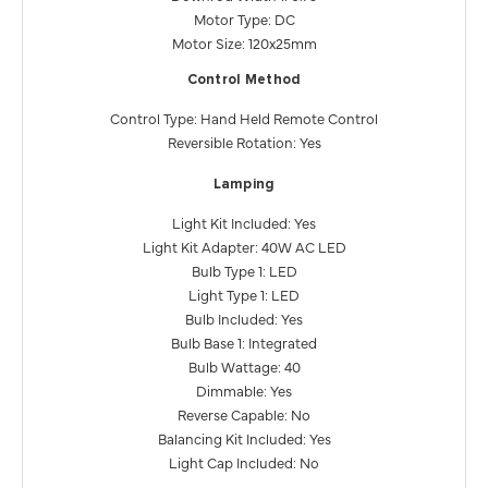
Motor Type: DC
Motor Size: 120x25mm
Control Method
Control Type: Hand Held Remote Control
Reversible Rotation: Yes
Lamping
Light Kit Included: Yes
Light Kit Adapter: 40W AC LED
Bulb Type 1: LED
Light Type 1: LED
Bulb Included: Yes
Bulb Base 1: Integrated
Bulb Wattage: 40
Dimmable: Yes
Reverse Capable: No
Balancing Kit Included: Yes
Light Cap Included: No