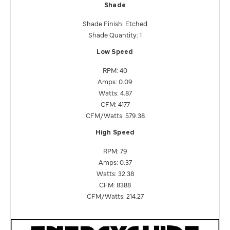
Shade
Shade Finish: Etched
Shade Quantity: 1
Low Speed
RPM: 40
Amps: 0.09
Watts: 4.87
CFM: 4177
CFM/Watts: 579.38
High Speed
RPM: 79
Amps: 0.37
Watts: 32.38
CFM: 8388
CFM/Watts: 214.27