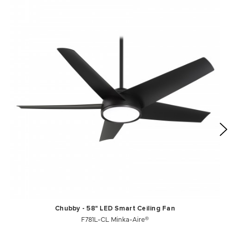
Chubby - 58" LED Smart Ceiling Fan
F781L-CL Minka-Aire®