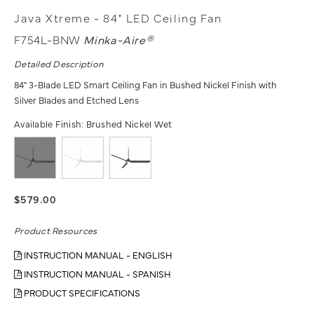
Java Xtreme - 84" LED Ceiling Fan
F754L-BNW
Minka-Aire®
Detailed Description
84" 3-Blade LED Smart Ceiling Fan in Bushed Nickel Finish with
Silver Blades and Etched Lens
Available Finish:
Brushed Nickel Wet
$579.00
Product Resources
INSTRUCTION MANUAL - ENGLISH
INSTRUCTION MANUAL - SPANISH
PRODUCT SPECIFICATIONS