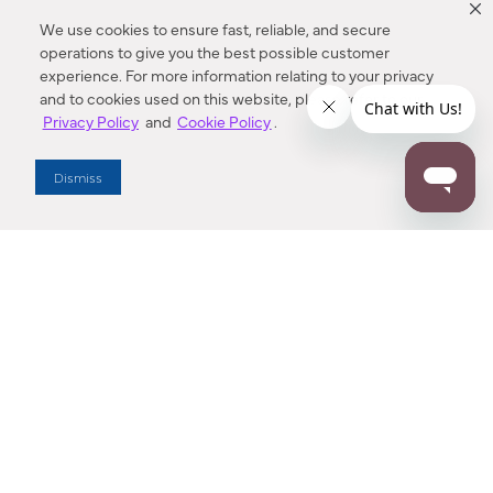
We use cookies to ensure fast, reliable, and secure
operations to give you the best possible customer
experience. For more information relating to your privacy
and to cookies used on this website, please refer to our
Privacy Policy
and
Cookie Policy
.
Dealer Locator
Dismiss
Enter Zip Code
DISTANCE
SEARCH
Contact Us
M - F 7:00 a.m. - 4:00 p.m. Pacific Time
Toll Free: 1 (800) 221-7977