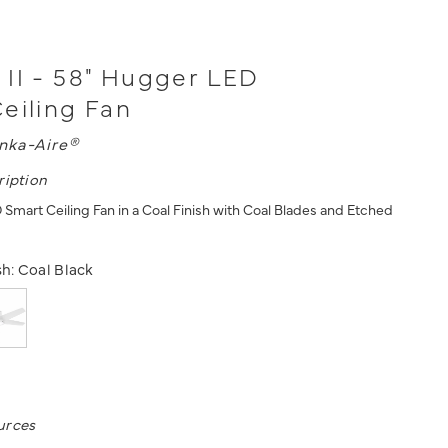
II - 58" Hugger LED
eiling Fan
nka-Aire®
ription
 Smart Ceiling Fan in a Coal Finish with Coal Blades and Etched
sh:
Coal Black
urces