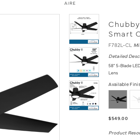
Chubby 
Smart C
F782L-CL
Mi
Detailed Desc
58" 5-Blade LED
Lens
Available Fini
$549.00
Product Reso