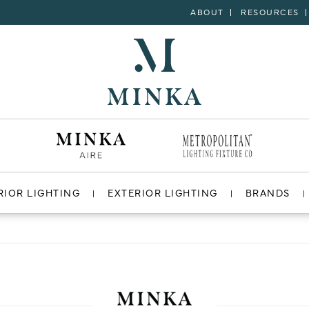
ABOUT
RESOURCES
RIOR LIGHTING
EXTERIOR LIGHTING
BRANDS