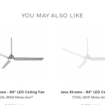
YOU MAY ALSO LIKE
eme - 84" LED Ceiling Fan
Java Xtreme - 84" LED Ce
54L-BNW Minka-Aire®
F754L-WHF Minka-Ai