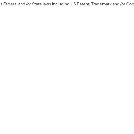
s Federal and/or State laws including US Patent, Trademark and/or Cop