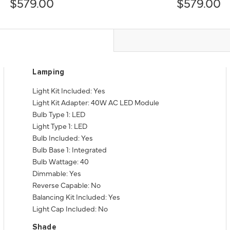
$579.00
$579.00
Lamping
Light Kit Included: Yes
Light Kit Adapter: 40W AC LED Module
Bulb Type 1: LED
Light Type 1: LED
Bulb Included: Yes
Bulb Base 1: Integrated
Bulb Wattage: 40
Dimmable: Yes
Reverse Capable: No
Balancing Kit Included: Yes
Light Cap Included: No
Shade