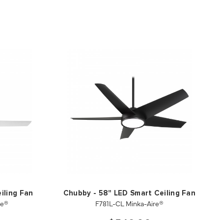
iling Fan
Chubby - 58" LED Smart Ceiling Fan
re®
F781L-CL Minka-Aire®