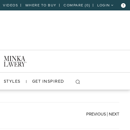
VIDEOS
WHERE TO BUY
COMPARE (
0
)
LOGIN
?
CLOSE
VIEW PROJECT
STYLES
GET INSPIRED
PREVIOUS
|
NEXT