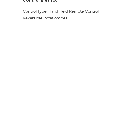
Control Method
Control Type: Hand Held Remote Control
Reversible Rotation: Yes