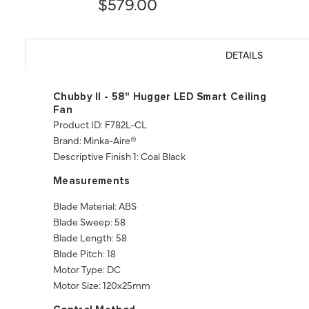
$579.00
DETAILS
Chubby II - 58" Hugger LED Smart Ceiling
Fan
Product ID: F782L-CL
Brand: Minka-Aire®
Descriptive Finish 1: Coal Black
Measurements
Blade Material: ABS
Blade Sweep: 58
Blade Length: 58
Blade Pitch: 18
Motor Type: DC
Motor Size: 120x25mm