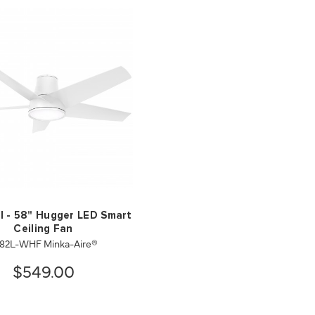
I - 58" Hugger LED Smart
Ceiling Fan
82L-WHF Minka-Aire®
$549.00