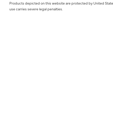
Products depicted on this website are protected by United State
use carries severe legal penalties.