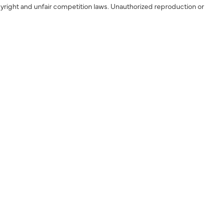
yright and unfair competition laws. Unauthorized reproduction or