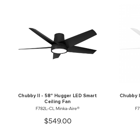
Chubby II - 58" Hugger LED Smart
Chubby I
Ceiling Fan
F782L-CL Minka-Aire®
F7
$549.00