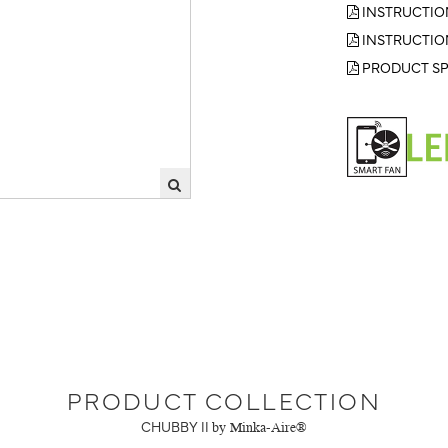
INSTRUCTIO
INSTRUCTIO
PRODUCT SP
PRODUCT COLLECTION
CHUBBY II
by Minka-Aire®