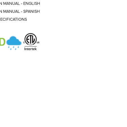
N MANUAL - ENGLISH
N MANUAL - SPANISH
ECIFICATIONS