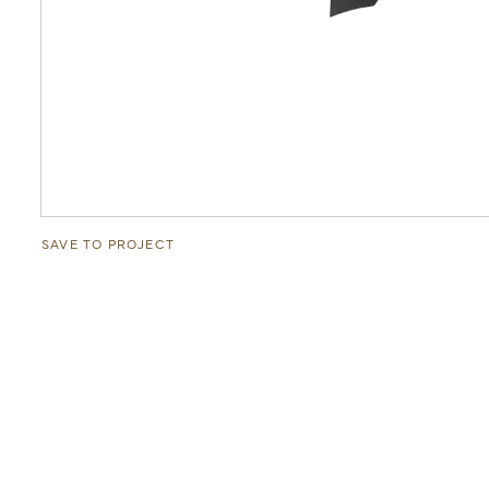
SAVE TO PROJECT