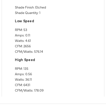
Shade Finish: Etched
Shade Quantity: 1
Low Speed
RPM: 53
Amps: 0.11
Watts: 4.61
CFM: 2656
CFM/Watts: 576.14
High Speed
RPM: 135
Amps: 0.56
Watts: 36.11
CFM: 6431
CFM/Watts: 178.09