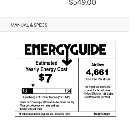
$549.00
MANUAL & SPECS