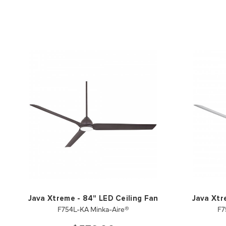
Java Xtreme - 84" LED Ceiling Fan
Java Xtr
F754L-KA Minka-Aire®
F7