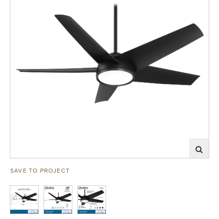
SAVE TO PROJECT