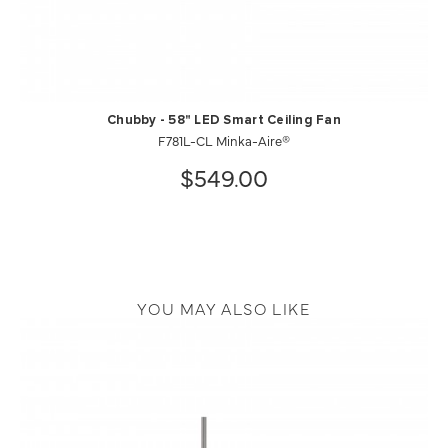
Chubby - 58" LED Smart Ceiling Fan
F781L-CL Minka-Aire®
$549.00
YOU MAY ALSO LIKE