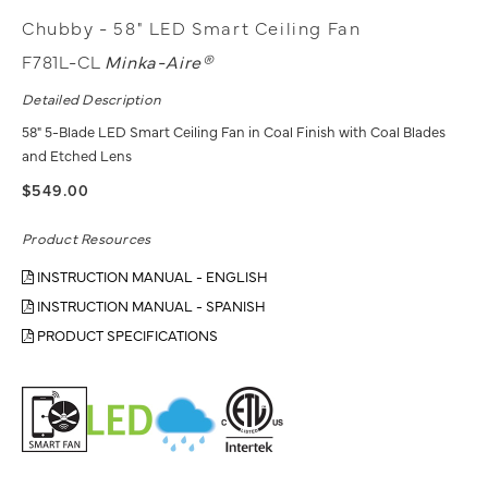
Chubby - 58" LED Smart Ceiling Fan
F781L-CL
Minka-Aire®
Detailed Description
58" 5-Blade LED Smart Ceiling Fan in Coal Finish with Coal Blades
and Etched Lens
$549.00
Product Resources
INSTRUCTION MANUAL - ENGLISH
INSTRUCTION MANUAL - SPANISH
PRODUCT SPECIFICATIONS