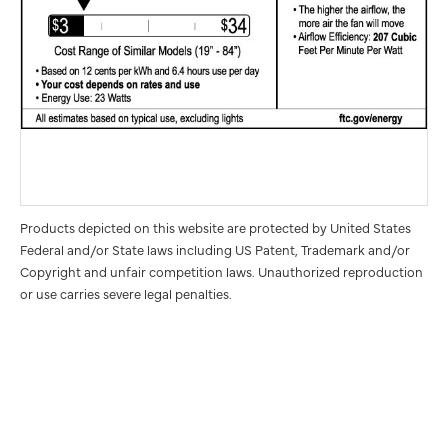
Products depicted on this website are protected by United States
Federal and/or State laws including US Patent, Trademark and/or
Copyright and unfair competition laws. Unauthorized reproduction
or use carries severe legal penalties.