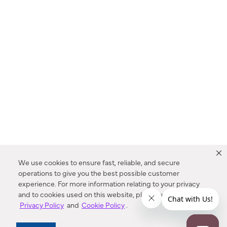
We use cookies to ensure fast, reliable, and secure
operations to give you the best possible customer
experience. For more information relating to your privacy
and to cookies used on this website, please refer to our
Privacy Policy
and
Cookie Policy
.
Dealer Locator