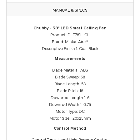
MANUAL & SPECS
Chubby - 58" LED Smart Ceiling Fan
Product ID: F781L-CL
Brand: Minka-Aire®
Descriptive Finish 1: Coal Black
Measurements
Blade Material: ABS
Blade Sweep: 58
Blade Length: 58
Blade Pitch: 18
Downrod Length 1: 6
Downrod Width 1: 0.75
Motor Type: DC
Motor Size: 120x25mm
Control Method
Control Type: Hand Held Remote Control