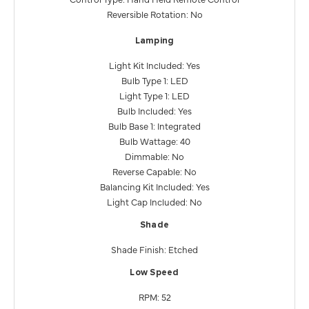
Reversible Rotation: No
Lamping
Light Kit Included: Yes
Bulb Type 1: LED
Light Type 1: LED
Bulb Included: Yes
Bulb Base 1: Integrated
Bulb Wattage: 40
Dimmable: No
Reverse Capable: No
Balancing Kit Included: Yes
Light Cap Included: No
Shade
Shade Finish: Etched
Low Speed
RPM: 52