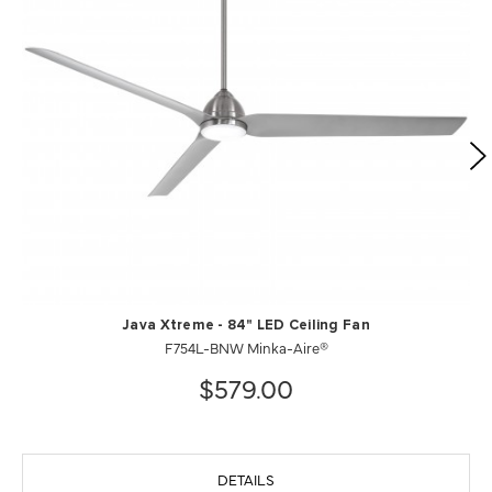
Java Xtreme - 84" LED Ceiling Fan
F754L-BNW Minka-Aire®
$579.00
DETAILS