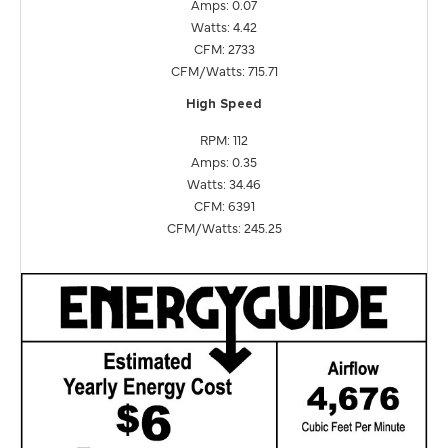
Amps: 0.07
Watts: 4.42
CFM: 2733
CFM/Watts: 715.71
High Speed
RPM: 112
Amps: 0.35
Watts: 34.46
CFM: 6391
CFM/Watts: 245.25