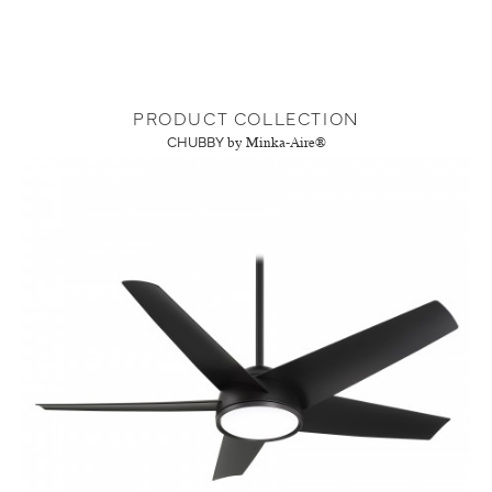
PRODUCT COLLECTION
CHUBBY
by Minka-Aire®