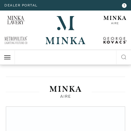
DEALER PORTAL
INTERIOR LIGHTING
INTERIOR LIGHTING
INTERIOR LIGHTING
INTERIOR LIGHTING
INTERIOR LIGHTING
EXTERIOR LIGHTING
EXTERIOR LIGHTING
EXTERIOR LIGHTING
EXTERIOR LIGHTING
?
RESOURCES
Hello,
!
ALL CEILING
ALL WALL
ALL FLOOR
ALL TABLE
ALL ACCESSORIES
ALL WALL
ALL CEILING
ALL POST LIGHT
ALL ACCESSORIES
CHANDELIER
BATH
FLOOR LAMP
TABLE LAMP
MIRROR
WALL MOUNT
FLUSH MOUNT
POST LANTERN
MY ACCOUNT
ACCOUNT
CLOSE
VIEW PROJECT
MINI-CHANDELIER
SCONCE
POCKET LANTERN
CHANDELIER
POST MOUNT
MINI-PENDANT
SWING ARM
PENDANT
HELP
PENDANT
HANGING LANTERNS
ISLAND
LOGOUT
FLUSH MOUNT
SEMI FLUSH