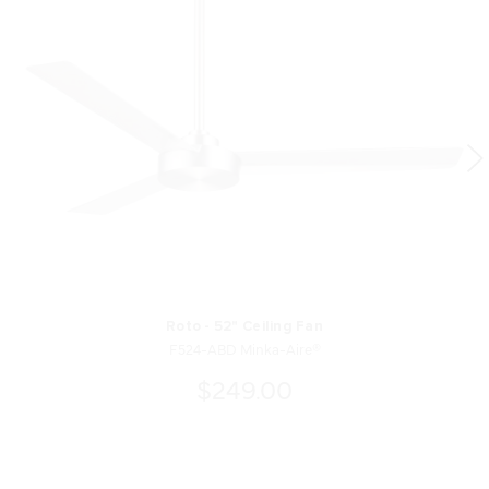
Roto - 52" Ceiling Fan
F524-ABD Minka-Aire®
$249.00