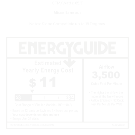
Miscellaneous
Notes: Slope Compatible up to 18 Degrees.