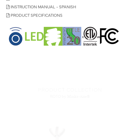
INSTRUCTION MANUAL - SPANISH
PRODUCT SPECIFICATIONS
PRODUCT COLLECTION
ROTO
by Minka-Aire®