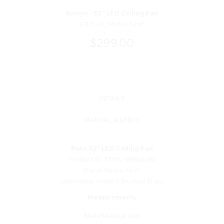
Kelvyn - 52" LED Ceiling Fan
F717L-CL Minka-Aire®
$299.00
DETAILS
MANUAL & SPECS
Roto 52" LED Ceiling Fan
Product ID: F535L-BBR/ALW
Brand: Minka-Aire®
Descriptive Finish 1: Brushed Brass
Measurements
Blade Material: ABS
Blade Sweep: 52
Blade Length: 23.63