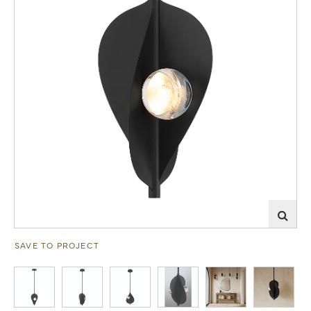
SAVE TO PROJECT