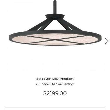
Stiles 28" LED Pendant
2687-66-L Minka-Lavery®
$2199.00