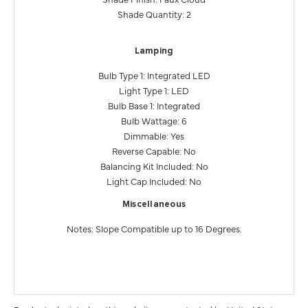
Shade Quantity: 2
Lamping
Bulb Type 1: Integrated LED
Light Type 1: LED
Bulb Base 1: Integrated
Bulb Wattage: 6
Dimmable: Yes
Reverse Capable: No
Balancing Kit Included: No
Light Cap Included: No
Miscellaneous
Notes: Slope Compatible up to 16 Degrees.