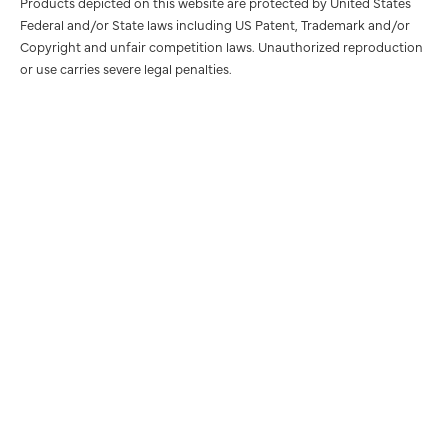
Products depicted on this website are protected by United States
Federal and/or State laws including US Patent, Trademark and/or
Copyright and unfair competition laws. Unauthorized reproduction
or use carries severe legal penalties.