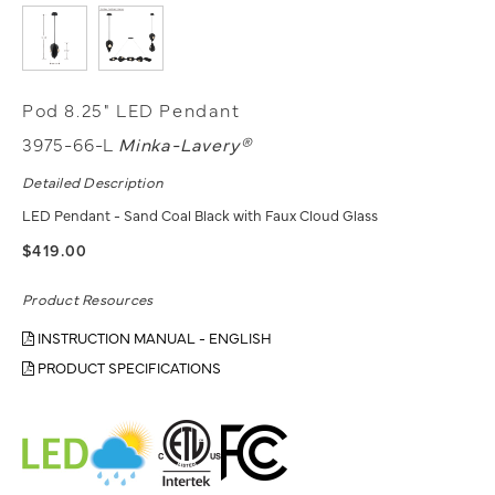
Pod 8.25" LED Pendant
3975-66-L
Minka-Lavery®
Detailed Description
LED Pendant - Sand Coal Black with Faux Cloud Glass
$419.00
Product Resources
INSTRUCTION MANUAL - ENGLISH
PRODUCT SPECIFICATIONS