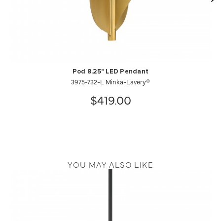
Pod 8.25" LED Pendant
3975-732-L Minka-Lavery®
$419.00
YOU MAY ALSO LIKE