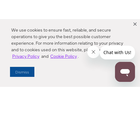
We use cookies to ensure fast, reliable, and secure
operations to give you the best possible customer
experience. For more information relating to your privacy
and to cookies used on this website, please refer to our
Privacy Policy
and
Cookie Policy
.
Dealer Locator
Dismiss
Enter Zip Code
DISTANCE
SEARCH
Contact Us