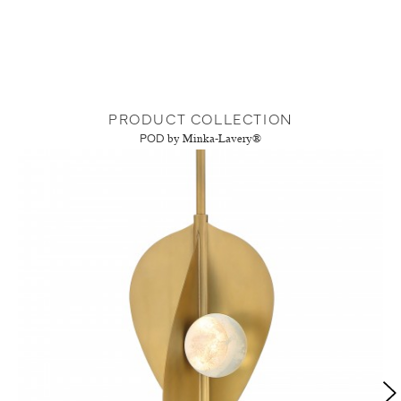
PRODUCT COLLECTION
POD
by Minka-Lavery®