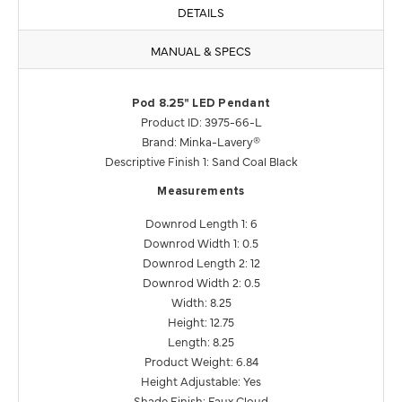
DETAILS
MANUAL & SPECS
Pod 8.25" LED Pendant
Product ID: 3975-66-L
Brand: Minka-Lavery®
Descriptive Finish 1: Sand Coal Black
Measurements
Downrod Length 1: 6
Downrod Width 1: 0.5
Downrod Length 2: 12
Downrod Width 2: 0.5
Width: 8.25
Height: 12.75
Length: 8.25
Product Weight: 6.84
Height Adjustable: Yes
Shade Finish: Faux Cloud