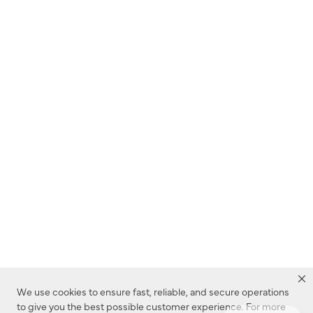
We use cookies to ensure fast, reliable, and secure operations
to give you the best possible customer experience. For more