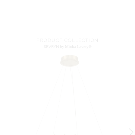
PRODUCT COLLECTION
SEVRYN
by Minka-Lavery®