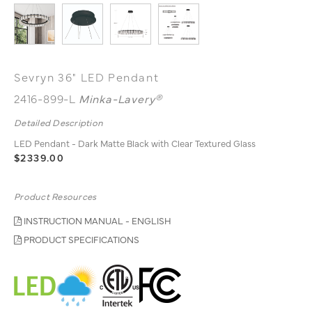
Sevryn 36" LED Pendant
2416-899-L
Minka-Lavery®
Detailed Description
LED Pendant - Dark Matte Black with Clear Textured Glass
$2339.00
Product Resources
INSTRUCTION MANUAL - ENGLISH
PRODUCT SPECIFICATIONS