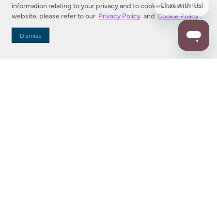
information relating to your privacy and to cookies used on this
website, please refer to our
Privacy Policy
and
Cookie Policy
.
Dealer Locator
Dismiss
Enter Zip Code
DISTANCE
SEARCH
Contact Us
M - F 7:00 a.m. - 4:00 p.m. Pacific Time
Toll Free: 1 (800) 221-7977
Corona, CA
CONTACT US