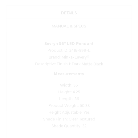
DETAILS
MANUAL & SPECS
Sevryn 36" LED Pendant
Product ID: 2416-899-L
Brand: Minka-Lavery®
Descriptive Finish 1: Dark Matte Black
Measurements
Width: 36
Height: 4.25
Length: 36
Product Weight: 50.38
Height Adjustable: Yes
Shade Finish: Clear Textured
Shade Quantity: 32
Lamping