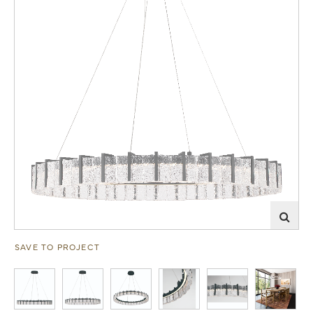
SAVE TO PROJECT