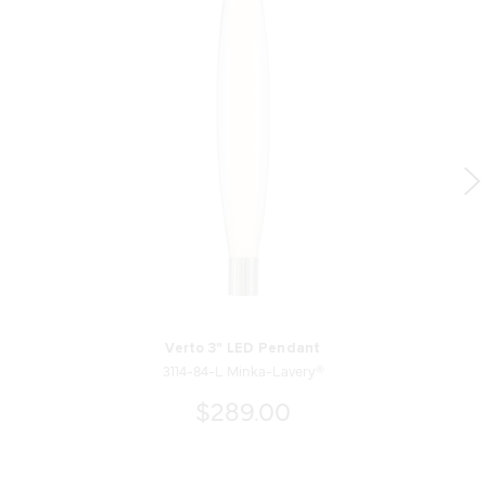
Verto 3" LED Pendant
3114-84-L Minka-Lavery®
$289.00