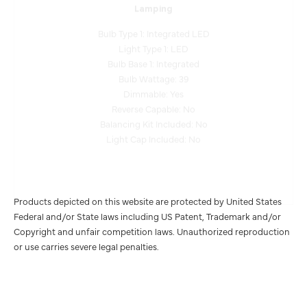
Bulb Type 1: Integrated LED
Light Type 1: LED
Bulb Base 1: Integrated
Bulb Wattage: 39
Dimmable: Yes
Reverse Capable: No
Balancing Kit Included: No
Light Cap Included: No
Products depicted on this website are protected by United States
Federal and/or State laws including US Patent, Trademark and/or
Copyright and unfair competition laws. Unauthorized reproduction
or use carries severe legal penalties.