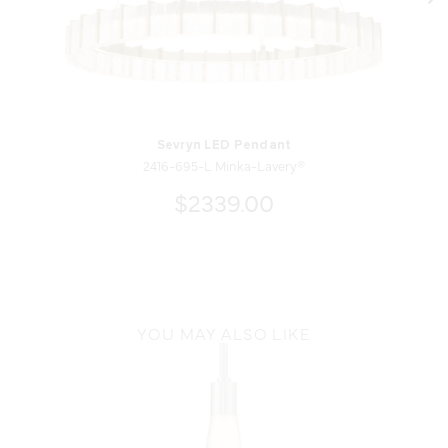
Sevryn LED Pendant
2416-695-L Minka-Lavery®
$2339.00
YOU MAY ALSO LIKE