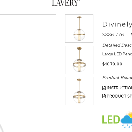
Divinel
3886-776-L
Detailed Desc
Large LED Pendan
$1079.00
Product Reso
INSTRUCTIO
PRODUCT SP