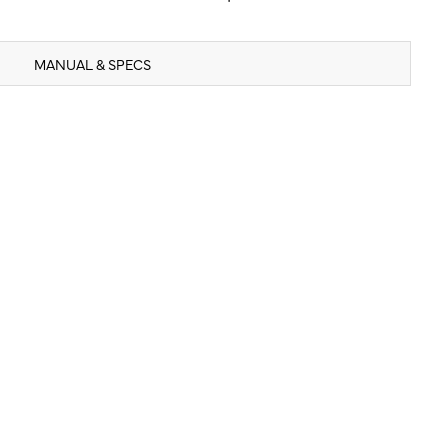
MANUAL & SPECS