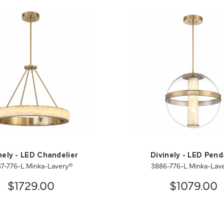
nely - LED Chandelier
Divinely - LED Pen
7-776-L Minka-Lavery®
3886-776-L Minka-Lav
$1729.00
$1079.00