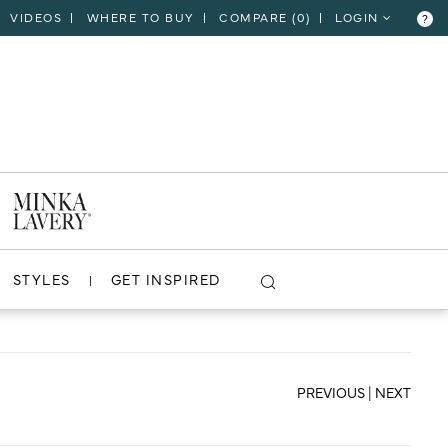
VIDEOS
WHERE TO BUY
COMPARE (
0
)
LOGIN
?
CLOSE
VIEW PROJECT
STYLES
GET INSPIRED
PREVIOUS
|
NEXT