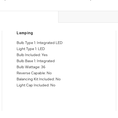
Lamping
Bulb Type 1: Integrated LED
Light Type 1: LED
Bulb Included: Yes
Bulb Base 1: Integrated
Bulb Wattage: 36
Reverse Capable: No
Balancing Kit Included: No
Light Cap Included: No