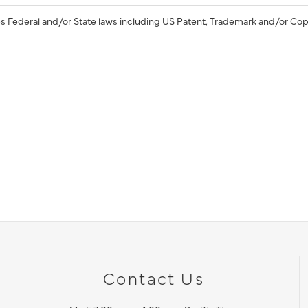
s Federal and/or State laws including US Patent, Trademark and/or Cop
Contact Us