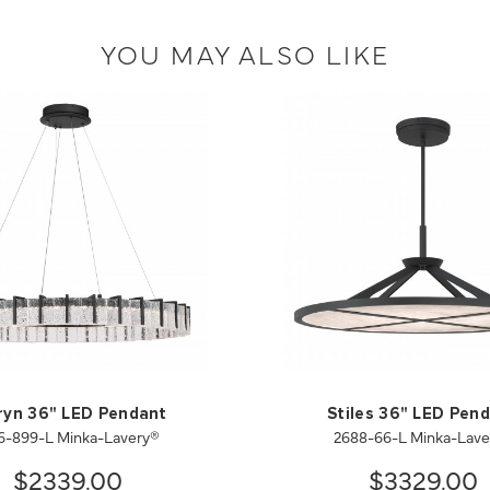
YOU MAY ALSO LIKE
ryn 36" LED Pendant
Stiles 36" LED Pen
6-899-L Minka-Lavery®
2688-66-L Minka-Lave
$2339.00
$3329.00