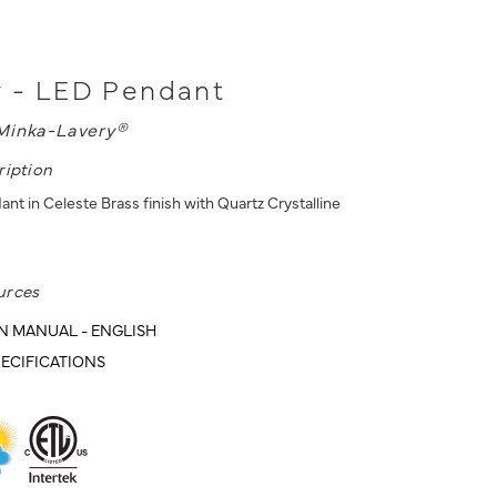
y - LED Pendant
Minka-Lavery®
ription
t in Celeste Brass finish with Quartz Crystalline
urces
N MANUAL - ENGLISH
ECIFICATIONS