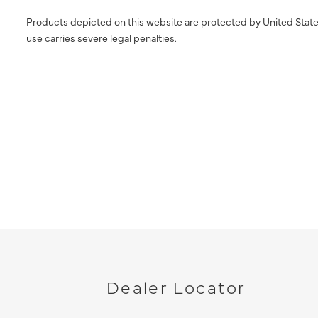
Products depicted on this website are protected by United State
use carries severe legal penalties.
Dealer Locator