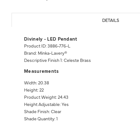
DETAILS
Divinely - LED Pendant
Product ID: 3886-776-L
Brand: Minka-Lavery®
Descriptive Finish 1: Celeste Brass
Measurements
Width: 20.38
Height: 22
Product Weight: 24.43
Height Adjustable: Yes
Shade Finish: Clear
Shade Quantity: 1