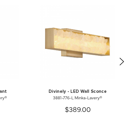
dant
Divinely - LED Wall Sconce
ery®
3881-776-L Minka-Lavery®
$389.00