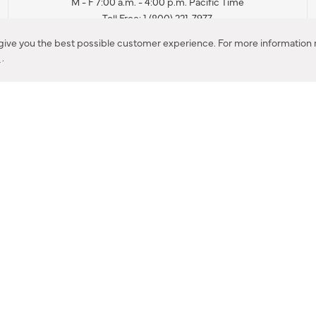
M - F 7:00 a.m. - 4:00 p.m. Pacific Time
Toll Free: 1 (800) 221-7977
Corona, CA
 give you the best possible customer experience. For more information r
y
.
CONTACT US
IES PRODUCT RECALL NOTIFICATION
BARDON PRODUCT REC
DEALER LOCATOR
INTERNATIONAL DEALER LOCATOR