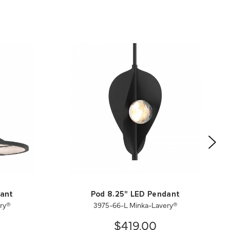
dant
Pod 8.25" LED Pendant
ry®
3975-66-L Minka-Lavery®
$419.00