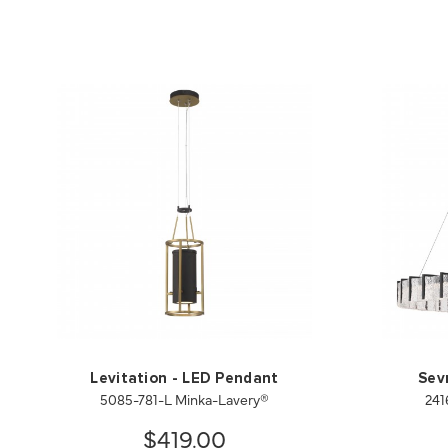
Levitation - LED Pendant
Sev
5085-781-L Minka-Lavery®
241
$419.00