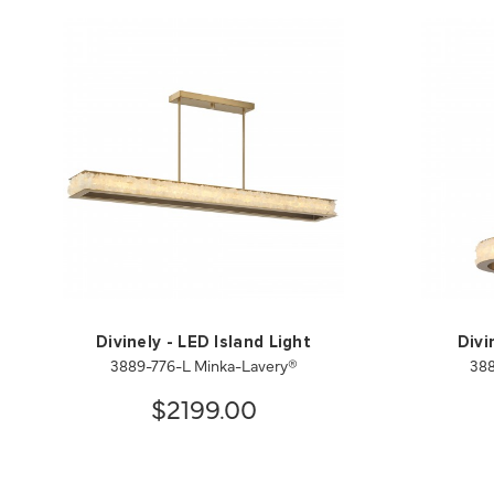
Divinely - LED Island Light
Divi
3889-776-L Minka-Lavery®
388
$2199.00