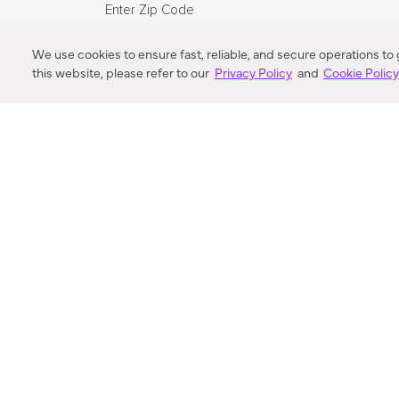
Enter Zip Code
DISTANCE
We use cookies to ensure fast, reliable, and secure operations to
this website, please refer to our
Privacy Policy
and
Cookie Polic
SEARCH
VORTIC FLOW SER
ABOUT
FAQ
US 