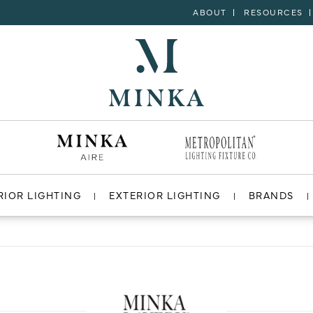
ABOUT
RESOURCES
RIOR LIGHTING
EXTERIOR LIGHTING
BRANDS