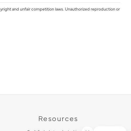
yright and unfair competition laws. Unauthorized reproduction or
Resources