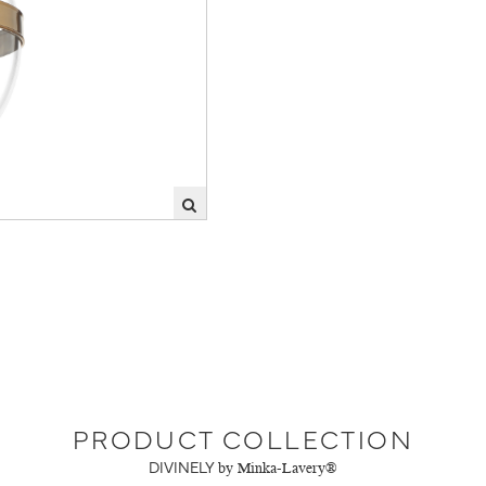
PRODUCT COLLECTION
DIVINELY
by Minka-Lavery®