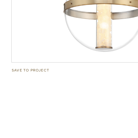
SAVE TO PROJECT