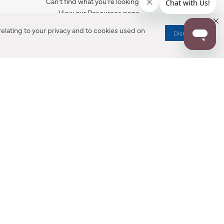
Can’t find what you’re looking for?
View our Resources page.
elating to your privacy and to cookies used on
Dismiss
RESOURCES
ALL NOTIFICATION
WARRANTY REGISTRATION