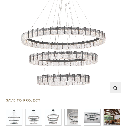
SAVE TO PROJECT