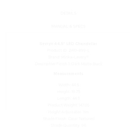
DETAILS
MANUAL & SPECS
Sevryn 44.5" LED Chandelier
Product ID: 2410-899-L
Brand: Minka-Lavery®
Descriptive Finish 1: Dark Matte Black
Measurements
Width: 44.5
Height: 19.75
Length: 44.5
Product Weight: 147.05
Height Adjustable: Yes
Shade Finish: Clear Textured
Shade Quantity: 96
Lamping