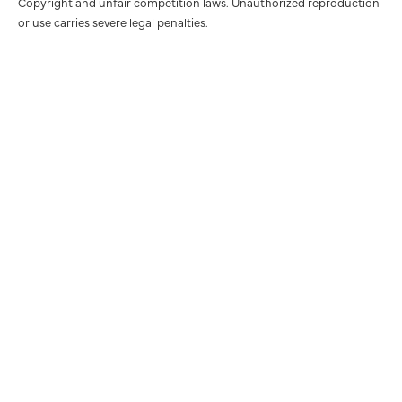
Copyright and unfair competition laws. Unauthorized reproduction
or use carries severe legal penalties.