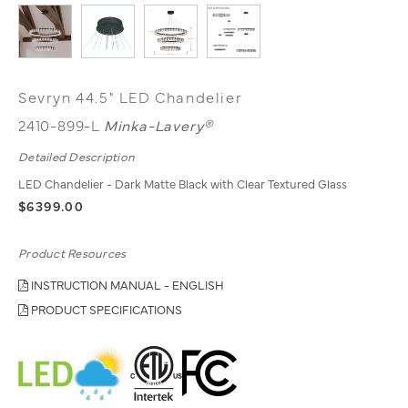
Sevryn 44.5" LED Chandelier
2410-899-L
Minka-Lavery®
Detailed Description
LED Chandelier - Dark Matte Black with Clear Textured Glass
$6399.00
Product Resources
INSTRUCTION MANUAL - ENGLISH
PRODUCT SPECIFICATIONS