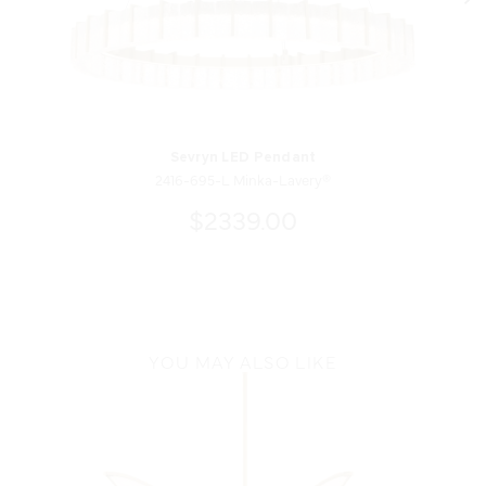
Sevryn LED Pendant
2416-695-L Minka-Lavery®
$2339.00
YOU MAY ALSO LIKE