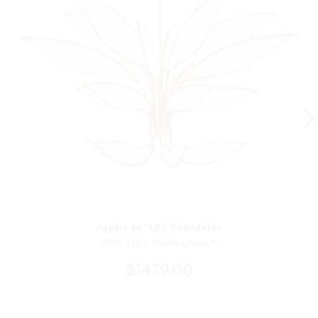
Papilio 46" LED Chandelier
5656-732-L Minka-Lavery®
$1479.00