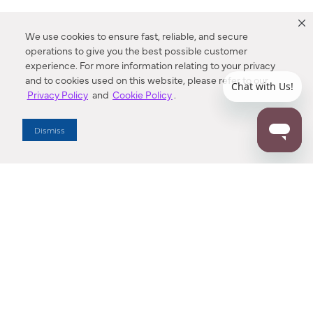
We use cookies to ensure fast, reliable, and secure
operations to give you the best possible customer
experience. For more information relating to your privacy
and to cookies used on this website, please refer to our
Privacy Policy
and
Cookie Policy
.
Dealer Locator
Dismiss
Enter Zip Code
DISTANCE
SEARCH
Contact Us
M - F 7:00 a.m. - 4:00 p.m. Pacific Time