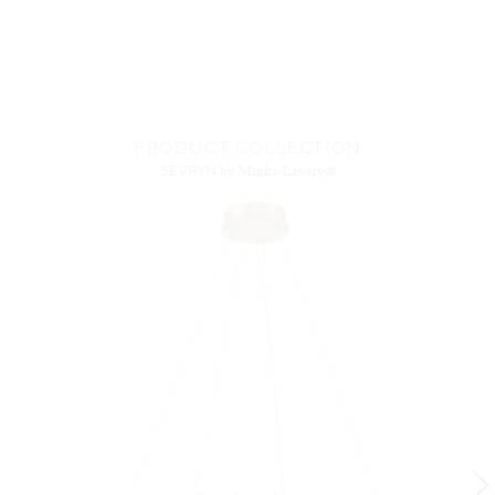
PRODUCT COLLECTION
SEVRYN
by Minka-Lavery®