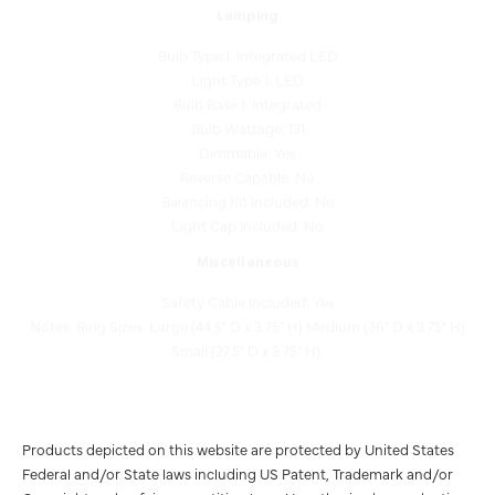
Bulb Type 1: Integrated LED
Light Type 1: LED
Bulb Base 1: Integrated
Bulb Wattage: 131
Dimmable: Yes
Reverse Capable: No
Balancing Kit Included: No
Light Cap Included: No
Miscellaneous
Safety Cable Included: Yes
Notes: Ring Sizes: Large (44.5" D x 3.75" H) Medium (36" D x 3.75" H)
Small (27.5" D x 3.75" H).
Products depicted on this website are protected by United States
Federal and/or State laws including US Patent, Trademark and/or