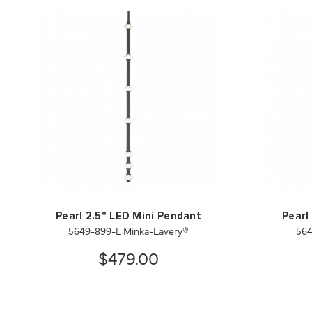
Pearl 2.5" LED Mini Pendant
Pearl
5649-899-L Minka-Lavery®
564
$479.00