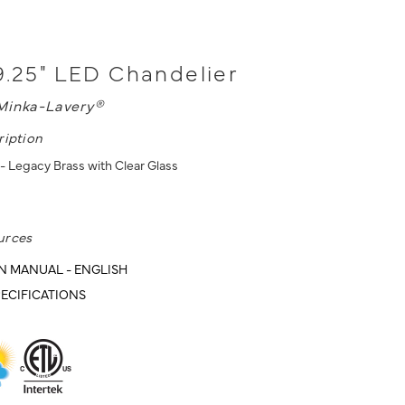
9.25" LED Chandelier
Minka-Lavery®
ription
- Legacy Brass with Clear Glass
urces
N MANUAL - ENGLISH
ECIFICATIONS