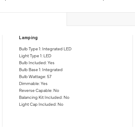
Lamping
Bulb Type 1: Integrated LED
Light Type 1: LED
Bulb Included: Yes
Bulb Base 1: Integrated
Bulb Wattage: 57
Dimmable: Yes
Reverse Capable: No
Balancing Kit Included: No
Light Cap Included: No