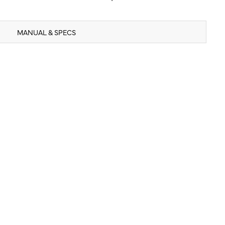
MANUAL & SPECS