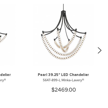
delier
Pearl 39.25" LED Chandelier
ery®
5647-899-L Minka-Lavery®
$2469.00