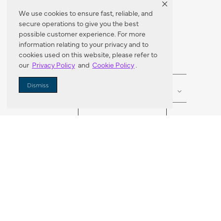
We use cookies to ensure fast, reliable, and
secure operations to give you the best
Dealer Locator
possible customer experience. For more
information relating to your privacy and to
cookies used on this website, please refer to
our
Privacy Policy
and
Cookie Policy
.
Enter Zip Code
DISTANCE
Dismiss
SEARCH
VORTIC FLOW SER