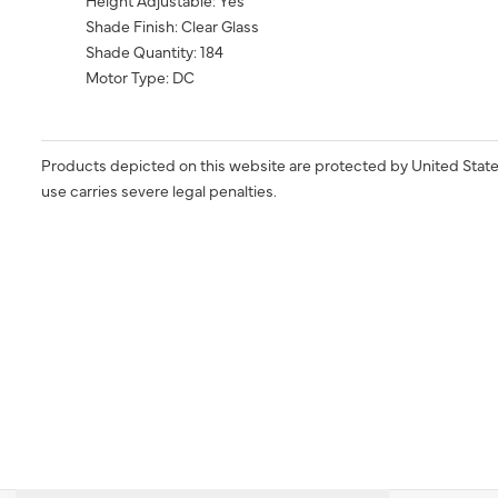
Height Adjustable: Yes
Shade Finish: Clear Glass
Shade Quantity: 184
Motor Type: DC
Products depicted on this website are protected by United State
use carries severe legal penalties.