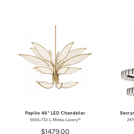
Papilio 46" LED Chandelier
Sevry
5656-732-L Minka-Lavery®
241
$1479.00