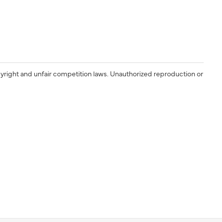
yright and unfair competition laws. Unauthorized reproduction or