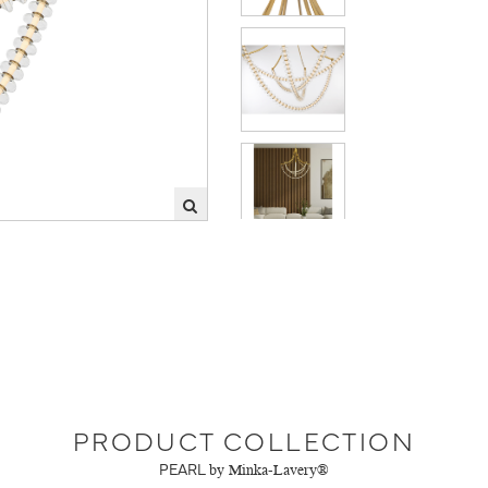
PRODUCT COLLECTION
PEARL
by Minka-Lavery®