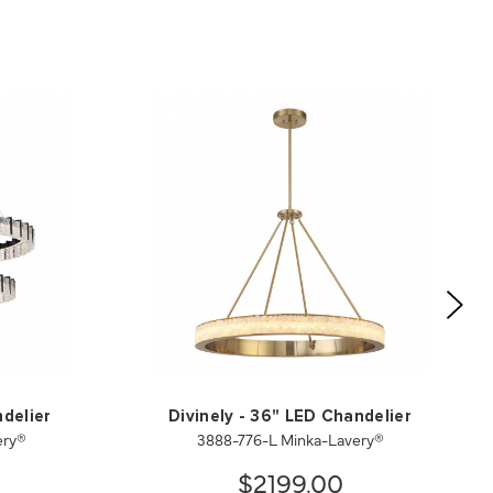
delier
Divinely - 36" LED Chandelier
ery®
3888-776-L Minka-Lavery®
$2199.00