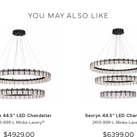
YOU MAY ALSO LIKE
n 44.5" LED Chandelier
Sevryn 44.5" LED Chan
9-899-L Minka-Lavery®
2410-899-L Minka-Lav
$4929.00
$6399.00