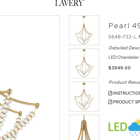
Pearl 4
5648-732-L
Detailed Desc
LED Chandelier 
$3949.00
Product Reso
INSTRUCTIO
PRODUCT SP