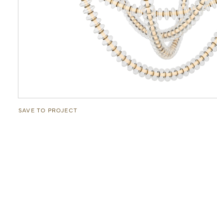
SAVE TO PROJECT