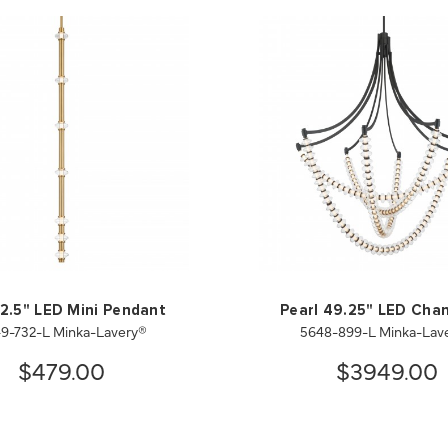
 2.5" LED Mini Pendant
Pearl 49.25" LED Chan
9-732-L Minka-Lavery®
5648-899-L Minka-Lav
$479.00
$3949.00