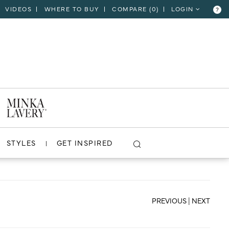
VIDEOS
WHERE TO BUY
COMPARE (
0
)
LOGIN
?
CLOSE
VIEW PROJECT
STYLES
GET INSPIRED
PREVIOUS
|
NEXT