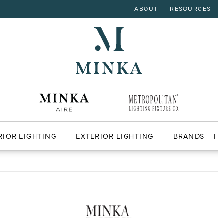
ABOUT
RESOURCES
RIOR LIGHTING
EXTERIOR LIGHTING
BRANDS