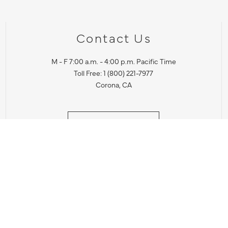
Contact Us
M - F 7:00 a.m. - 4:00 p.m. Pacific Time
Toll Free: 1 (800) 221-7977
Corona, CA
CONTACT US
IES PRODUCT RECALL NOTIFICATION
BARDON PRODUCT REC