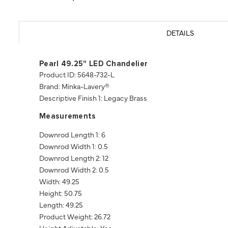
DETAILS
Pearl 49.25" LED Chandelier
Product ID: 5648-732-L
Brand: Minka-Lavery®
Descriptive Finish 1: Legacy Brass
Measurements
Downrod Length 1: 6
Downrod Width 1: 0.5
Downrod Length 2: 12
Downrod Width 2: 0.5
Width: 49.25
Height: 50.75
Length: 49.25
Product Weight: 26.72