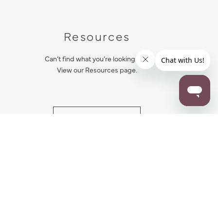
Resources
Can’t find what you’re looking for?
View our Resources page.
RESOURCES
ALL NOTIFICATION