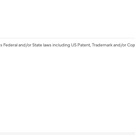
s Federal and/or State laws including US Patent, Trademark and/or Cop