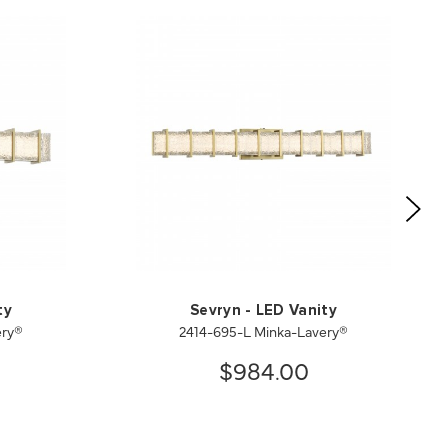
ty
Sevryn - LED Vanity
ery®
2414-695-L Minka-Lavery®
$984.00