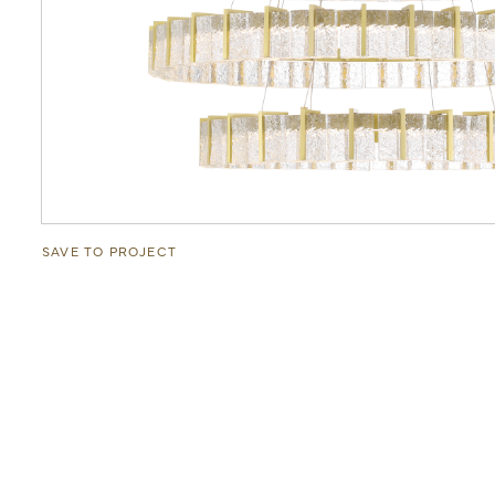
SAVE TO PROJECT