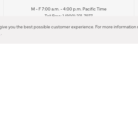
M - F 7:00 a.m. - 4:00 p.m. Pacific Time
Toll Free: 1 (800) 221-7977
Corona, CA
 give you the best possible customer experience. For more information r
y
.
CONTACT US
IES PRODUCT RECALL NOTIFICATION
BARDON PRODUCT REC
DEALER LOCATOR
INTERNATIONAL DEALER LOCATOR