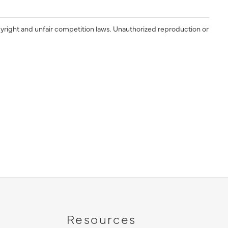
yright and unfair competition laws. Unauthorized reproduction or
Resources