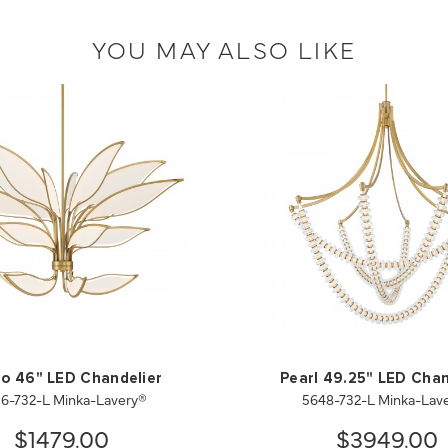
YOU MAY ALSO LIKE
io 46" LED Chandelier
Pearl 49.25" LED Chan
6-732-L Minka-Lavery®
5648-732-L Minka-Lav
$1479.00
$3949.00