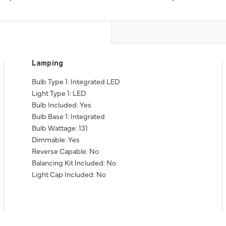
Lamping
Bulb Type 1: Integrated LED
Light Type 1: LED
Bulb Included: Yes
Bulb Base 1: Integrated
Bulb Wattage: 131
Dimmable: Yes
Reverse Capable: No
Balancing Kit Included: No
Light Cap Included: No