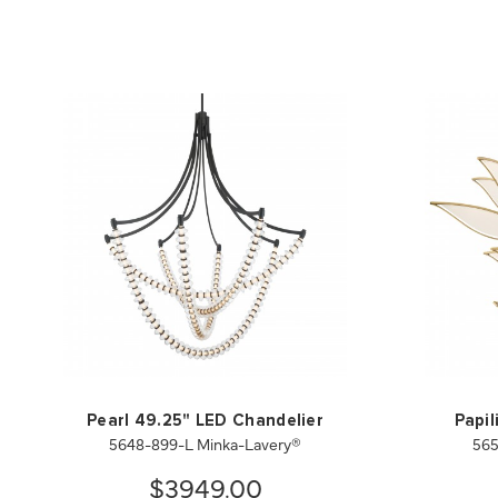
Pearl 49.25" LED Chandelier
Papil
5648-899-L Minka-Lavery®
565
$3949.00