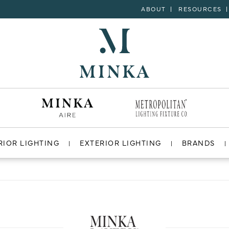
ABOUT
RESOURCES
RIOR LIGHTING
EXTERIOR LIGHTING
BRANDS