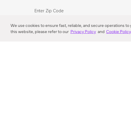
Enter Zip Code
DISTANCE
We use cookies to ensure fast, reliable, and secure operations to
this website, please refer to our
Privacy Policy
and
Cookie Polic
SEARCH
VORTIC FLOW SER
ABOUT
FAQ
US 