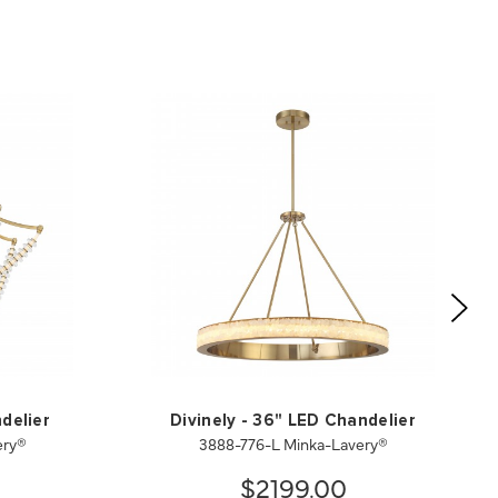
delier
Divinely - 36" LED Chandelier
ery®
3888-776-L Minka-Lavery®
$2199.00