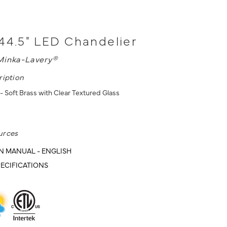
44.5" LED Chandelier
Minka-Lavery®
ription
- Soft Brass with Clear Textured Glass
urces
N MANUAL - ENGLISH
ECIFICATIONS