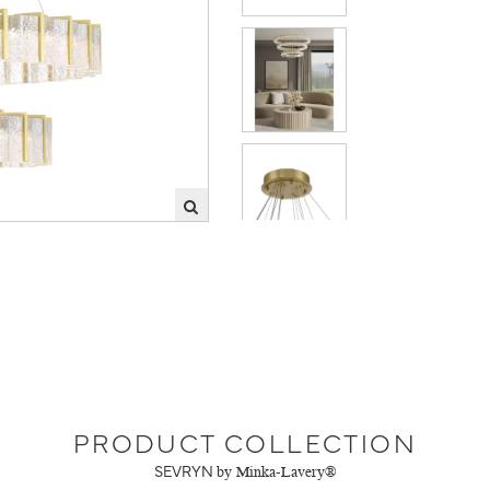
PRODUCT COLLECTION
SEVRYN
by Minka-Lavery®