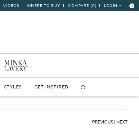
VIDEOS
WHERE TO BUY
COMPARE (
0
)
LOGIN
?
CLOSE
VIEW PROJECT
STYLES
GET INSPIRED
PREVIOUS
|
NEXT