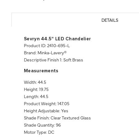
DETAILS
Sevryn 44.5" LED Chandelier
Product ID: 2410-695-L
Brand: Minka-Lavery®
Descriptive Finish 1: Soft Brass
Measurements
Width: 44.5
Height: 19.75
Length: 44.5
Product Weight: 147.05
Height Adjustable: Yes
Shade Finish: Clear Textured Glass
Shade Quantity: 96
Motor Type: DC