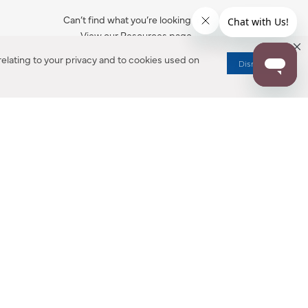
Can’t find what you’re looking for?
View our Resources page.
elating to your privacy and to cookies used on
Dismiss
RESOURCES
ALL NOTIFICATION
WARRANTY REGISTRATION