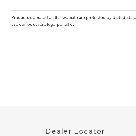
Products depicted on this website are protected by United State
use carries severe legal penalties.
Dealer Locator