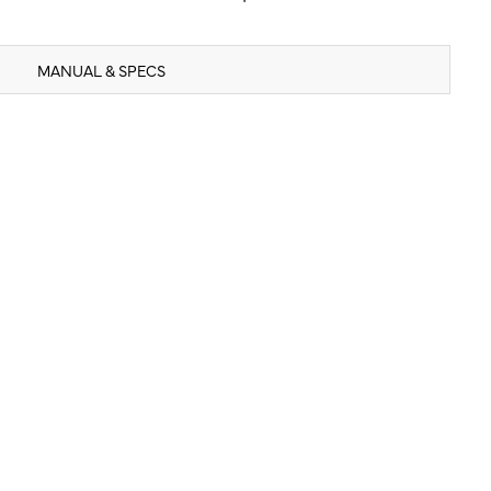
MANUAL & SPECS