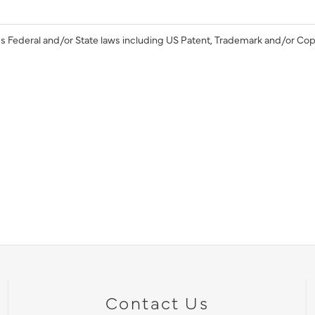
s Federal and/or State laws including US Patent, Trademark and/or Cop
Contact Us