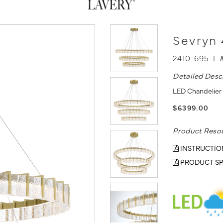
Sevryn 
2410-695-L
Detailed Desc
LED Chandelier 
$6399.00
Product Reso
INSTRUCTIO
PRODUCT SP