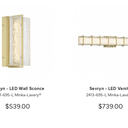
yn - LED Wall Sconce
Sevryn - LED Vani
1-695-L Minka-Lavery®
2413-695-L Minka-Lav
$539.00
$739.00