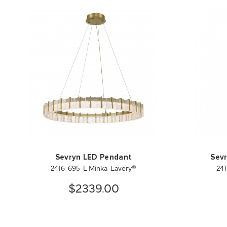
Sevryn LED Pendant
Sevr
2416-695-L Minka-Lavery®
241
$2339.00