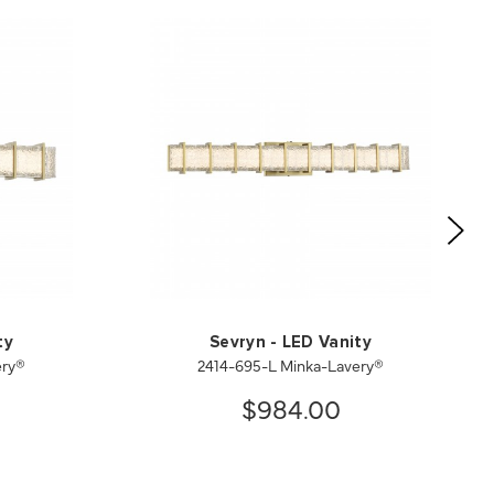
ty
Sevryn - LED Vanity
ery®
2414-695-L Minka-Lavery®
$984.00