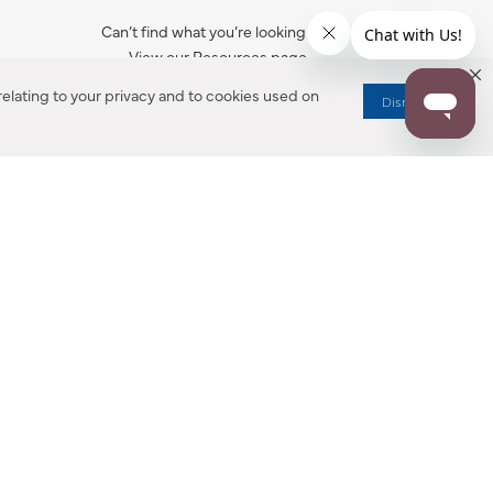
Can’t find what you’re looking for?
View our Resources page.
elating to your privacy and to cookies used on
Dismiss
RESOURCES
ALL NOTIFICATION
WARRANTY REGISTRATION