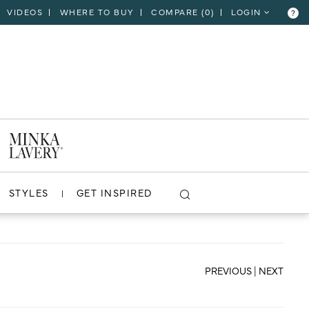
VIDEOS
WHERE TO BUY
COMPARE (
0
)
LOGIN
?
CLOSE
VIEW PROJECT
STYLES
GET INSPIRED
PREVIOUS
|
NEXT