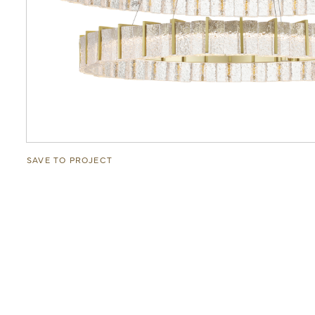
SAVE TO PROJECT