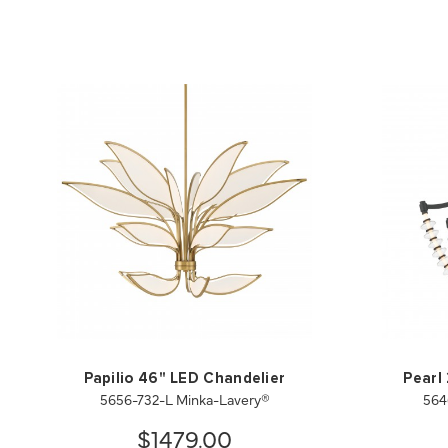
Papilio 46" LED Chandelier
Pearl
5656-732-L Minka-Lavery®
564
$1479.00