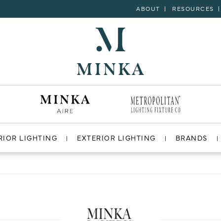
ABOUT
RESOURCES
RIOR LIGHTING
EXTERIOR LIGHTING
BRANDS