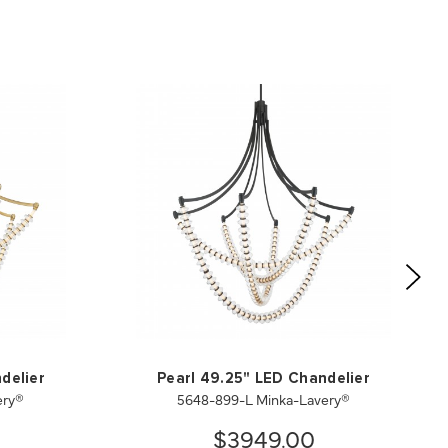
delier
Pearl 49.25" LED Chandelier
ery®
5648-899-L Minka-Lavery®
$3949.00