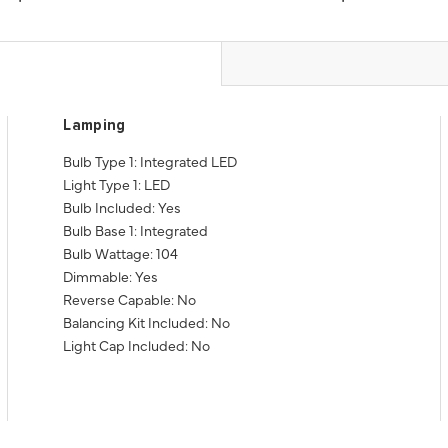
Lamping
Bulb Type 1: Integrated LED
Light Type 1: LED
Bulb Included: Yes
Bulb Base 1: Integrated
Bulb Wattage: 104
Dimmable: Yes
Reverse Capable: No
Balancing Kit Included: No
Light Cap Included: No