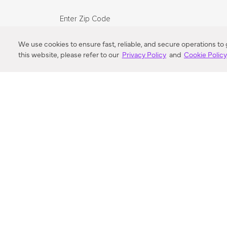
Enter Zip Code
DISTANCE
We use cookies to ensure fast, reliable, and secure operations to
this website, please refer to our
Privacy Policy
and
Cookie Polic
SEARCH
VORTIC FLOW SER
ABOUT
FAQ
US 