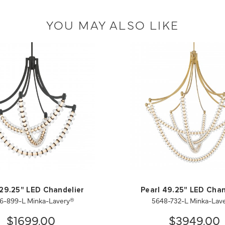
YOU MAY ALSO LIKE
 29.25" LED Chandelier
Pearl 49.25" LED Chan
6-899-L Minka-Lavery®
5648-732-L Minka-Lav
$1699.00
$3949.00