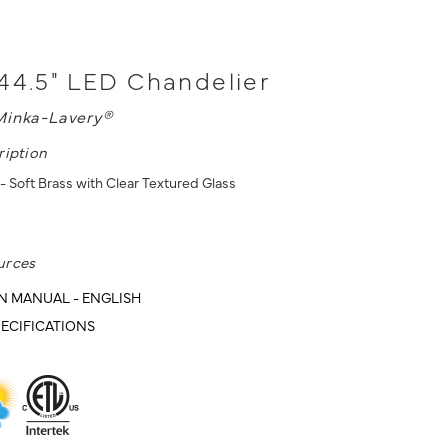
44.5" LED Chandelier
Minka-Lavery®
ription
- Soft Brass with Clear Textured Glass
urces
N MANUAL - ENGLISH
ECIFICATIONS