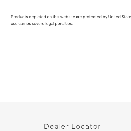
Products depicted on this website are protected by United State
use carries severe legal penalties.
Dealer Locator