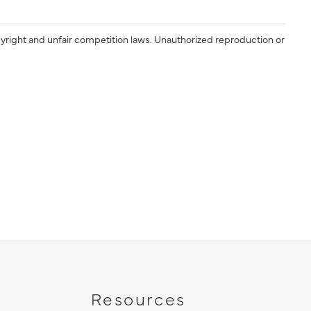
yright and unfair competition laws. Unauthorized reproduction or
Resources