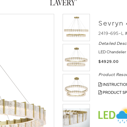
Sevryn 
2419-695-L
Detailed Desc
LED Chandelier 
$4929.00
Product Reso
INSTRUCTIO
PRODUCT SP