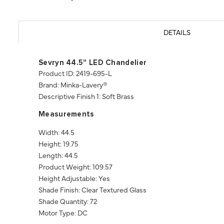
DETAILS
Sevryn 44.5" LED Chandelier
Product ID: 2419-695-L
Brand: Minka-Lavery®
Descriptive Finish 1: Soft Brass
Measurements
Width: 44.5
Height: 19.75
Length: 44.5
Product Weight: 109.57
Height Adjustable: Yes
Shade Finish: Clear Textured Glass
Shade Quantity: 72
Motor Type: DC