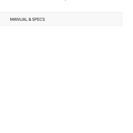
MANUAL & SPECS