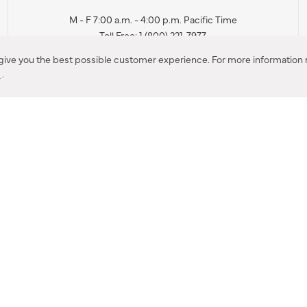
M - F 7:00 a.m. - 4:00 p.m. Pacific Time
Toll Free: 1 (800) 221-7977
Corona, CA
 give you the best possible customer experience. For more information r
y
.
CONTACT US
IES PRODUCT RECALL NOTIFICATION
BARDON PRODUCT REC
DEALER LOCATOR
INTERNATIONAL DEALER LOCATOR