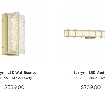
yn - LED Wall Sconce
Sevryn - LED Vani
1-695-L Minka-Lavery®
2413-695-L Minka-Lav
$539.00
$739.00