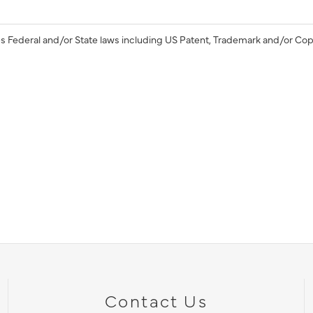
s Federal and/or State laws including US Patent, Trademark and/or Cop
Contact Us