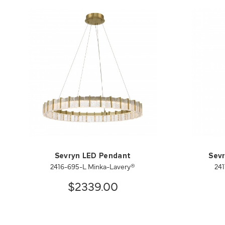
Sevryn LED Pendant
Sevr
2416-695-L Minka-Lavery®
241
$2339.00