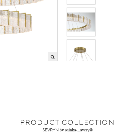
PRODUCT COLLECTION
SEVRYN
by Minka-Lavery®