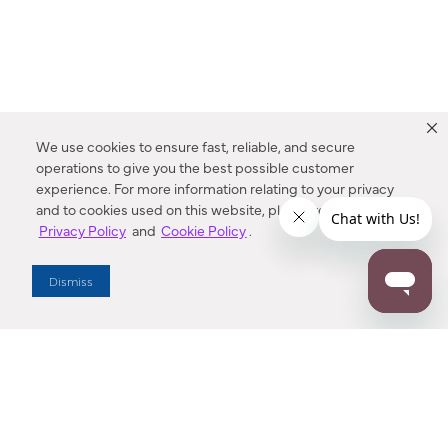
We use cookies to ensure fast, reliable, and secure
operations to give you the best possible customer
experience. For more information relating to your privacy
and to cookies used on this website, please refer to our
Privacy Policy
and
Cookie Policy
.
Dealer Locator
Dismiss
Enter Zip Code
DISTANCE
SEARCH