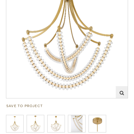
SAVE TO PROJECT