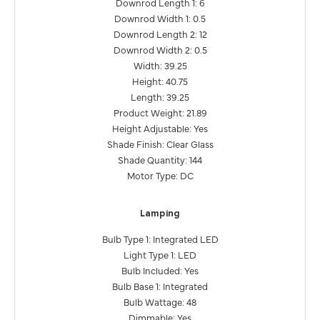
Downrod Length 1: 6
Downrod Width 1: 0.5
Downrod Length 2: 12
Downrod Width 2: 0.5
Width: 39.25
Height: 40.75
Length: 39.25
Product Weight: 21.89
Height Adjustable: Yes
Shade Finish: Clear Glass
Shade Quantity: 144
Motor Type: DC
Lamping
Bulb Type 1: Integrated LED
Light Type 1: LED
Bulb Included: Yes
Bulb Base 1: Integrated
Bulb Wattage: 48
Dimmable: Yes