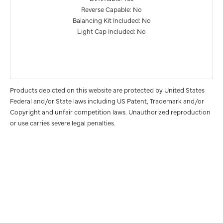
Reverse Capable: No
Balancing Kit Included: No
Light Cap Included: No
Products depicted on this website are protected by United States
Federal and/or State laws including US Patent, Trademark and/or
Copyright and unfair competition laws. Unauthorized reproduction
or use carries severe legal penalties.