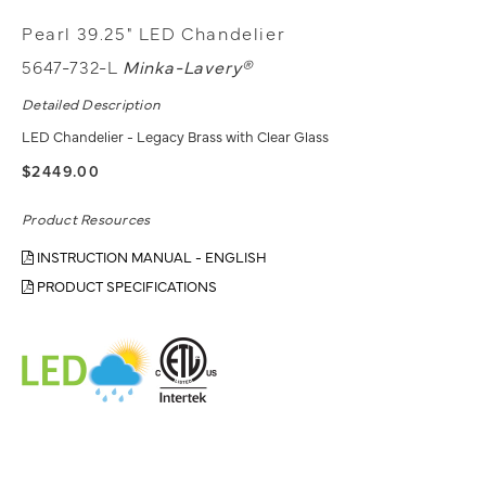
Pearl 39.25" LED Chandelier
5647-732-L
Minka-Lavery®
Detailed Description
LED Chandelier - Legacy Brass with Clear Glass
$2449.00
Product Resources
INSTRUCTION MANUAL - ENGLISH
PRODUCT SPECIFICATIONS