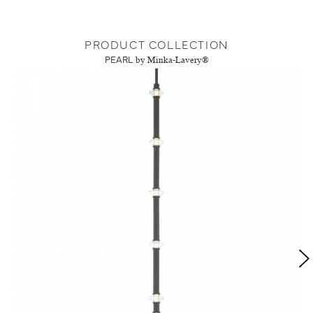
PRODUCT COLLECTION
PEARL
by Minka-Lavery®