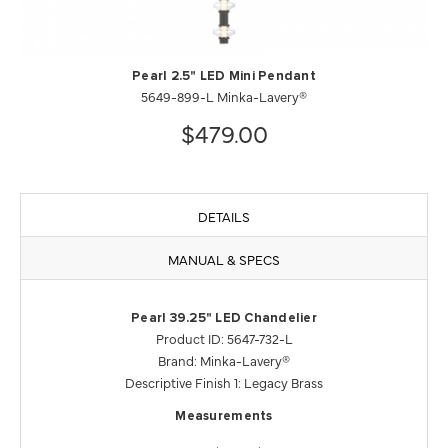
Pearl 2.5" LED Mini Pendant
5649-899-L Minka-Lavery®
$479.00
DETAILS
MANUAL & SPECS
Pearl 39.25" LED Chandelier
Product ID: 5647-732-L
Brand: Minka-Lavery®
Descriptive Finish 1: Legacy Brass
Measurements