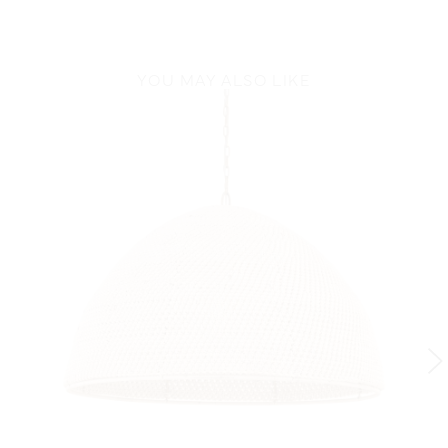
YOU MAY ALSO LIKE