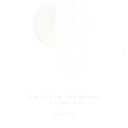
Oldmill 9.75" High 1-Light Wall Sconce
2591-732 Minka-Lavery®
$144.00