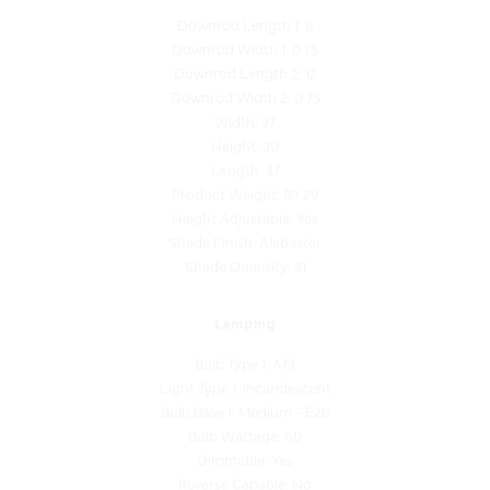
Downrod Width 1: 0.75
Downrod Length 2: 12
Downrod Width 2: 0.75
Width: 37
Height: 30
Length: 37
Product Weight: 89.29
Height Adjustable: Yes
Shade Finish: Alabaster
Shade Quantity: 81
Lamping
Bulb Type 1: A19
Light Type 1: Incandescent
Bulb Base 1: Medium - E26
Bulb Wattage: 60
Dimmable: Yes
Reverse Capable: No
Balancing Kit Included: No