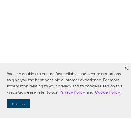
We use cookies to ensure fast, reliable, and secure operations
to give you the best possible customer experience. For more
information relating to your privacy and to cookies used on this
website, please refer to our
Privacy Policy
and
Cookie Policy
.
Dealer Locator
Dismiss
Enter Zip Code
DISTANCE