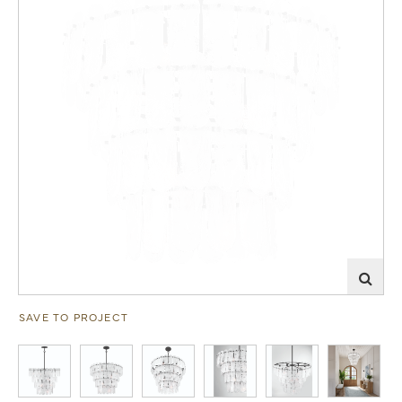
SAVE TO PROJECT