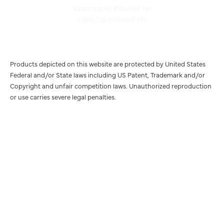
Light Cap Included: No
Products depicted on this website are protected by United States
Federal and/or State laws including US Patent, Trademark and/or
Copyright and unfair competition laws. Unauthorized reproduction
or use carries severe legal penalties.