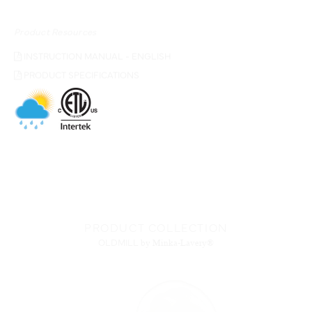
Product Resources
INSTRUCTION MANUAL - ENGLISH
PRODUCT SPECIFICATIONS
PRODUCT COLLECTION
OLDMILL
by Minka-Lavery®