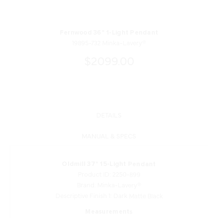
Fernwood 36" 1-Light Pendant
19895-732 Minka-Lavery®
$2099.00
DETAILS
MANUAL & SPECS
Oldmill 37" 15-Light Pendant
Product ID: 2250-899
Brand: Minka-Lavery®
Descriptive Finish 1: Dark Matte Black
Measurements
Downrod Length 1: 6