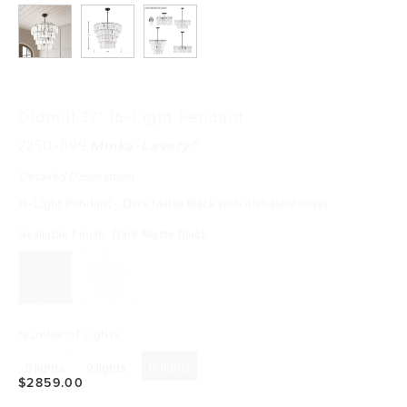
Oldmill 37" 15-Light Pendant
2250-899
Minka-Lavery®
Detailed Description
15-Light Pendant - Dark Matte Black with Alabaster Glass
Available Finish:
Dark Matte Black
Number of Lights:
5 lights
9 lights
15 lights
$2859.00