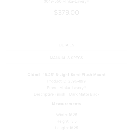
3049-560 Minka-Lavery®
$379.00
DETAILS
MANUAL & SPECS
Oldmill 18.25" 3-Light Semi-Flush Mount
Product ID: 2596-899
Brand: Minka-Lavery®
Descriptive Finish 1: Dark Matte Black
Measurements
Width: 18.25
Height: 13.5
Length: 18.25
Product Weight: 13.52
Shade Finish: Alabaster