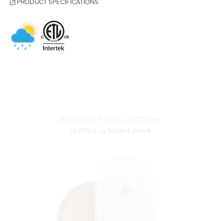
PRODUCT COLLECTION
OLDMILL
by Minka-Lavery®