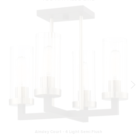
Ainsley Court - 4 Light Semi Flush