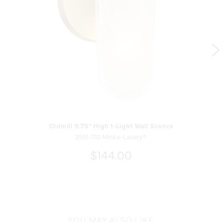
Oldmill 9.75" High 1-Light Wall Sconce
2591-732 Minka-Lavery®
$144.00
YOU MAY ALSO LIKE