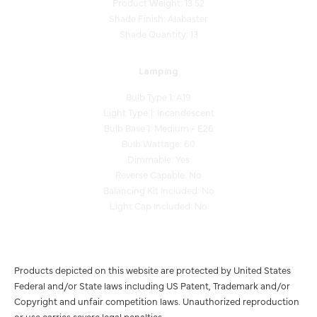
Shade Quantity: 13
Lamping
Bulb Type 1: A19
Light Type 1: Incandescent
Bulb Base 1: Medium - E26
Bulb Wattage: 60
Dimmable: Yes
Reverse Capable: No
Balancing Kit Included: No
Light Cap Included: No
Products depicted on this website are protected by United States
Federal and/or State laws including US Patent, Trademark and/or
Copyright and unfair competition laws. Unauthorized reproduction
or use carries severe legal penalties.