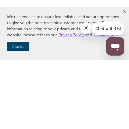
We use cookies to ensure fast, reliable, and secure operations
to give you the best possible customer experience. For more
information relating to your privacy and to cookies used on this
website, please refer to our
Privacy Policy
and
Cookie Policy
.
Dealer Locator
Dismiss
Enter Zip Code
DISTANCE
SEARCH
Contact Us
M - F 7:00 a.m. - 4:00 p.m. Pacific Time
Toll Free: 1 (800) 221-7977