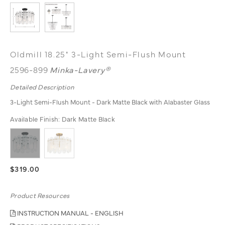
Oldmill 18.25" 3-Light Semi-Flush Mount
2596-899
Minka-Lavery®
Detailed Description
3-Light Semi-Flush Mount - Dark Matte Black with Alabaster Glass
Available Finish:
Dark Matte Black
$319.00
Product Resources
INSTRUCTION MANUAL - ENGLISH
PRODUCT SPECIFICATIONS