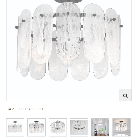
SAVE TO PROJECT