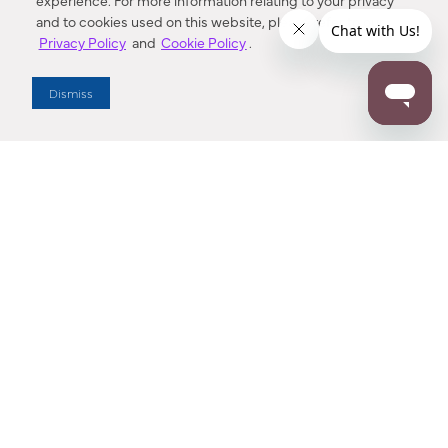
experience. For more information relating to your privacy
and to cookies used on this website, please refer to our
Privacy Policy
and
Cookie Policy
.
Dealer Locator
Dismiss
Enter Zip Code
DISTANCE
SEARCH
Contact Us
M - F 7:00 a.m. - 4:00 p.m. Pacific Time
Toll Free: 1 (800) 221-7977
Corona, CA
CONTACT US