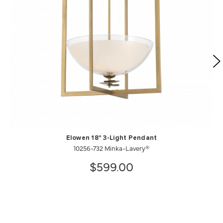
Elowen 18" 3-Light Pendant
10256-732 Minka-Lavery®
$599.00