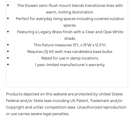
The Elowen semi-flush mount blends transitional lines with
warm, inviting illumination.
Perfect for everyday living spaces including covered outdoor
spaces.
Featuring a Legacy Brass finish with a Clear and Opal White
shade.
This fixture measures 15"L x 15"W x 12.5"H.
Requires (3) 60 watt max candelabra base bulbs.
Rated for use in damp locations.
1 year-limited manufacturer's warranty.
Products depicted on this website are protected by United States
Federal and/or State laws including US Patent, Trademark and/or
Copyright and unfair competition laws. Unauthorized reproduction
or use carries severe legal penalties.