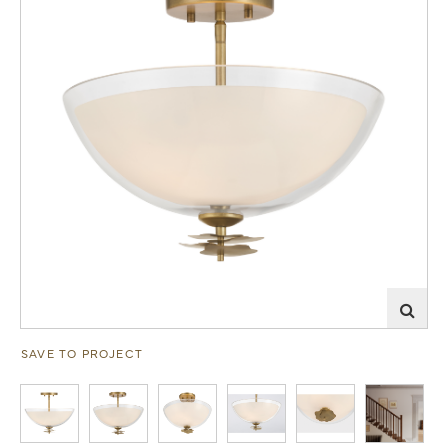
SAVE TO PROJECT