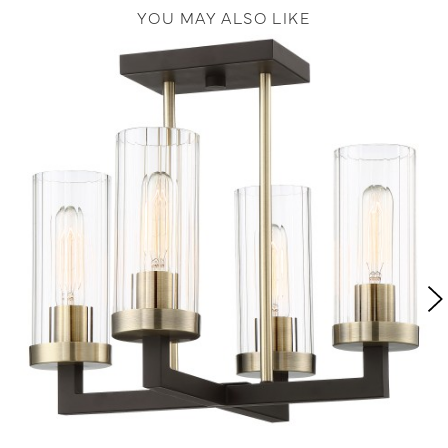
YOU MAY ALSO LIKE