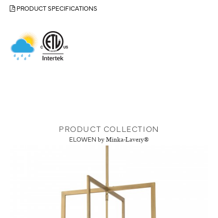
PRODUCT SPECIFICATIONS
PRODUCT COLLECTION
ELOWEN
by Minka-Lavery®