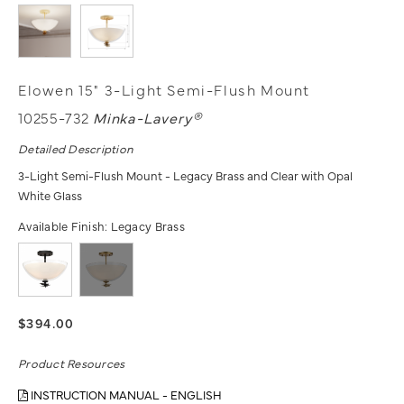
Elowen 15" 3-Light Semi-Flush Mount
10255-732
Minka-Lavery®
Detailed Description
3-Light Semi-Flush Mount - Legacy Brass and Clear with Opal
White Glass
Available Finish:
Legacy Brass
$394.00
Product Resources
INSTRUCTION MANUAL - ENGLISH