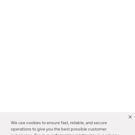
We use cookies to ensure fast, reliable, and secure
operations to give you the best possible customer