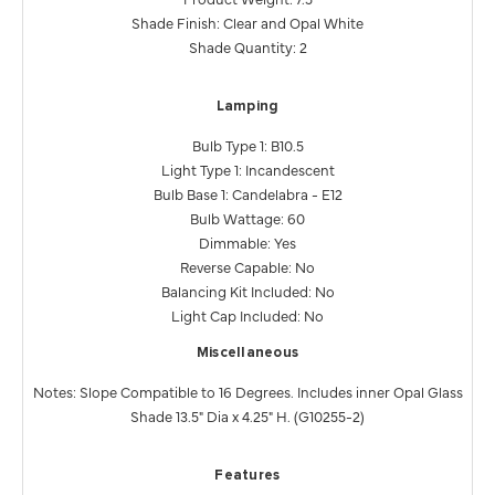
Shade Finish: Clear and Opal White
Shade Quantity: 2
Lamping
Bulb Type 1: B10.5
Light Type 1: Incandescent
Bulb Base 1: Candelabra - E12
Bulb Wattage: 60
Dimmable: Yes
Reverse Capable: No
Balancing Kit Included: No
Light Cap Included: No
Miscellaneous
Notes: Slope Compatible to 16 Degrees. Includes inner Opal Glass
Shade 13.5" Dia x 4.25" H. (G10255-2)
Features