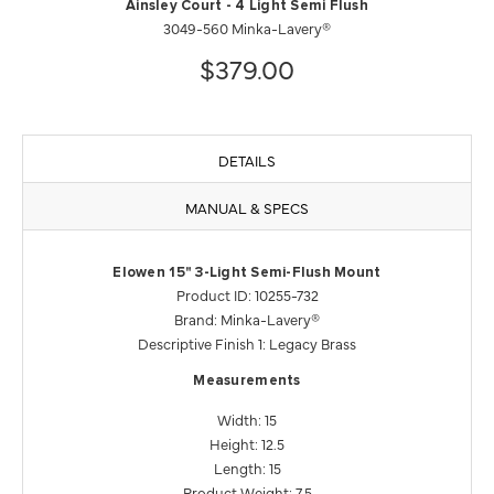
Ainsley Court - 4 Light Semi Flush
3049-560 Minka-Lavery®
$379.00
DETAILS
MANUAL & SPECS
Elowen 15" 3-Light Semi-Flush Mount
Product ID: 10255-732
Brand: Minka-Lavery®
Descriptive Finish 1: Legacy Brass
Measurements
Width: 15
Height: 12.5
Length: 15
Product Weight: 7.5