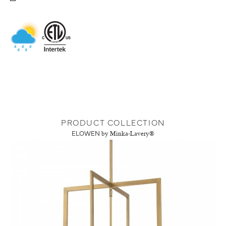
PRODUCT COLLECTION
ELOWEN
by Minka-Lavery®