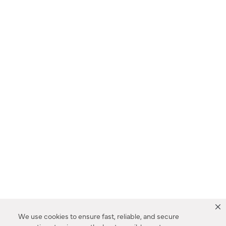
We use cookies to ensure fast, reliable, and secure