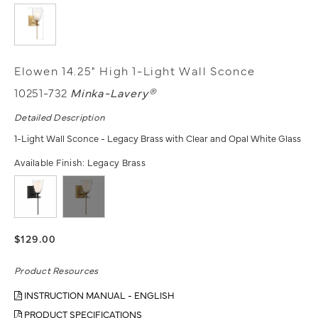
Elowen 14.25" High 1-Light Wall Sconce
10251-732
Minka-Lavery®
Detailed Description
1-Light Wall Sconce - Legacy Brass with Clear and Opal White Glass
Available Finish:
Legacy Brass
$129.00
Product Resources
INSTRUCTION MANUAL - ENGLISH
PRODUCT SPECIFICATIONS