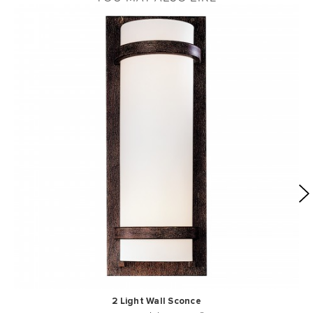
2 Light Wall Sconce