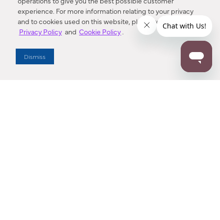
operations to give you the best possible customer
experience. For more information relating to your privacy
and to cookies used on this website, please refer to our
Privacy Policy
and
Cookie Policy
.
Dealer Locator
Dismiss
Enter Zip Code
DISTANCE
SEARCH
Contact Us
M - F 7:00 a.m. - 4:00 p.m. Pacific Time
Toll Free: 1 (800) 221-7977
Corona, CA