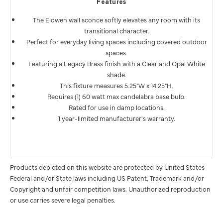
Features
The Elowen wall sconce softly elevates any room with its
transitional character.
Perfect for everyday living spaces including covered outdoor
spaces.
Featuring a Legacy Brass finish with a Clear and Opal White
shade.
This fixture measures 5.25"W x 14.25"H.
Requires (1) 60 watt max candelabra base bulb.
Rated for use in damp locations.
1 year-limited manufacturer's warranty.
Products depicted on this website are protected by United States
Federal and/or State laws including US Patent, Trademark and/or
Copyright and unfair competition laws. Unauthorized reproduction
or use carries severe legal penalties.