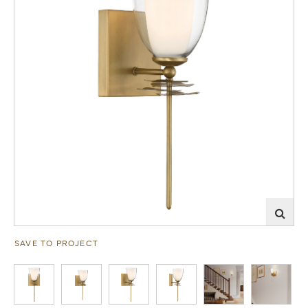
SAVE TO PROJECT