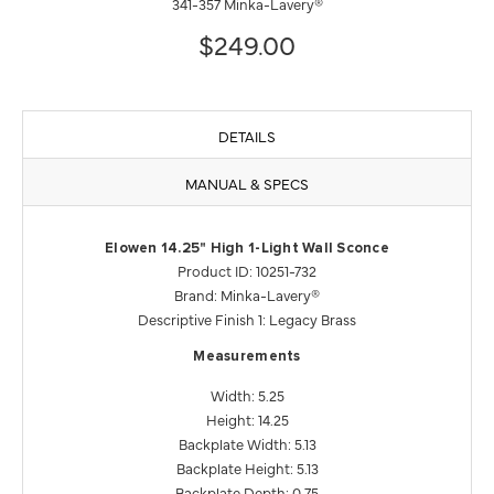
341-357 Minka-Lavery®
$249.00
DETAILS
MANUAL & SPECS
Elowen 14.25" High 1-Light Wall Sconce
Product ID: 10251-732
Brand: Minka-Lavery®
Descriptive Finish 1: Legacy Brass
Measurements
Width: 5.25
Height: 14.25
Backplate Width: 5.13
Backplate Height: 5.13
Backplate Depth: 0.75