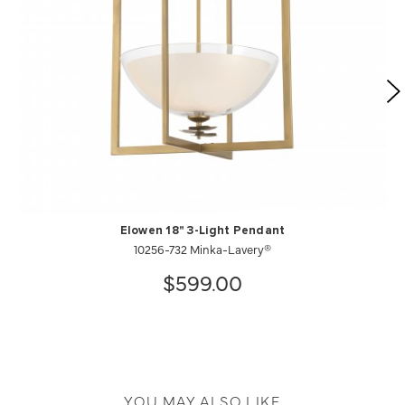
Elowen 18" 3-Light Pendant
10256-732 Minka-Lavery®
$599.00
YOU MAY ALSO LIKE