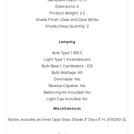
Extensions: 6
Product Weight: 2.2
Shade Finish: Clear and Opal White
Shade/Glass Quantity: 2
Lamping
Bulb Type 1: B10.5
Light Type 1: Incandescent
Bulb Base 1: Candelabra - E12
Bulb Wattage: 60
Dimmable: Yes
Reverse Capable: Yes
Balancing Kit Included: No
Light Cap Included: No
Miscellaneous
Notes: Includes an inner Opal Glass Shade 3" Dia x 5" H. (G10253-2)