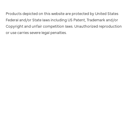
Products depicted on this website are protected by United States
Federal and/or State laws including US Patent, Trademark and/or
Copyright and unfair competition laws. Unauthorized reproduction
or use carries severe legal penalties.