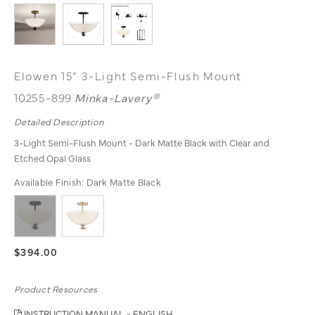
Elowen 15" 3-Light Semi-Flush Mount
10255-899
Minka-Lavery®
Detailed Description
3-Light Semi-Flush Mount - Dark Matte Black with Clear and
Etched Opal Glass
Available Finish:
Dark Matte Black
$394.00
Product Resources
INSTRUCTION MANUAL - ENGLISH