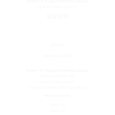
Dalvor 15" 3-Light Semi-Flush Mount
12417-860 Minka-Lavery®
$329.00
DETAILS
MANUAL & SPECS
Elowen 15" 3-Light Semi-Flush Mount
Product ID: 10255-899
Brand: Minka-Lavery®
Descriptive Finish 1: Dark Matte Black
Measurements
Width: 15
Height: 12.5
Length: 15
Product Weight: 7.5