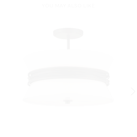
YOU MAY ALSO LIKE