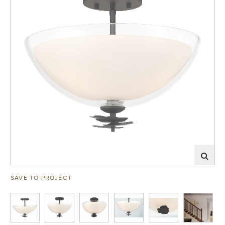
SAVE TO PROJECT