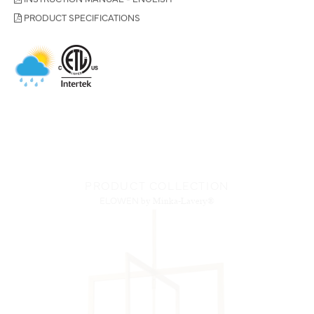
PRODUCT SPECIFICATIONS
PRODUCT COLLECTION
ELOWEN
by Minka-Lavery®