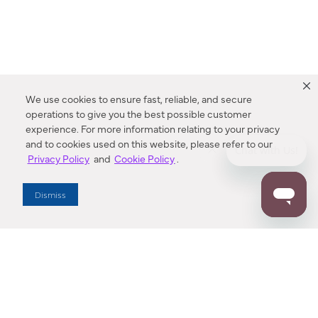
We use cookies to ensure fast, reliable, and secure
operations to give you the best possible customer
experience. For more information relating to your privacy
and to cookies used on this website, please refer to our
Privacy Policy
and
Cookie Policy
.
Dealer Locator
Dismiss
Enter Zip Code
DISTANCE
SEARCH