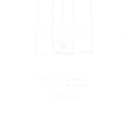
Elowen 18" 3-Light Pendant
10256-732 Minka-Lavery®
$599.00