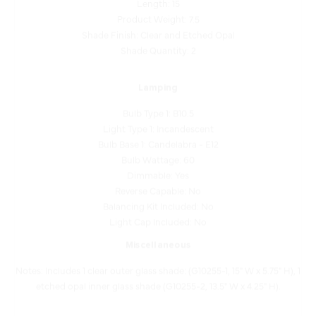
Shade Finish: Clear and Etched Opal
Shade Quantity: 2
Lamping
Bulb Type 1: B10.5
Light Type 1: Incandescent
Bulb Base 1: Candelabra - E12
Bulb Wattage: 60
Dimmable: Yes
Reverse Capable: No
Balancing Kit Included: No
Light Cap Included: No
Miscellaneous
Notes: Includes 1 clear outer glass shade: (G10255-1, 15" W x 5.75" H), 1
etched opal inner glass shade (G10255-2, 13.5" W x 4.25" H).