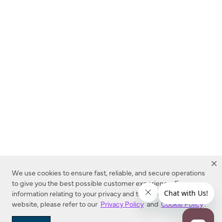
We use cookies to ensure fast, reliable, and secure operations
to give you the best possible customer experience. For more
information relating to your privacy and to cookies used on this
website, please refer to our
Privacy Policy
and
Cookie Policy
.
Dealer Locator