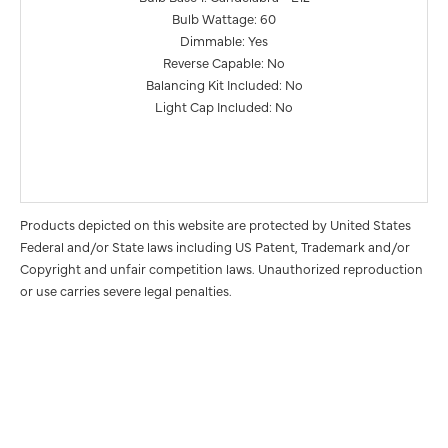
Bulb Wattage: 60
Dimmable: Yes
Reverse Capable: No
Balancing Kit Included: No
Light Cap Included: No
Products depicted on this website are protected by United States
Federal and/or State laws including US Patent, Trademark and/or
Copyright and unfair competition laws. Unauthorized reproduction
or use carries severe legal penalties.