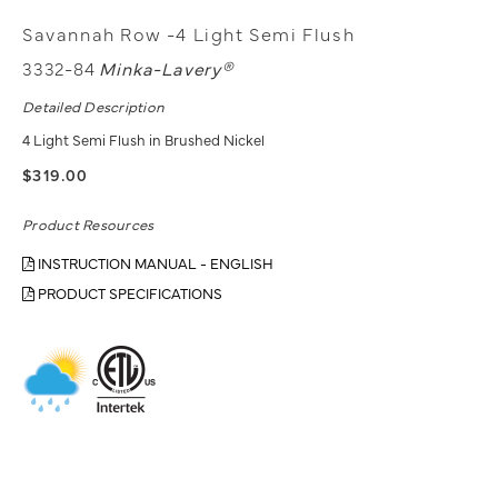
Savannah Row -4 Light Semi Flush
3332-84
Minka-Lavery®
Detailed Description
4 Light Semi Flush in Brushed Nickel
$319.00
Product Resources
INSTRUCTION MANUAL - ENGLISH
PRODUCT SPECIFICATIONS