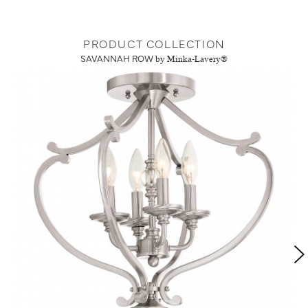
PRODUCT COLLECTION
SAVANNAH ROW
by Minka-Lavery®