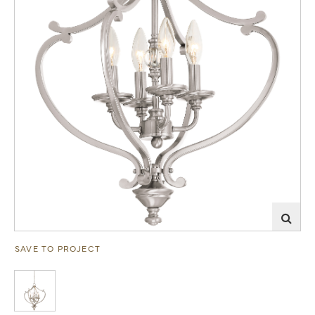
SAVE TO PROJECT