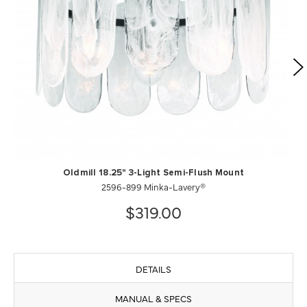
Oldmill 18.25" 3-Light Semi-Flush Mount
2596-899 Minka-Lavery®
$319.00
DETAILS
MANUAL & SPECS