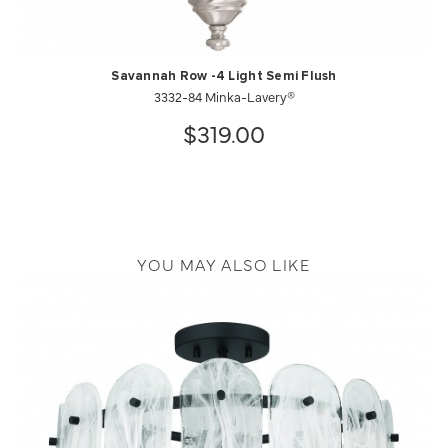
Savannah Row -4 Light Semi Flush
3332-84 Minka-Lavery®
$319.00
YOU MAY ALSO LIKE