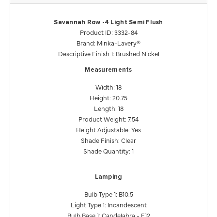
Savannah Row -4 Light Semi Flush
Product ID: 3332-84
Brand: Minka-Lavery®
Descriptive Finish 1: Brushed Nickel
Measurements
Width: 18
Height: 20.75
Length: 18
Product Weight: 7.54
Height Adjustable: Yes
Shade Finish: Clear
Shade Quantity: 1
Lamping
Bulb Type 1: B10.5
Light Type 1: Incandescent
Bulb Base 1: Candelabra - E12