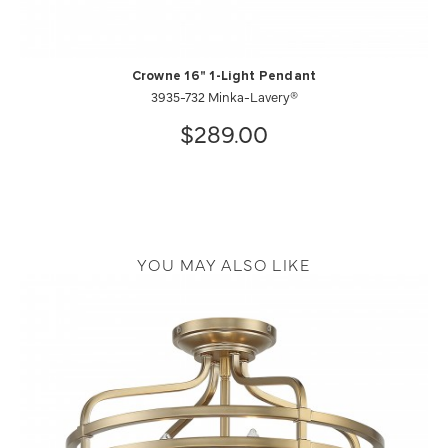
Crowne 16" 1-Light Pendant
3935-732 Minka-Lavery®
$289.00
YOU MAY ALSO LIKE