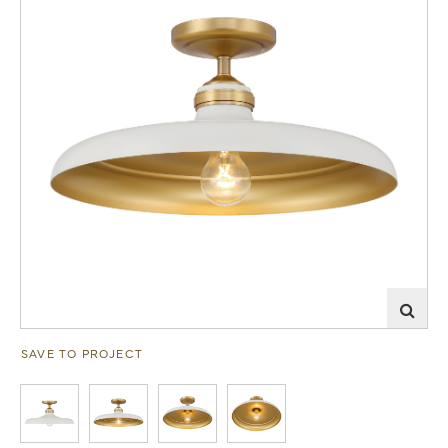
SAVE TO PROJECT