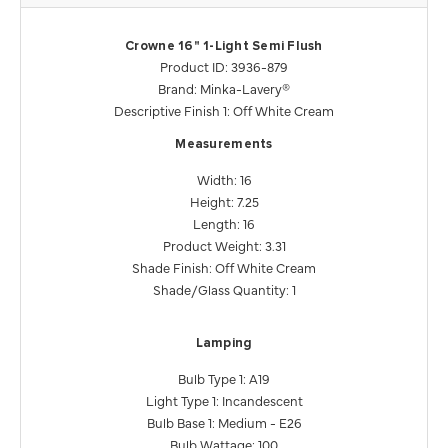
Crowne 16" 1-Light Semi Flush
Product ID: 3936-879
Brand: Minka-Lavery®
Descriptive Finish 1: Off White Cream
Measurements
Width: 16
Height: 7.25
Length: 16
Product Weight: 3.31
Shade Finish: Off White Cream
Shade/Glass Quantity: 1
Lamping
Bulb Type 1: A19
Light Type 1: Incandescent
Bulb Base 1: Medium - E26
Bulb Wattage: 100