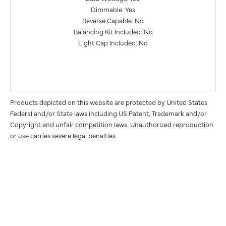
Dimmable: Yes
Reverse Capable: No
Balancing Kit Included: No
Light Cap Included: No
Products depicted on this website are protected by United States
Federal and/or State laws including US Patent, Trademark and/or
Copyright and unfair competition laws. Unauthorized reproduction
or use carries severe legal penalties.