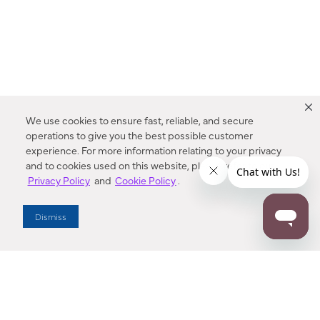
We use cookies to ensure fast, reliable, and secure
operations to give you the best possible customer
experience. For more information relating to your privacy
and to cookies used on this website, please refer to our
Privacy Policy
and
Cookie Policy
.
Dealer Locator
Dismiss
Enter Zip Code
DISTANCE
SEARCH