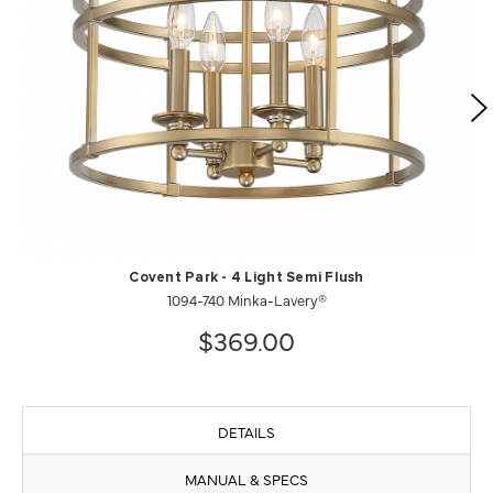
Covent Park - 4 Light Semi Flush
1094-740 Minka-Lavery®
$369.00
DETAILS
MANUAL & SPECS