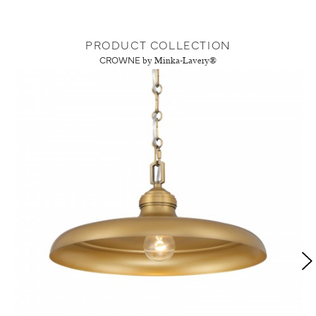
PRODUCT COLLECTION
CROWNE
by Minka-Lavery®