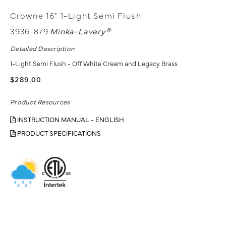
Crowne 16" 1-Light Semi Flush
3936-879
Minka-Lavery®
Detailed Description
1-Light Semi Flush - Off White Cream and Legacy Brass
$289.00
Product Resources
INSTRUCTION MANUAL - ENGLISH
PRODUCT SPECIFICATIONS