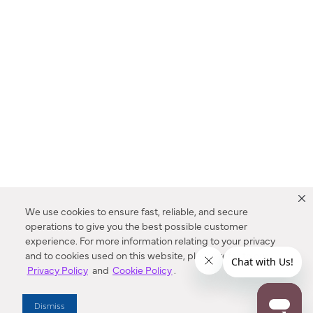
We use cookies to ensure fast, reliable, and secure
operations to give you the best possible customer
experience. For more information relating to your privacy
and to cookies used on this website, please refer to our
Privacy Policy
and
Cookie Policy
.
Dealer Locator
Dismiss