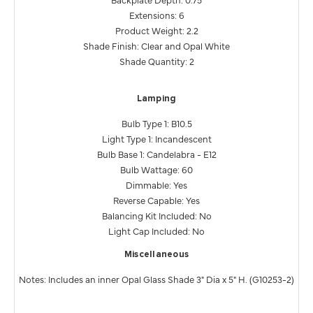
Extensions: 6
Product Weight: 2.2
Shade Finish: Clear and Opal White
Shade Quantity: 2
Lamping
Bulb Type 1: B10.5
Light Type 1: Incandescent
Bulb Base 1: Candelabra - E12
Bulb Wattage: 60
Dimmable: Yes
Reverse Capable: Yes
Balancing Kit Included: No
Light Cap Included: No
Miscellaneous
Notes: Includes an inner Opal Glass Shade 3" Dia x 5" H. (G10253-2)