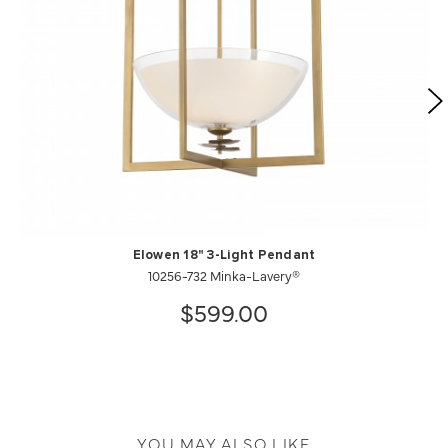
Elowen 18" 3-Light Pendant
10256-732 Minka-Lavery®
$599.00
YOU MAY ALSO LIKE