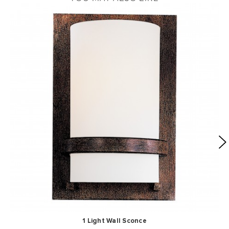
1 Light Wall Sconce