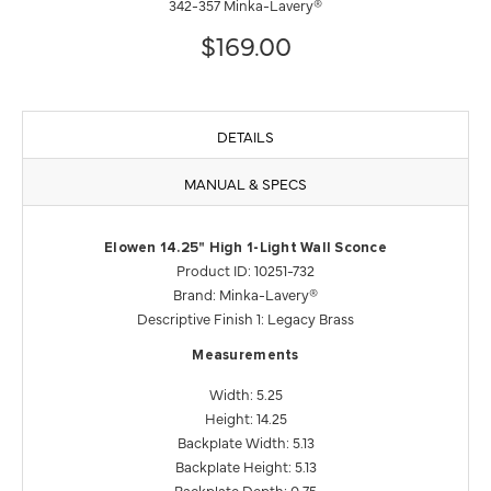
342-357 Minka-Lavery®
$169.00
DETAILS
MANUAL & SPECS
Elowen 14.25" High 1-Light Wall Sconce
Product ID: 10251-732
Brand: Minka-Lavery®
Descriptive Finish 1: Legacy Brass
Measurements
Width: 5.25
Height: 14.25
Backplate Width: 5.13
Backplate Height: 5.13
Backplate Depth: 0.75