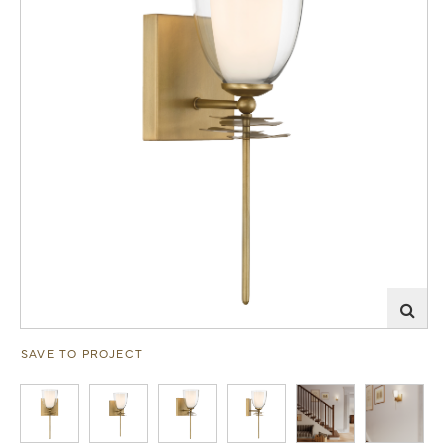
SAVE TO PROJECT