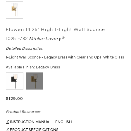
Elowen 14.25" High 1-Light Wall Sconce
10251-732
Minka-Lavery®
Detailed Description
1-Light Wall Sconce - Legacy Brass with Clear and Opal White Glass
Available Finish:
Legacy Brass
$129.00
Product Resources
INSTRUCTION MANUAL - ENGLISH
PRODUCT SPECIFICATIONS