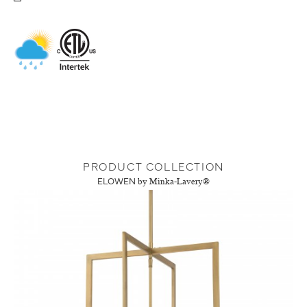
PRODUCT COLLECTION
ELOWEN
by Minka-Lavery®