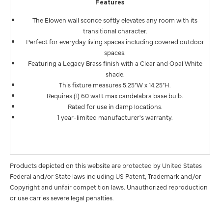
Features
The Elowen wall sconce softly elevates any room with its
transitional character.
Perfect for everyday living spaces including covered outdoor
spaces.
Featuring a Legacy Brass finish with a Clear and Opal White
shade.
This fixture measures 5.25"W x 14.25"H.
Requires (1) 60 watt max candelabra base bulb.
Rated for use in damp locations.
1 year-limited manufacturer's warranty.
Products depicted on this website are protected by United States
Federal and/or State laws including US Patent, Trademark and/or
Copyright and unfair competition laws. Unauthorized reproduction
or use carries severe legal penalties.