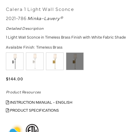
Calera 1 Light Wall Sconce
2021-786
Minka-Lavery®
Detailed Description
1 Light Wall Sconce in Timeless Brass Finish with White Fabric Shade
Available Finish:
Timeless Brass
$144.00
Product Resources
INSTRUCTION MANUAL - ENGLISH
PRODUCT SPECIFICATIONS