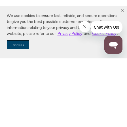
We use cookies to ensure fast, reliable, and secure operations
to give you the best possible customer experience. For more
information relating to your privacy and to cookies used on this
website, please refer to our
Privacy Policy
and
Cookie Policy
.
Dealer Locator
Dismiss
Enter Zip Code
DISTANCE
SEARCH
Contact Us
M - F 7:00 a.m. - 4:00 p.m. Pacific Time
Toll Free: 1 (800) 221-7977