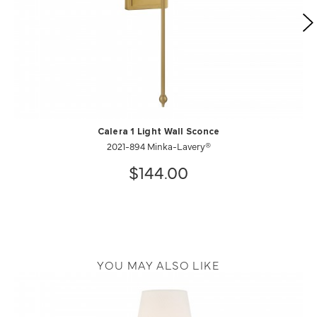
Calera 1 Light Wall Sconce
2021-894 Minka-Lavery®
$144.00
YOU MAY ALSO LIKE