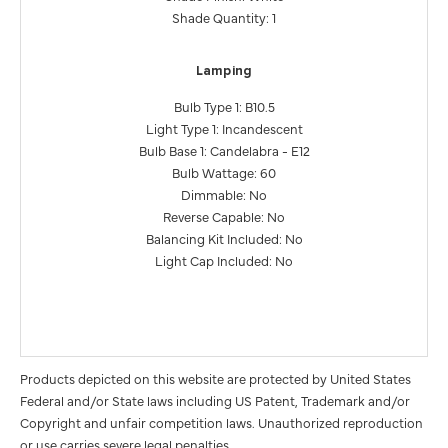
Shade Quantity: 1
Lamping
Bulb Type 1: B10.5
Light Type 1: Incandescent
Bulb Base 1: Candelabra - E12
Bulb Wattage: 60
Dimmable: No
Reverse Capable: No
Balancing Kit Included: No
Light Cap Included: No
Products depicted on this website are protected by United States
Federal and/or State laws including US Patent, Trademark and/or
Copyright and unfair competition laws. Unauthorized reproduction
or use carries severe legal penalties.