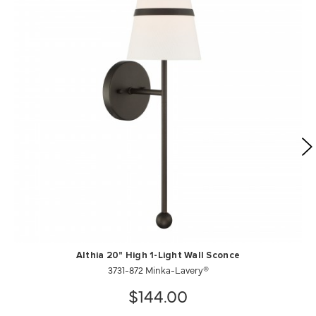
Althia 20" High 1-Light Wall Sconce
3731-872 Minka-Lavery®
$144.00