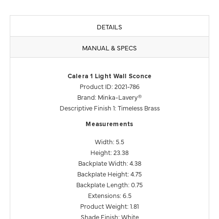
DETAILS
MANUAL & SPECS
Calera 1 Light Wall Sconce
Product ID: 2021-786
Brand: Minka-Lavery®
Descriptive Finish 1: Timeless Brass
Measurements
Width: 5.5
Height: 23.38
Backplate Width: 4.38
Backplate Height: 4.75
Backplate Length: 0.75
Extensions: 6.5
Product Weight: 1.81
Shade Finish: White