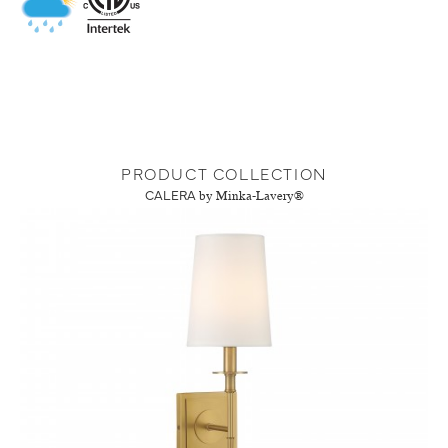
PRODUCT COLLECTION
CALERA
by Minka-Lavery®