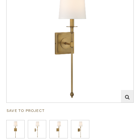
SAVE TO PROJECT