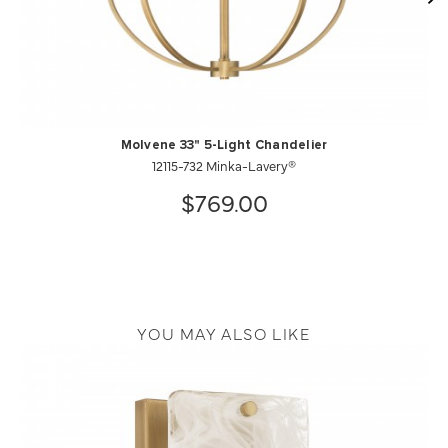
Molvene 33" 5-Light Chandelier
12115-732 Minka-Lavery®
$769.00
YOU MAY ALSO LIKE