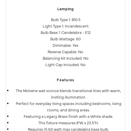
Lamping
Bulb Type 1: B10.5
Light Type 1: Incandescent
Bulb Base 1: Candelabra - E12
Bulb Wattage: 60
Dimmable: Yes
Reverse Capable: No
Balancing Kit Included: No
Light Cap Included: No
Features
The Molvene wall sconce blends transitional lines with warm,
inviting illumination.
Perfect for everyday living spaces including bedrooms, living
rooms, and dining areas.
Featuring a Legacy Brass finish with a White shade.
This fixture measures 8"W x 23.5"H.
Requires (1) 60 watt max candelabra base bulb.