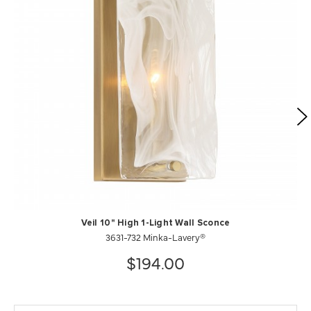
Veil 10" High 1-Light Wall Sconce
3631-732 Minka-Lavery®
$194.00