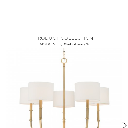
PRODUCT COLLECTION
MOLVENE
by Minka-Lavery®