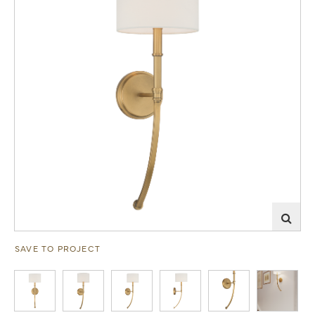
SAVE TO PROJECT