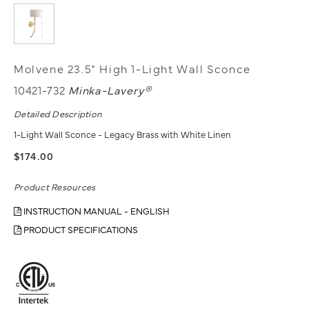
Molvene 23.5" High 1-Light Wall Sconce
10421-732
Minka-Lavery®
Detailed Description
1-Light Wall Sconce - Legacy Brass with White Linen
$174.00
Product Resources
INSTRUCTION MANUAL - ENGLISH
PRODUCT SPECIFICATIONS