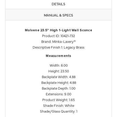
DETAILS
MANUAL & SPECS
Molvene 23.5" High 1-Light Wall Sconce
Product ID: 10421-732
Brand: Minka-Lavery®
Descriptive Finish 1: Legacy Brass
Measurements
Width: 8.00
Height: 23.50
Backplate Width: 4.88
Backplate Height: 4.88
Backplate Depth: 1.00
Extensions: 9.00
Product Weight: 1.65
Shade Finish: White
Shade/Glass Quantity: 1