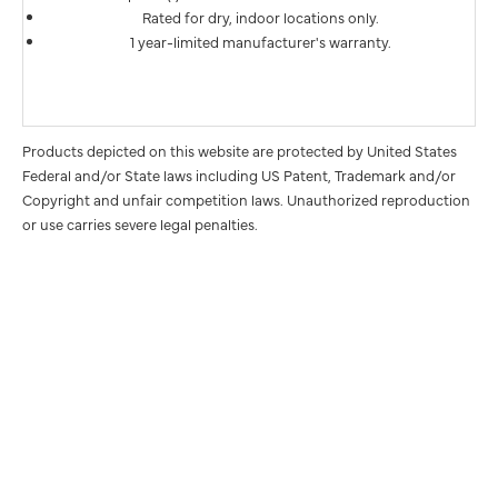
Rated for dry, indoor locations only.
1 year-limited manufacturer's warranty.
Products depicted on this website are protected by United States
Federal and/or State laws including US Patent, Trademark and/or
Copyright and unfair competition laws. Unauthorized reproduction
or use carries severe legal penalties.