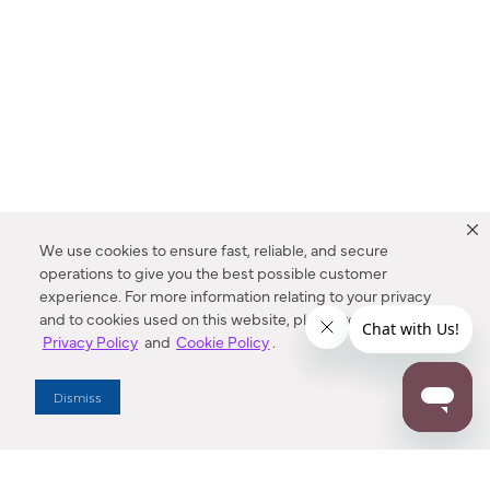
We use cookies to ensure fast, reliable, and secure
operations to give you the best possible customer
experience. For more information relating to your privacy
and to cookies used on this website, please refer to our
Privacy Policy
and
Cookie Policy
.
Dealer Locator
Dismiss
Enter Zip Code
DISTANCE