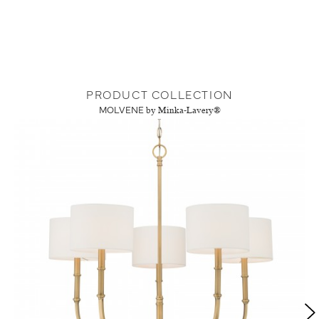
PRODUCT COLLECTION
MOLVENE
by Minka-Lavery®