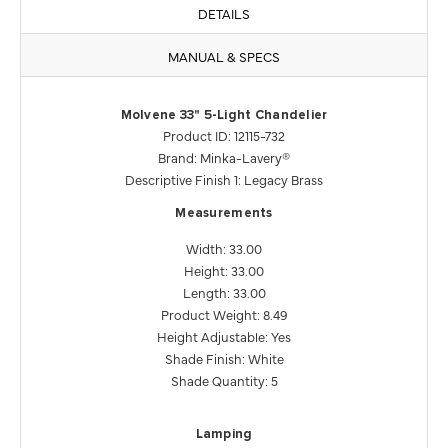
DETAILS
MANUAL & SPECS
Molvene 33" 5-Light Chandelier
Product ID: 12115-732
Brand: Minka-Lavery®
Descriptive Finish 1: Legacy Brass
Measurements
Width: 33.00
Height: 33.00
Length: 33.00
Product Weight: 8.49
Height Adjustable: Yes
Shade Finish: White
Shade Quantity: 5
Lamping