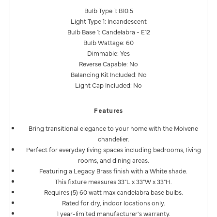
Bulb Type 1: B10.5
Light Type 1: Incandescent
Bulb Base 1: Candelabra - E12
Bulb Wattage: 60
Dimmable: Yes
Reverse Capable: No
Balancing Kit Included: No
Light Cap Included: No
Features
Bring transitional elegance to your home with the Molvene
chandelier.
Perfect for everyday living spaces including bedrooms, living
rooms, and dining areas.
Featuring a Legacy Brass finish with a White shade.
This fixture measures 33"L x 33"W x 33"H.
Requires (5) 60 watt max candelabra base bulbs.
Rated for dry, indoor locations only.
1 year-limited manufacturer's warranty.