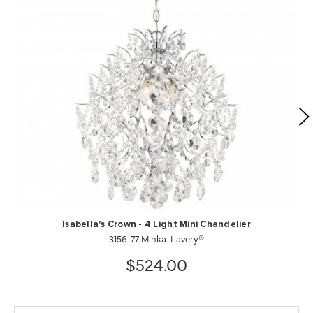
Isabella's Crown - 4 Light Mini Chandelier
3156-77 Minka-Lavery®
$524.00