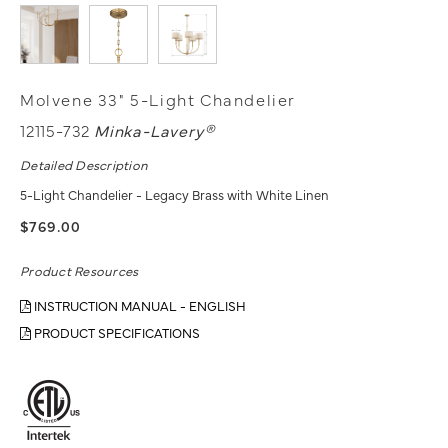
Molvene 33" 5-Light Chandelier
12115-732
Minka-Lavery®
Detailed Description
5-Light Chandelier - Legacy Brass with White Linen
$769.00
Product Resources
INSTRUCTION MANUAL - ENGLISH
PRODUCT SPECIFICATIONS