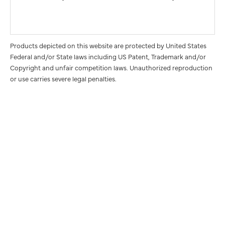
Products depicted on this website are protected by United States
Federal and/or State laws including US Patent, Trademark and/or
Copyright and unfair competition laws. Unauthorized reproduction
or use carries severe legal penalties.