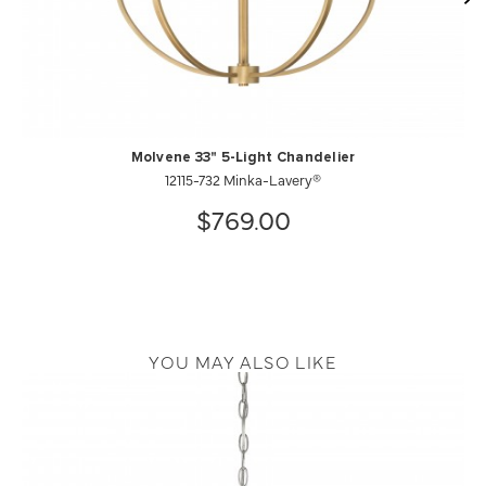
Molvene 33" 5-Light Chandelier
12115-732 Minka-Lavery®
$769.00
YOU MAY ALSO LIKE