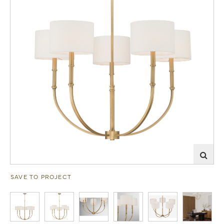
SAVE TO PROJECT