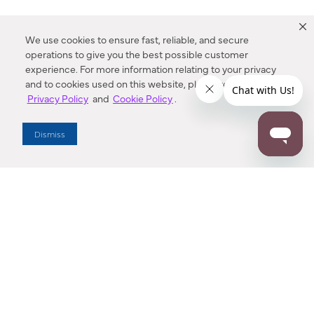
We use cookies to ensure fast, reliable, and secure
operations to give you the best possible customer
experience. For more information relating to your privacy
and to cookies used on this website, please refer to our
Privacy Policy
and
Cookie Policy
.
Dealer Locator
Dismiss
Enter Zip Code
DISTANCE
SEARCH
Contact Us
M - F 7:00 a.m. - 4:00 p.m. Pacific Time