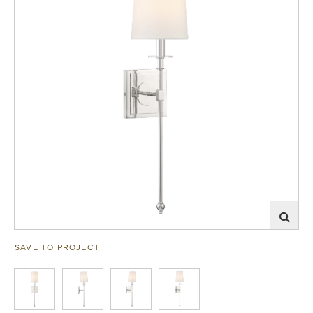
SAVE TO PROJECT