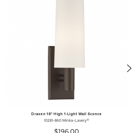
Draxen 18" High 1-Light Wall Sconce
10281-860 Minka-Lavery®
$196.00