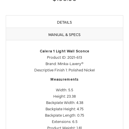
DETAILS
MANUAL & SPECS
Calera 1 Light Wall Sconce
Product ID: 2021-613
Brand: Minka-Lavery®
Descriptive Finish 1: Polished Nickel
Measurements
Width: 5.5
Height: 23.38
Backplate Width: 4.38
Backplate Height: 4.75
Backplate Length: 0.75
Extensions: 6.5
Product Weight: 1.81