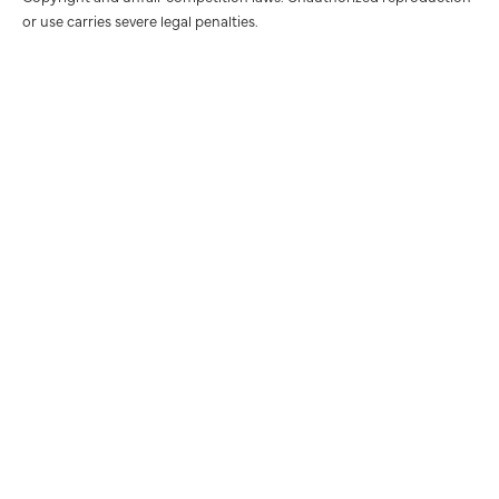
or use carries severe legal penalties.