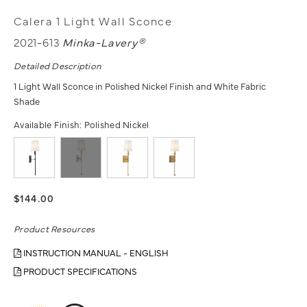
Calera 1 Light Wall Sconce
2021-613
Minka-Lavery®
Detailed Description
1 Light Wall Sconce in Polished Nickel Finish and White Fabric
Shade
Available Finish:
Polished Nickel
$144.00
Product Resources
INSTRUCTION MANUAL - ENGLISH
PRODUCT SPECIFICATIONS