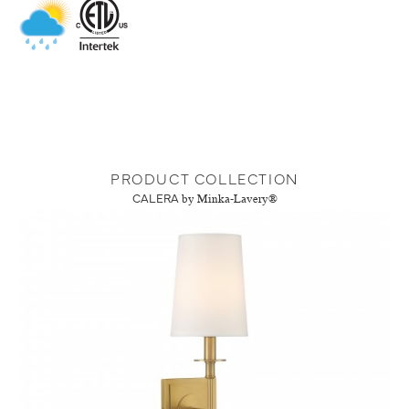
PRODUCT COLLECTION
CALERA
by Minka-Lavery®