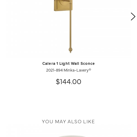
Calera 1 Light Wall Sconce
2021-894 Minka-Lavery®
$144.00
YOU MAY ALSO LIKE