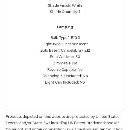
Shade Finish: White
Shade Quantity: 1
Lamping
Bulb Type 1: B10.5
Light Type 1: Incandescent
Bulb Base 1: Candelabra - E12
Bulb Wattage: 60
Dimmable: No
Reverse Capable: No
Balancing Kit Included: No
Light Cap Included: No
Products depicted on this website are protected by United States
Federal and/or State laws including US Patent, Trademark and/or
Copyright and unfair competition laws. Unauthorized reproduction