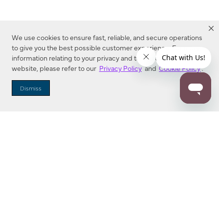
We use cookies to ensure fast, reliable, and secure operations
to give you the best possible customer experience. For more
information relating to your privacy and to cookies used on this
website, please refer to our
Privacy Policy
and
Cookie Policy
.
Dealer Locator
Dismiss
Enter Zip Code
DISTANCE
SEARCH
Contact Us
M - F 7:00 a.m. - 4:00 p.m. Pacific Time