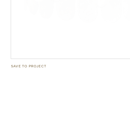
SAVE TO PROJECT