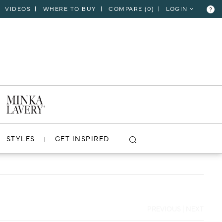
VIDEOS
WHERE TO BUY
COMPARE (
0
)
LOGIN
?
CLOSE
VIEW PROJECT
STYLES
GET INSPIRED
PREVIOUS
|
NEXT