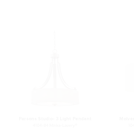
Parsons Studio- 3 Light Pendant
Molve
4104-84 Minka-Lavery®
10