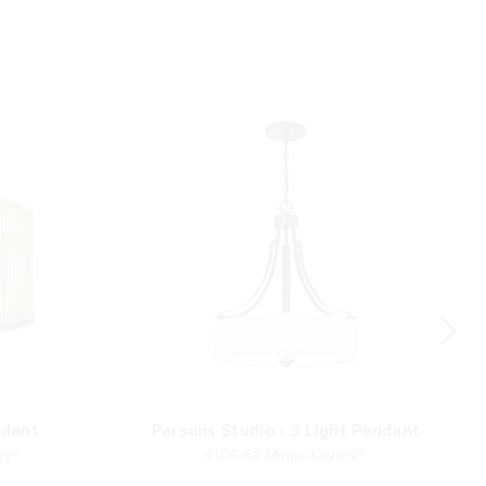
ndant
Parsons Studio - 3 Light Pendant
ry®
4104-66 Minka-Lavery®