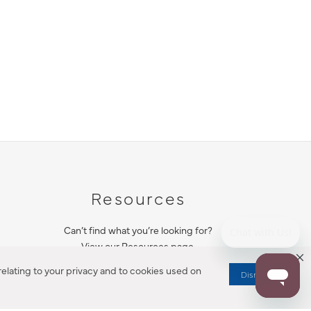
Resources
Can’t find what you’re looking for?
View our Resources page.
elating to your privacy and to cookies used on
Dismiss