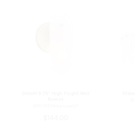
Oldmill 9.75" High 1-Light Wall
Oldmi
25
Sconce
2591-732 Minka-Lavery®
$144.00