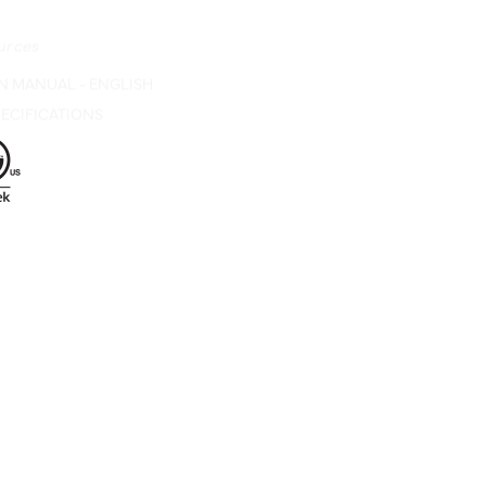
urces
N MANUAL - ENGLISH
ECIFICATIONS