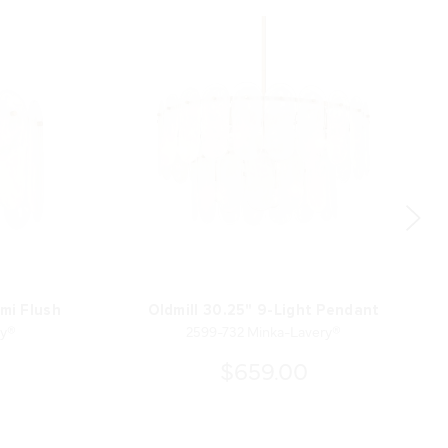
emi Flush
Oldmill 30.25" 9-Light Pendant
ry®
2599-732 Minka-Lavery®
$659.00