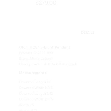
$279.00
DETAILS
Oldmill 25" 5-Light Pendant
Product ID: 2595-899
Brand: Minka-Lavery®
Descriptive Finish 1: Dark Matte Black
Measurements
Downrod Length 1: 6
Downrod Width 1: 0.5
Downrod Length 2: 12
Downrod Width 2: 0.5
Width: 25
Height: 9.75
Length: 25