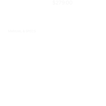
$279.00
MANUAL & SPECS