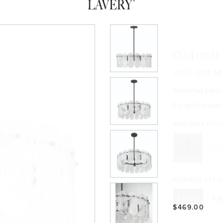
Oldmill
2595-899
Mi
Detailed Desc
5-Light Pendant
Available Fini
Number of Lig
5 lights
9 l
$469.00