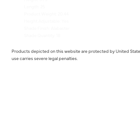
Product Weight: 20.44
Height Adjustable: Yes
Shade Finish: Alabaster
Shade Quantity: 18
Products depicted on this website are protected by United State
use carries severe legal penalties.