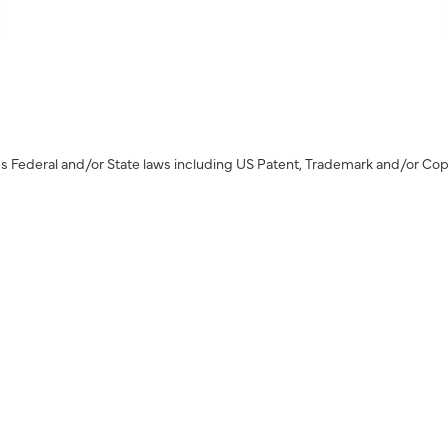
s Federal and/or State laws including US Patent, Trademark and/or Cop