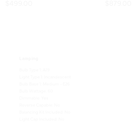
$499.00
$879.00
Lamping
Bulb Type 1: A19
Light Type 1: Incandescent
Bulb Base 1: Medium - E26
Bulb Wattage: 60
Dimmable: Yes
Reverse Capable: No
Balancing Kit Included: No
Light Cap Included: No