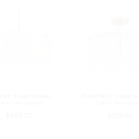
ll 25" 5-Light Pendant
Oldmill 18.25" 3-Light S
95-732 Minka-Lavery®
2596-732 Minka-Lave
$469.00
$319.00