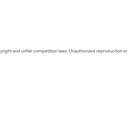
yright and unfair competition laws. Unauthorized reproduction or