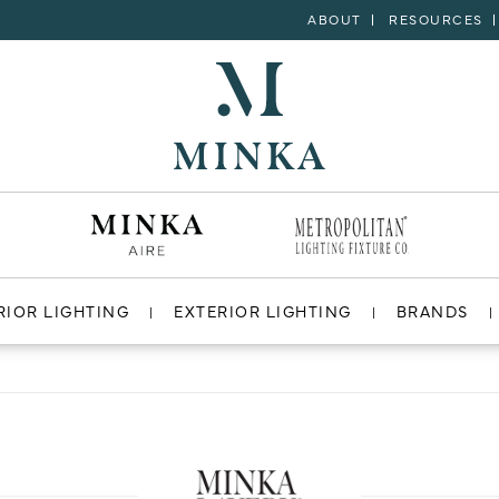
ABOUT
RESOURCES
RIOR LIGHTING
EXTERIOR LIGHTING
BRANDS