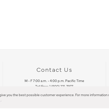
Contact Us
M - F 7:00 a.m. - 4:00 p.m. Pacific Time
Toll Free: 1 (800) 221-7977
Corona, CA
 give you the best possible customer experience. For more information r
y
.