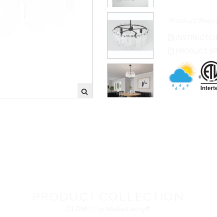
Product Reso
INSTRUCTIO
PRODUCT SP
PRODUCT COLLECTION
OLDMILL
by Minka-Lavery®