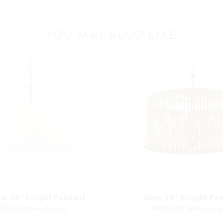
YOU MAY ALSO LIKE
ne 24" 3-Light Pendant
Aven 24" 6-Light Pe
426-732 Minka-Lavery®
16026-877 Minka-Lave