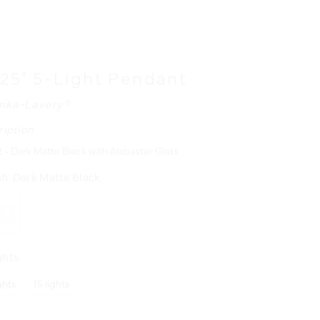
 25" 5-Light Pendant
nka-Lavery®
ription
 - Dark Matte Black with Alabaster Glass
sh:
Dark Matte Black
hts:
ights
15 lights