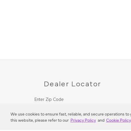
Dealer Locator
Enter Zip Code
DISTANCE
We use cookies to ensure fast, reliable, and secure operations to
this website, please refer to our
Privacy Policy
and
Cookie Polic