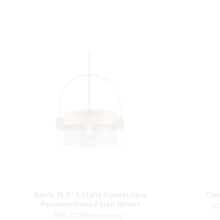
Ravik 15.5" 1-Light Convertible
Clar
23
Pendant/Semi-Flush Mount
1916-732 Minka-Lavery®