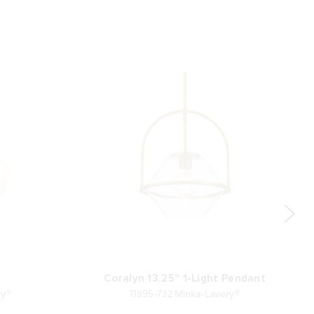
Coralyn 13.25" 1-Light Pendant
ry®
11895-732 Minka-Lavery®