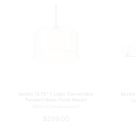
Seville 12.75" 1-Light Convertible
Sevill
20
Pendant/Semi-Flush Mount
2066-732 Minka-Lavery®
$299.00