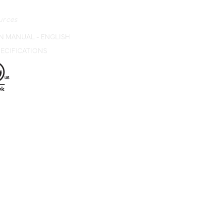
urces
N MANUAL - ENGLISH
ECIFICATIONS