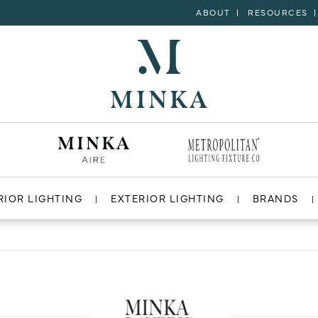
ABOUT
RESOURCES
RIOR LIGHTING
EXTERIOR LIGHTING
BRANDS