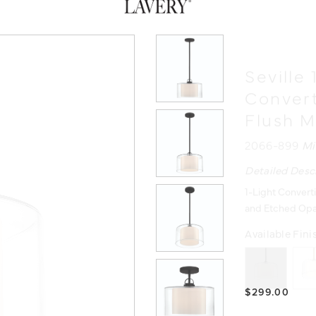
Seville 
Conver
Flush 
2066-899
Mi
Detailed Desc
1-Light Convert
and Etched Opa
Available Fini
$299.00