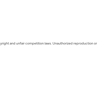
yright and unfair competition laws. Unauthorized reproduction or