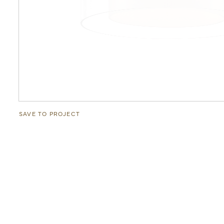
SAVE TO PROJECT