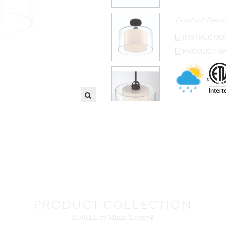
Product Reso
INSTRUCTIO
PRODUCT SP
PRODUCT COLLECTION
SEVILLE
by Minka-Lavery®