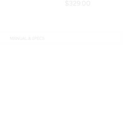
$329.00
MANUAL & SPECS