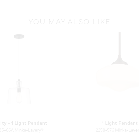
YOU MAY ALSO LIKE
ity - 1 Light Pendant
1 Light Pendant
35-66A Minka-Lavery®
2258-576 Minka-Lave