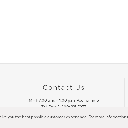
Contact Us
M - F 7:00 a.m. - 4:00 p.m. Pacific Time
Toll Free: 1 (800) 221-7977
Corona, CA
 give you the best possible customer experience. For more information r
y
.