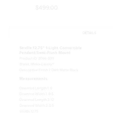
$499.00
DETAILS
Seville 12.75" 1-Light Convertible
Pendant/Semi-Flush Mount
Product ID: 2066-899
Brand: Minka-Lavery®
Descriptive Finish 1: Dark Matte Black
Measurements
Downrod Length 1: 6
Downrod Width 1: 0.5
Downrod Length 2: 12
Downrod Width 2: 0.5
Width: 12.75
Height: 10