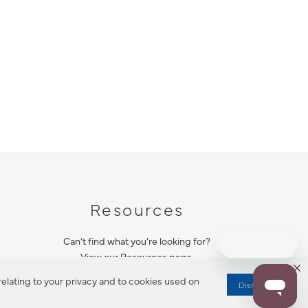
Resources
Can’t find what you’re looking for?
View our Resources page.
elating to your privacy and to cookies used on
Dismiss