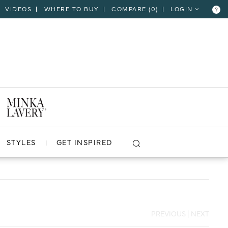
VIDEOS
WHERE TO BUY
COMPARE (
0
)
LOGIN
?
CLOSE
VIEW PROJECT
STYLES
GET INSPIRED
PREVIOUS
|
NEXT