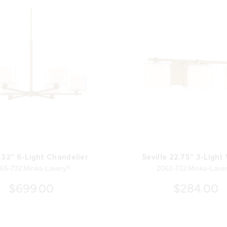
e 32" 6-Light Chandelier
Seville 22.75" 3-Light
65-732 Minka-Lavery®
2063-732 Minka-Lave
$699.00
$284.00