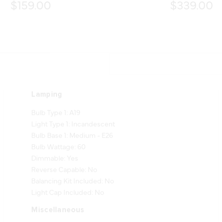
$159.00
$339.00
Lamping
Bulb Type 1: A19
Light Type 1: Incandescent
Bulb Base 1: Medium - E26
Bulb Wattage: 60
Dimmable: Yes
Reverse Capable: No
Balancing Kit Included: No
Light Cap Included: No
Miscellaneous
Notes: Slope Compatible up to 16 Degrees.