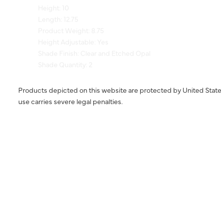
Length: 12.75
Product Weight: 8.75
Height Adjustable: Yes
Shade Finish: Clear and Etched Opal
Shade Quantity: 2
Products depicted on this website are protected by United State
use carries severe legal penalties.