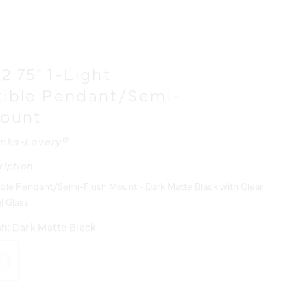
12.75" 1-Light
tible Pendant/Semi-
Mount
nka-Lavery®
ription
ible Pendant/Semi-Flush Mount - Dark Matte Black with Clear
l Glass
sh:
Dark Matte Black