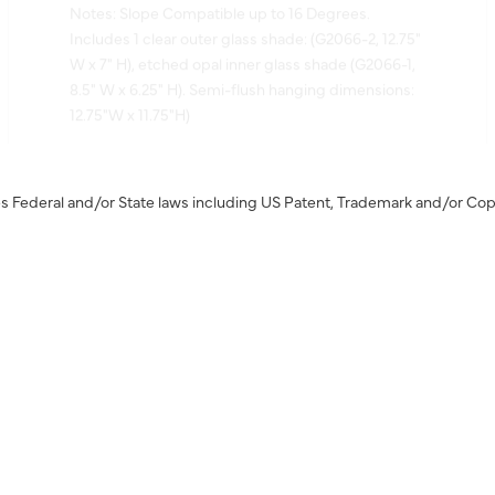
Includes 1 clear outer glass shade: (G2066-2, 12.75"
W x 7" H), etched opal inner glass shade (G2066-1,
8.5" W x 6.25" H). Semi-flush hanging dimensions:
12.75"W x 11.75"H)
s Federal and/or State laws including US Patent, Trademark and/or Cop