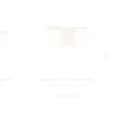
 Vanity
Seville 14.5" 2-Light Vanity
ry®
2062-732 Minka-Lavery®
$196.00