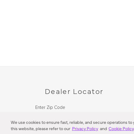
Dealer Locator
Enter Zip Code
DISTANCE
We use cookies to ensure fast, reliable, and secure operations to
this website, please refer to our
Privacy Policy
and
Cookie Polic