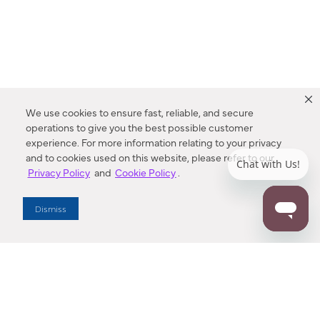
We use cookies to ensure fast, reliable, and secure
operations to give you the best possible customer
experience. For more information relating to your privacy
and to cookies used on this website, please refer to our
Privacy Policy
and
Cookie Policy
.
Dealer Locator
Dismiss
Enter Zip Code
DISTANCE
SEARCH