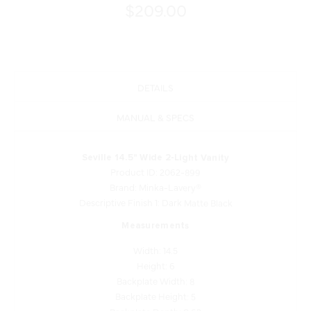
$209.00
DETAILS
MANUAL & SPECS
Seville 14.5" Wide 2-Light Vanity
Product ID: 2062-899
Brand: Minka-Lavery®
Descriptive Finish 1: Dark Matte Black
Measurements
Width: 14.5
Height: 6
Backplate Width: 8
Backplate Height: 5
Backplate Depth: 0.63
Extensions: 7.25