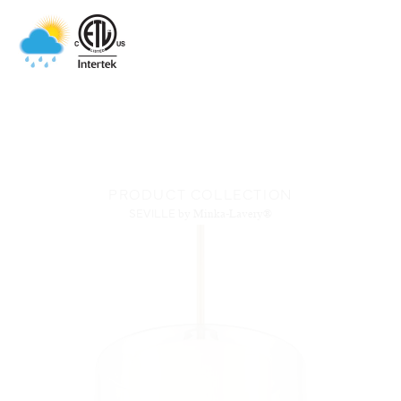
PRODUCT COLLECTION
SEVILLE
by Minka-Lavery®