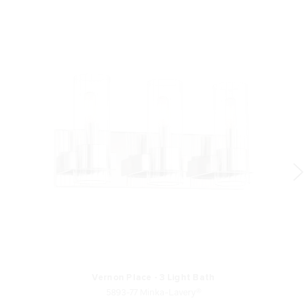
Vernon Place - 3 Light Bath
5893-77 Minka-Lavery®