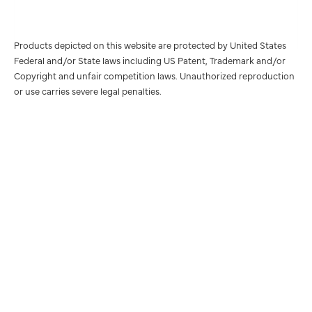
Products depicted on this website are protected by United States
Federal and/or State laws including US Patent, Trademark and/or
Copyright and unfair competition laws. Unauthorized reproduction
or use carries severe legal penalties.