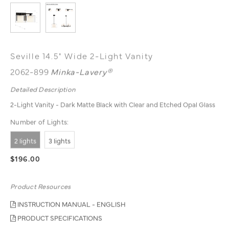
Seville 14.5" Wide 2-Light Vanity
2062-899
Minka-Lavery®
Detailed Description
2-Light Vanity - Dark Matte Black with Clear and Etched Opal Glass
Number of Lights:
2 lights
3 lights
$196.00
Product Resources
INSTRUCTION MANUAL - ENGLISH
PRODUCT SPECIFICATIONS