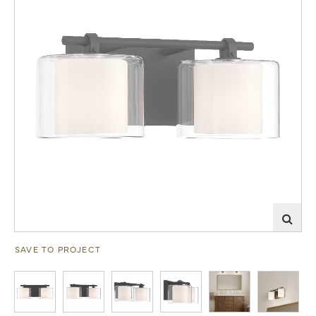
SAVE TO PROJECT