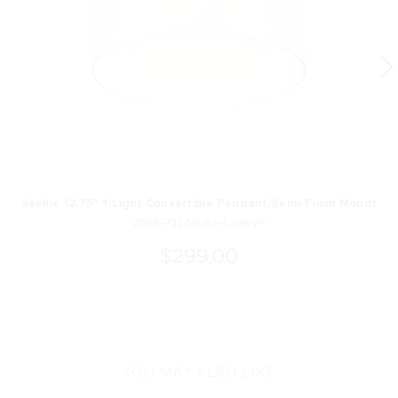
Seville 12.75" 1-Light Convertible Pendant/Semi-Flush Mount
2066-732 Minka-Lavery®
$299.00
YOU MAY ALSO LIKE