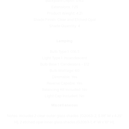
Product Weight: 4.21
Shade Finish: Clear and Etched Opal
Shade Quantity: 4
Lamping
Bulb Type 1: G16.5
Light Type 1: Incandescent
Bulb Base 1: Candelabra - E12
Bulb Wattage: 60
Dimmable: Yes
Reverse Capable: Yes
Balancing Kit Included: No
Light Cap Included: No
Miscellaneous
Notes: Includes 2 clear outer glass shades: (G2063-2, 5.88" W x 4.25"
H), 2 etched opal inner glass shades (G2063-1, 4" W x 10" H).