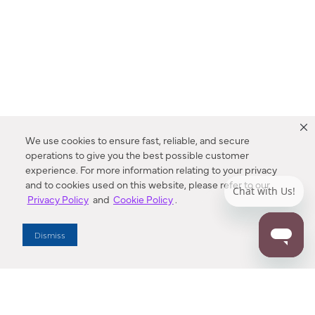
We use cookies to ensure fast, reliable, and secure
operations to give you the best possible customer
experience. For more information relating to your privacy
and to cookies used on this website, please refer to our
Privacy Policy
and
Cookie Policy
.
Dealer Locator
Dismiss
Enter Zip Code
DISTANCE