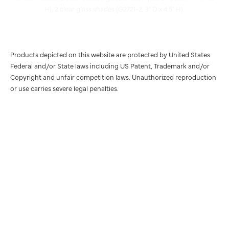
Products depicted on this website are protected by United States
Federal and/or State laws including US Patent, Trademark and/or
Copyright and unfair competition laws. Unauthorized reproduction
or use carries severe legal penalties.