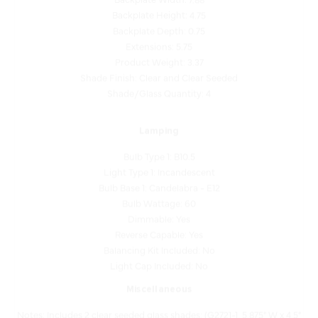
Backplate Depth: 0.75
Extensions: 5.75
Product Weight: 3.37
Shade Finish: Clear and Clear Seeded
Shade/Glass Quantity: 4
Lamping
Bulb Type 1: B10.5
Light Type 1: Incandescent
Bulb Base 1: Candelabra - E12
Bulb Wattage: 60
Dimmable: Yes
Reverse Capable: Yes
Balancing Kit Included: No
Light Cap Included: No
Miscellaneous
Notes: Includes 2 clear seeded glass shades: (G2721-1, 5.875" W x 4.5"
H), 2 clear glass shades (G2721-2, 3" D x 4.5" H).