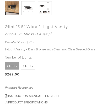
Glint 15.5" Wide 2-Light Vanity
2722-860
Minka-Lavery®
Detailed Description
2-Light Vanity - Dark Bronze with Clear and Clear Seeded Glass
Number of Lights:
2 lights
3 lights
$269.00
Product Resources
INSTRUCTION MANUAL - ENGLISH
PRODUCT SPECIFICATIONS