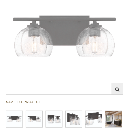
SAVE TO PROJECT