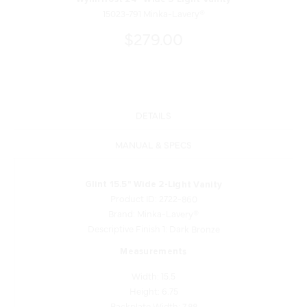
15023-791 Minka-Lavery®
$279.00
DETAILS
MANUAL & SPECS
Glint 15.5" Wide 2-Light Vanity
Product ID: 2722-860
Brand: Minka-Lavery®
Descriptive Finish 1: Dark Bronze
Measurements
Width: 15.5
Height: 6.75
Backplate Width: 7.88
Backplate Height: 4.75