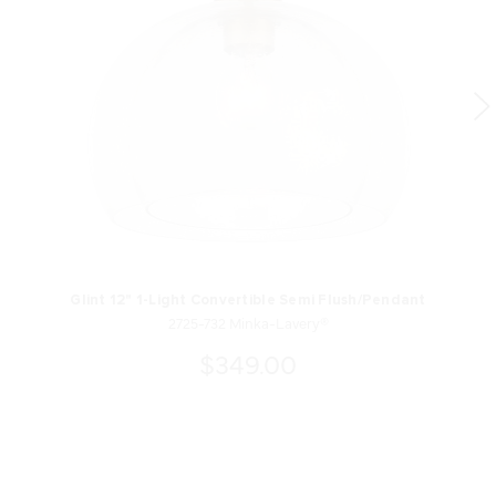
Glint 12" 1-Light Convertible Semi Flush/Pendant
2725-732 Minka-Lavery®
$349.00