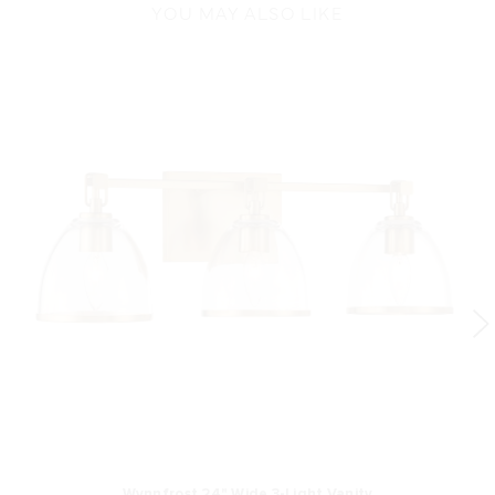
YOU MAY ALSO LIKE
Wynnfrost 24" Wide 3-Light Vanity