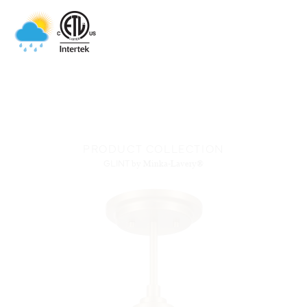
PRODUCT COLLECTION
GLINT
by Minka-Lavery®